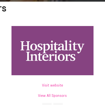
rs
Visit website
View All Sponsors