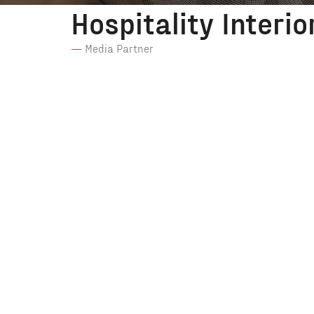
Hospitality Interio
Media Partner