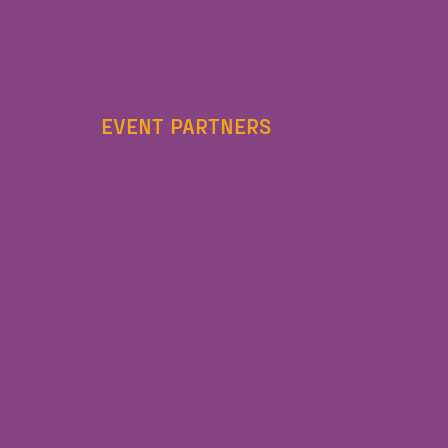
EVENT PARTNERS