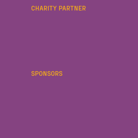
CHARITY PARTNER
SPONSORS