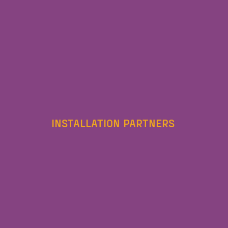
INSTALLATION PARTNERS