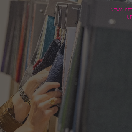
NEWSLETT
U