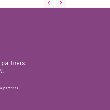
 partners.
w.
a partners