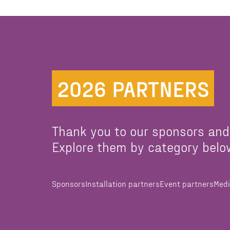
2026 PARTNERS
Thank you to our sponsors and
Explore them by category belo
Sponsors
Installation partners
Event partners
Medi