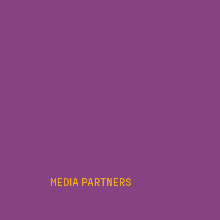
MEDIA PARTNERS