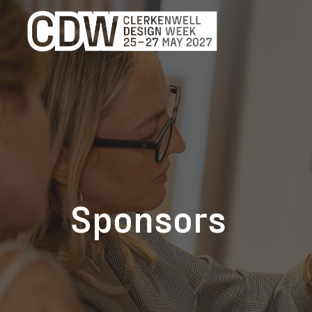
Sponsors