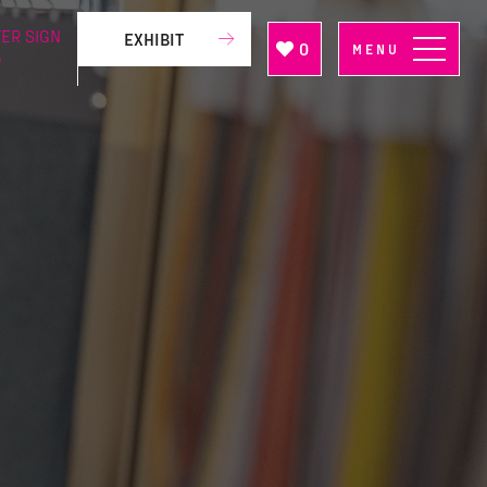
ER SIGN
EXHIBIT
0
MENU
P