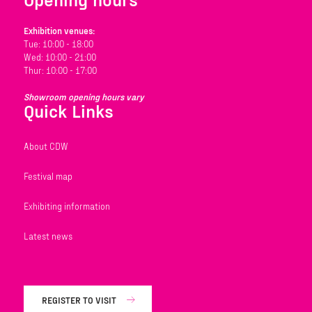
Exhibition venues:
Tue: 10:00 - 18:00
Wed: 10:00 - 21:00
Thur: 10:00 - 17:00
Showroom opening hours vary
Quick Links
About CDW
Festival map
Exhibiting information
Latest news
REGISTER TO VISIT