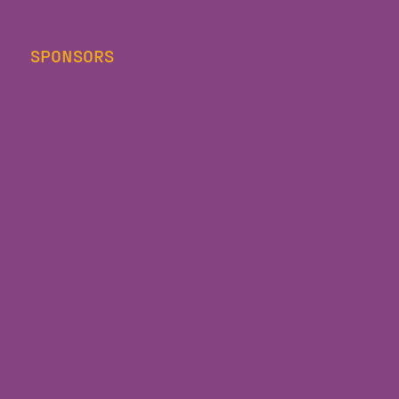
SPONSORS