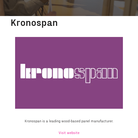
Kronospan
Kronospan is a leading wood-based panel manufacturer.
Visit website