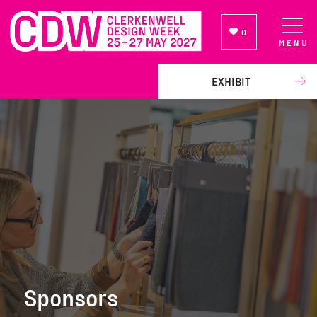
0
MENU
NEWSLETTER SIGN UP
EXHIBIT
Sponsors