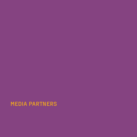
MEDIA PARTNERS