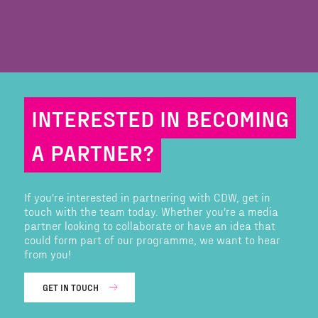
INTERESTED IN BECOMING
A PARTNER?
If you're interested in partnering with CDW, get in
touch with the team today. Whether you're a media
partner looking to collaborate or have an idea that
could form part of our programme, we want to hear
from you!
GET IN TOUCH