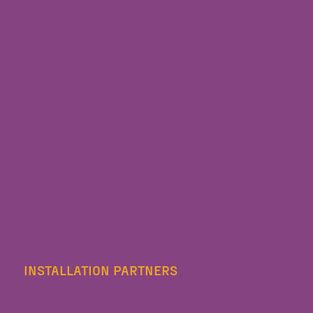
INSTALLATION PARTNERS