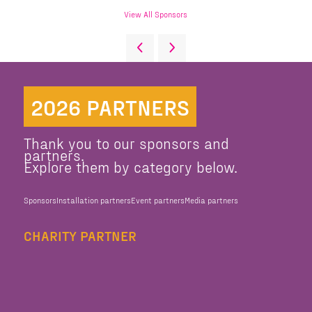
View All Sponsors
2026 PARTNERS
Thank you to our sponsors and
partners.
Explore them by category below.
Sponsors
Installation partners
Event partners
Media partners
CHARITY PARTNER