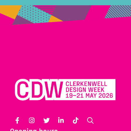
Facebook
Instagram
Twitter
LinkedIn
TikTok
Search
Opening hours