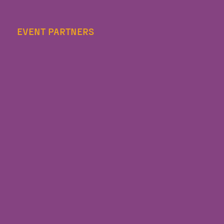
EVENT PARTNERS