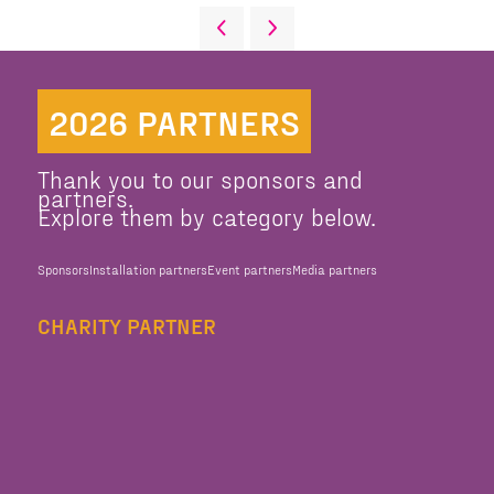
2026 PARTNERS
Thank you to our sponsors and
partners.
Explore them by category below.
Sponsors
Installation partners
Event partners
Media partners
CHARITY PARTNER