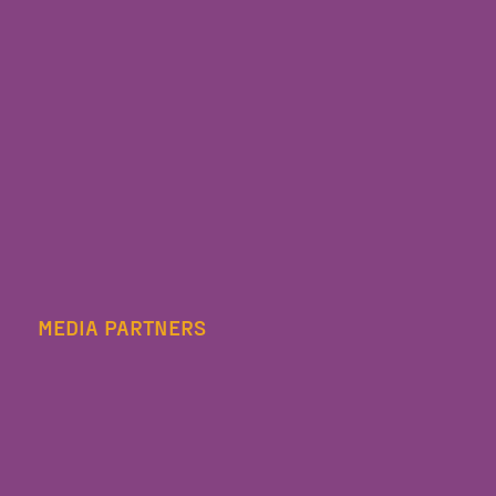
MEDIA PARTNERS