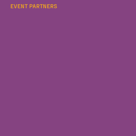
EVENT PARTNERS