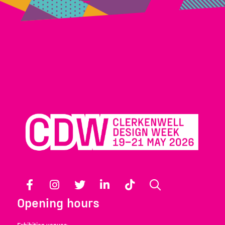
Facebook
Instagram
Twitter
LinkedIn
TikTok
Search
Opening hours