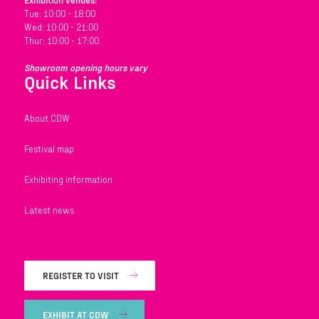
Exhibition venues:
Tue: 10:00 - 18:00
Wed: 10:00 - 21:00
Thur: 10:00 - 17:00
Showroom opening hours vary
Quick Links
About CDW
Festival map
Exhibiting information
Latest news
REGISTER TO VISIT
EXHIBIT AT CDW