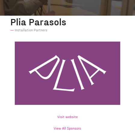
Plia Parasols
Installation Partners
Visit website
View All Sponsors