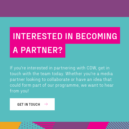
INTERESTED IN BECOMING
A PARTNER?
If you're interested in partnering with CDW, get in
touch with the team today. Whether you're a media
partner looking to collaborate or have an idea that
could form part of our programme, we want to hear
from you!
GET IN TOUCH