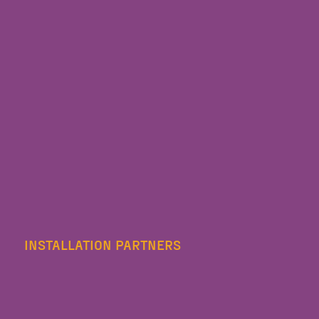
INSTALLATION PARTNERS