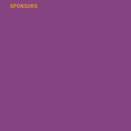
SPONSORS