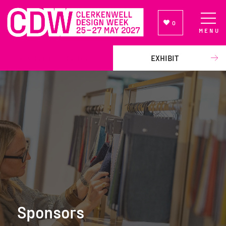
0
MENU
NEWSLETTER SIGN UP
EXHIBIT
Sponsors