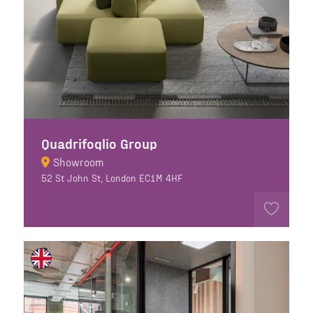
Quadrifoglio Group
Showroom
52 St John St, London EC1M 4HF