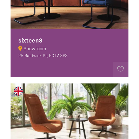
sixteen3
Showroom
25 Bastwick St, EC1V 3PS