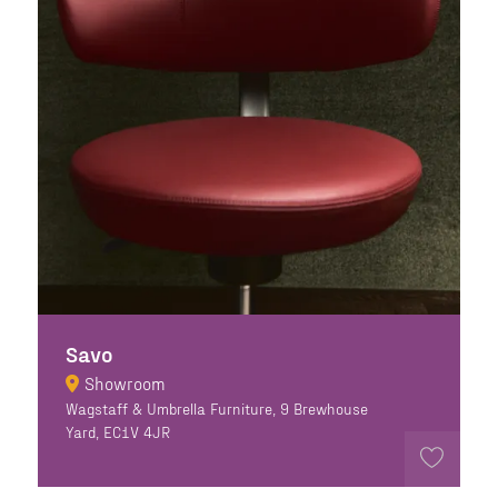
Savo
Showroom
Wagstaff & Umbrella Furniture, 9 Brewhouse
Yard, EC1V 4JR