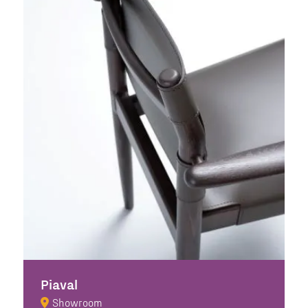
Piaval
Showroom