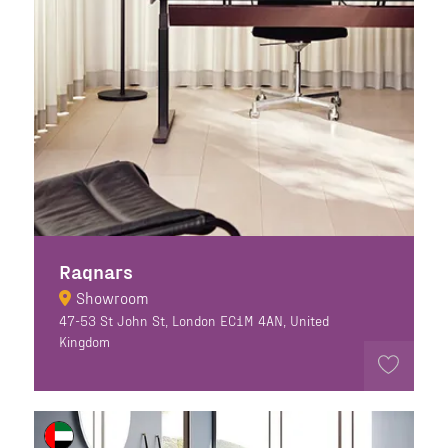
Ragnars
Showroom
47-53 St John St, London EC1M 4AN, United
Kingdom