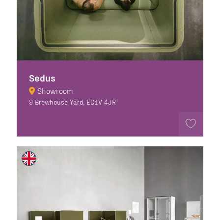
Sedus
Showroom
9 Brewhouse Yard, EC1V 4JR