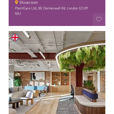
Showroom
PlantCare Ltd, 96 Clerkenwell Rd, London EC1M
5RJ