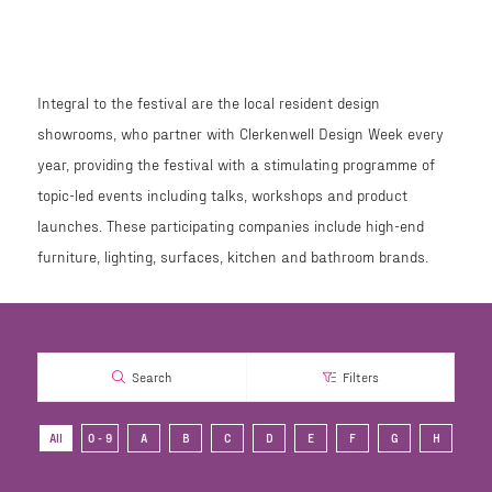
Integral to the festival are the local resident design
showrooms, who partner with Clerkenwell Design Week every
year, providing the festival with a stimulating programme of
topic-led events including talks, workshops and product
launches. These participating companies include high-end
furniture, lighting, surfaces, kitchen and bathroom brands.
Search
Filters
All
0 - 9
A
B
C
D
E
F
G
H
I