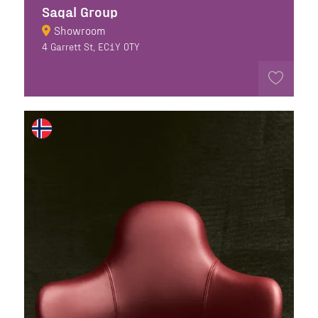
Sagal Group
Showroom
4 Garrett St, EC1Y 0TY