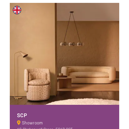
SCP
Showroom