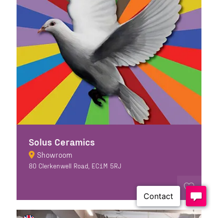
Solus Ceramics
Showroom
80 Clerkenwell Road, EC1M 5RJ