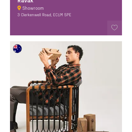
Ravak
Showroom
3 Clerkenwell Road, EC1M 5PE