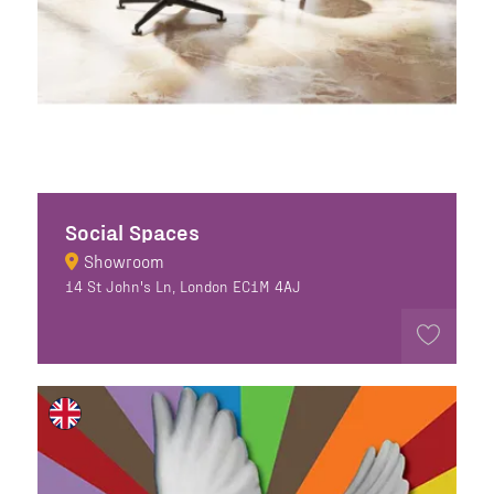
Social Spaces
Showroom
14 St John's Ln, London EC1M 4AJ