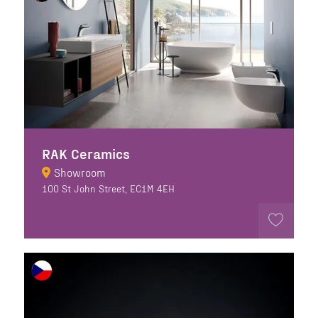
RAK Ceramics
Showroom
100 St John Street, EC1M 4EH