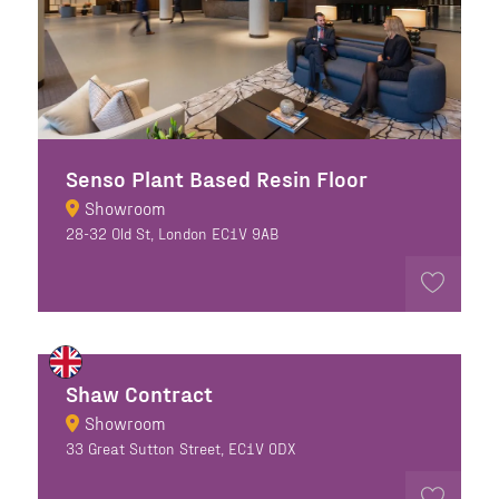
Senso Plant Based Resin Floor
Showroom
28-32 Old St, London EC1V 9AB
Shaw Contract
Showroom
33 Great Sutton Street, EC1V 0DX