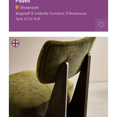
Paged
Showroom
Wagstaff & Umbrella Furniture, 9 Brewhouse
Yard, EC1V 4JR