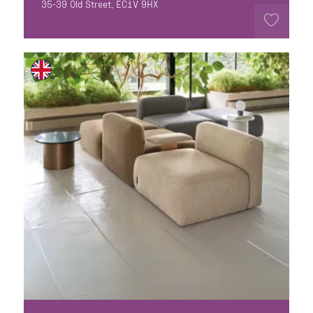
35-39 Old Street, EC1V 9HX