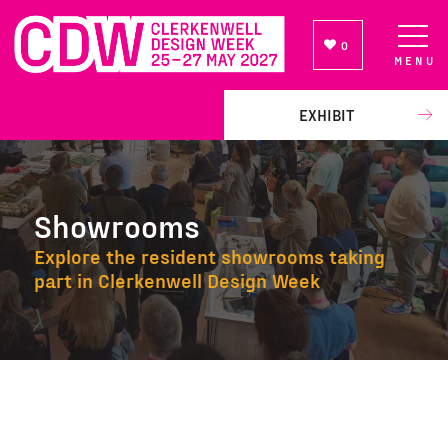
0
MENU
NEWSLETTER SIGN UP
EXHIBIT
Showrooms
Explore the resident showrooms taking
part in Clerkenwell Design Week
Showrooms