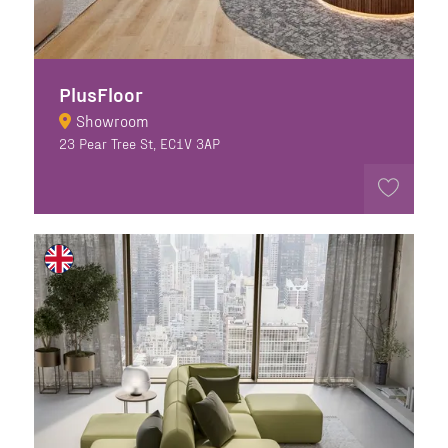
PlusFloor
Showroom
23 Pear Tree St, EC1V 3AP