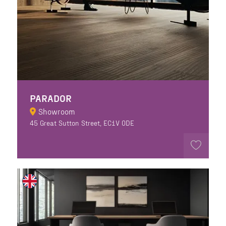
PARADOR
Showroom
45 Great Sutton Street, EC1V 0DE