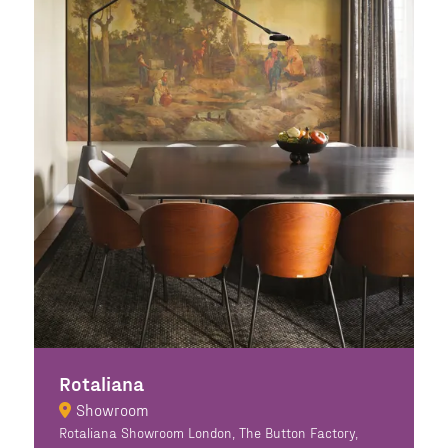
Rotaliana
Showroom
Rotaliana Showroom London, The Button Factory,