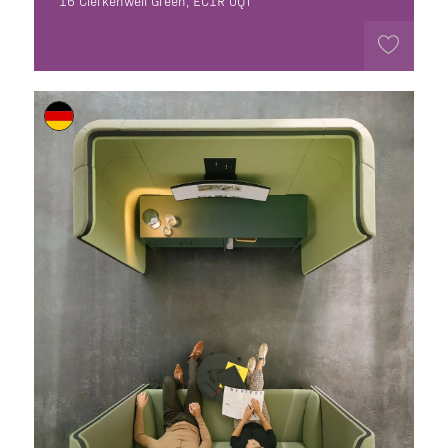
16 Clerkenwell Green, EC1R 0QT