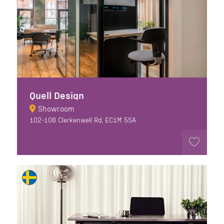
Quell Design
Showroom
102-108 Clerkenwell Rd, EC1M 5SA