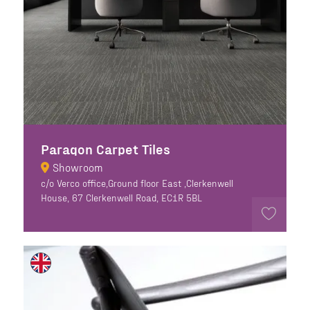
Paragon Carpet Tiles
Showroom
c/o Verco office,Ground floor East ,Clerkenwell
House, 67 Clerkenwell Road, EC1R 5BL