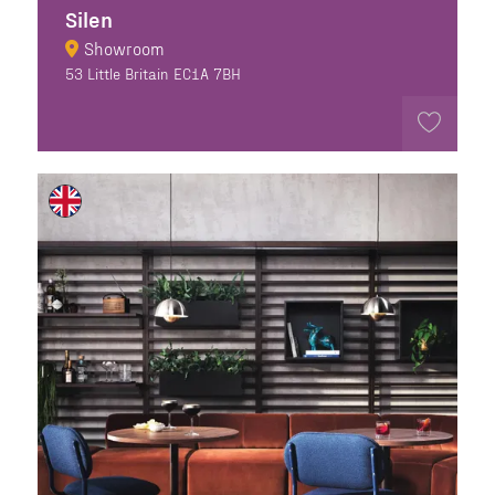
Silen
Showroom
53 Little Britain EC1A 7BH