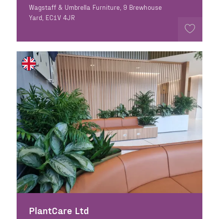
Wagstaff & Umbrella Furniture, 9 Brewhouse
Yard, EC1V 4JR
PlantCare Ltd