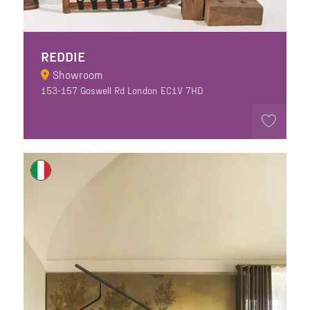
REDDIE
Showroom
153-157 Goswell Rd London EC1V 7HD