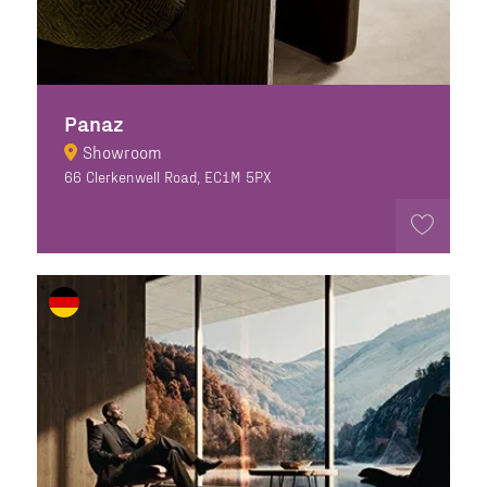
Panaz
Showroom
66 Clerkenwell Road, EC1M 5PX