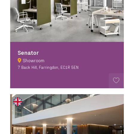
Senator
Showroom
7 Back Hill, Farringdon, EC1R 5EN