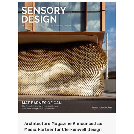
Architecture Magazine Announced as
Media Partner for Clerkenwell Design