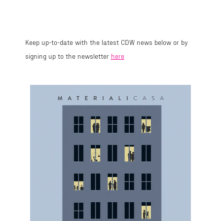
Keep up-to-date with the latest CDW news below or by
signing up to the newsletter
here