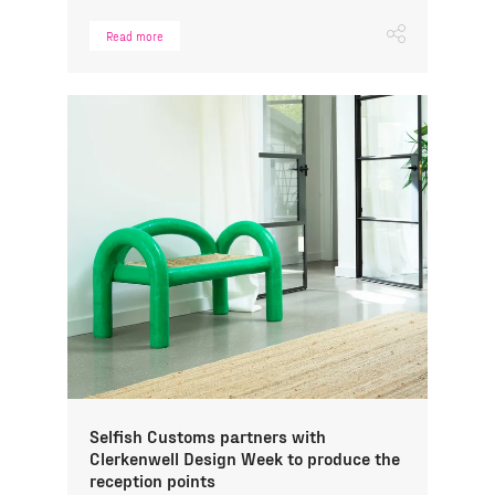
Read more
Selfish Customs partners with
Clerkenwell Design Week to produce the
reception points