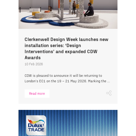
Clerkenwell Design Week launches new
installation series: ‘Design
Interventions’ and expanded CDW
Awards
10 Feb 2026
CDW is pleased to announce it will be returning to
London’s EC1 on the 19 – 21 May 2026. Marking the ...
Read more