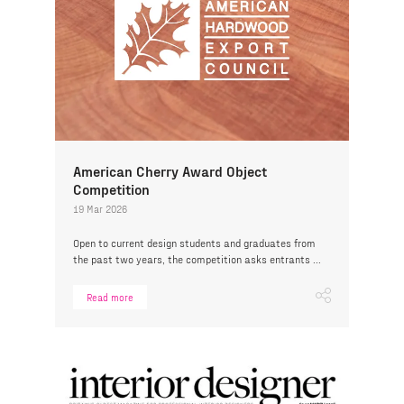
American Cherry Award Object
Competition
19 Mar 2026
Open to current design students and graduates from
the past two years, the competition asks entrants ...
Read more