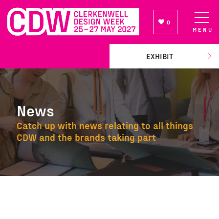
0
MENU
NEWSLETTER SIGN UP
EXHIBIT
News
Catch up with news relating to all things
CDW and the brands taking part
News