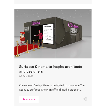
Surfaces Cinema to inspire architects
and designers
04 Feb 2026
Clerkenwell Design Week is delighted to announce The
Stone & Surfaces Show an official media partner ...
Read more