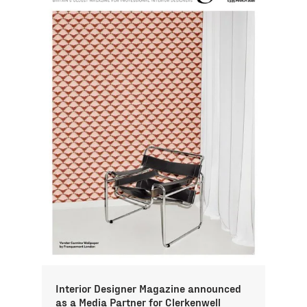
Interior Designer Magazine announced
as a Media Partner for Clerkenwell