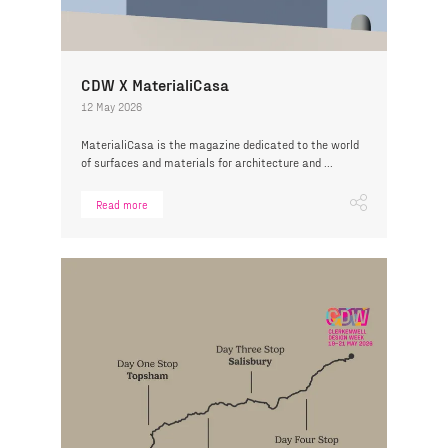
CDW X MaterialiCasa
12 May 2026
MaterialiCasa is the magazine dedicated to the world
of surfaces and materials for architecture and ...
Read more