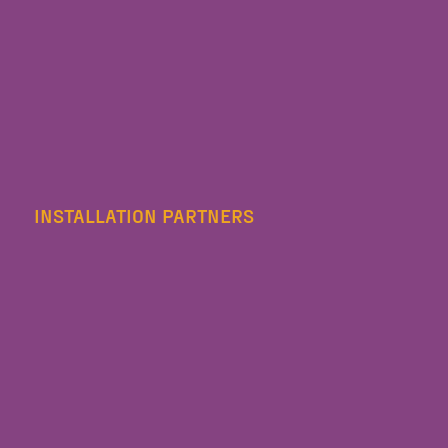
INSTALLATION PARTNERS