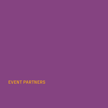
EVENT PARTNERS