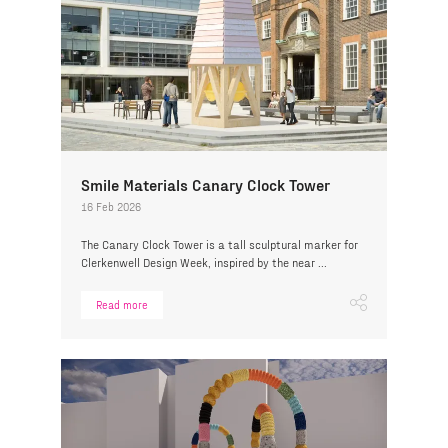
Smile Materials Canary Clock Tower
16 Feb 2026
The Canary Clock Tower is a tall sculptural marker for
Clerkenwell Design Week, inspired by the near ...
Read more