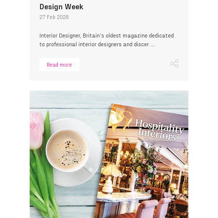
Design Week
27 Feb 2026
Interior Designer, Britain’s oldest magazine dedicated
to professional interior designers and discer ...
Read more