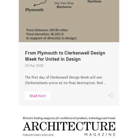
From Plymouth to Clerkenwell Design
Week for United in Design
25 Mar 2026
The first day of Clerkenwell Design Week will see
Clerkenwheels arrive at its final destination, Red ...
Read more