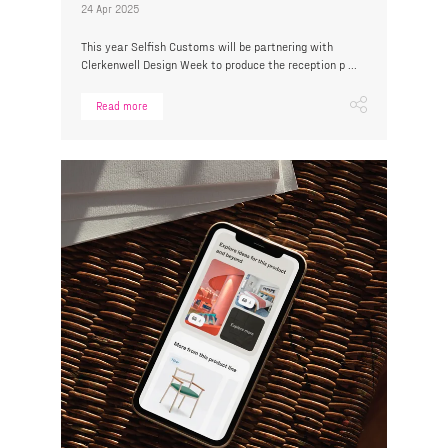
24 Apr 2025
This year Selfish Customs will be partnering with
Clerkenwell Design Week to produce the reception p ...
Read more