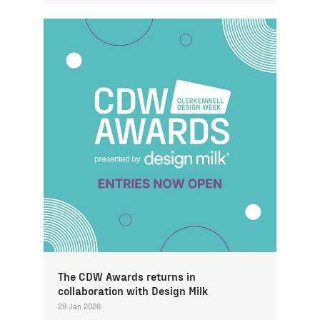
The CDW Awards returns in
collaboration with Design Milk
29 Jan 2026