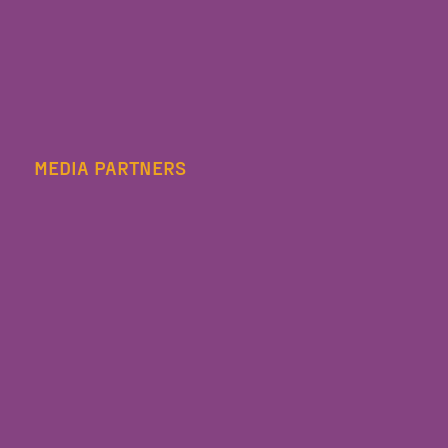
MEDIA PARTNERS