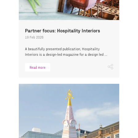
Partner focus: Hospitality Interiors
19 Feb 2026
A beautifully presented publication, Hospitality
Interiors is a design-led magazine for a design led ...
Read more