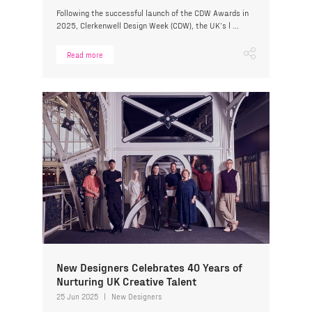
Following the successful launch of the CDW Awards in
2025, Clerkenwell Design Week (CDW), the UK’s l ...
Read more
New Designers Celebrates 40 Years of
Nurturing UK Creative Talent
25 Jun 2025
New Designers