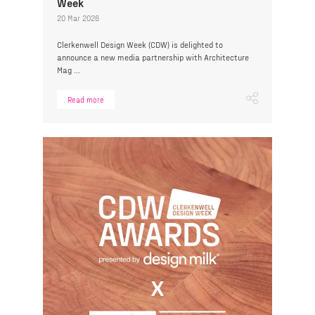
Week
20 Mar 2026
Clerkenwell Design Week (CDW) is delighted to
announce a new media partnership with Architecture
Mag ...
Read more