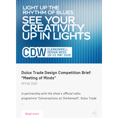
Dulux Trade Design Competition Brief:
“Meeting of Minds”
09 Feb 2026
In partnership with the show’s official talks
programme ‘Conversations at Clerkenwell’, Dulux Trade
...
Read more