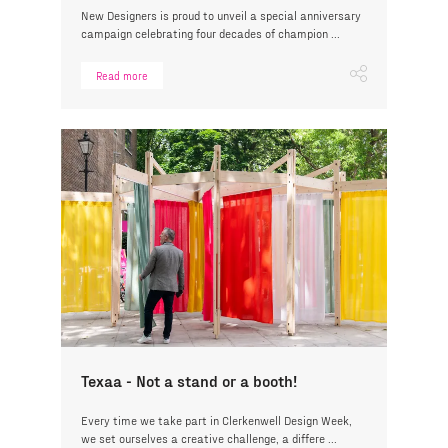
New Designers is proud to unveil a special anniversary
campaign celebrating four decades of champion ...
Read more
Texaa - Not a stand or a booth!
Every time we take part in Clerkenwell Design Week,
we set ourselves a creative challenge, a differe ...