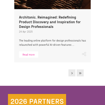
Architonic. Reimagined: Redefining
Product Discovery and Inspiration for
Design Professionals
24 Apr 2025
The leading online platform for design professionals has
relaunched with powerful AI-driven features ...
Read more
2026 PARTNERS