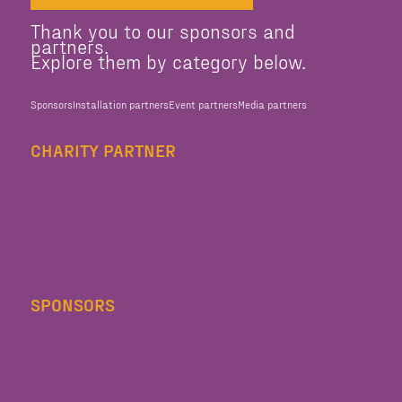
Thank you to our sponsors and
partners.
Explore them by category below.
Sponsors
Installation partners
Event partners
Media partners
CHARITY PARTNER
SPONSORS