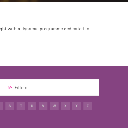
Light with a dynamic programme dedicated to
Filters
S
T
U
V
W
X
Y
Z