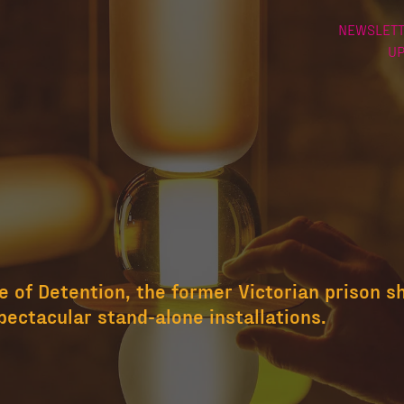
NEWSLETT
U
 of Detention, the former Victorian prison s
pectacular stand-alone installations.