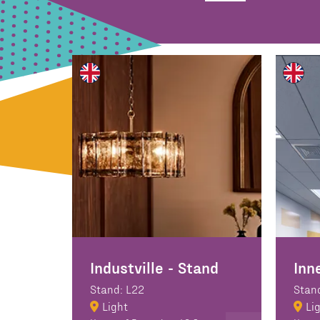
Industville - Stand
Inn
Stand: L22
Stan
Light
Li