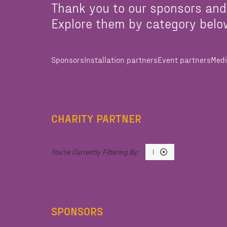
Thank you to our sponsors and
Explore them by category belo
Sponsors
Installation partners
Event partners
Medi
CHARITY PARTNER
I
SPONSORS