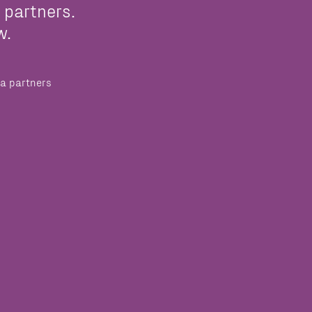
 partners.
w.
a partners