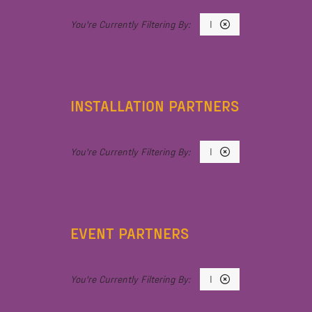
I
INSTALLATION PARTNERS
I
EVENT PARTNERS
I