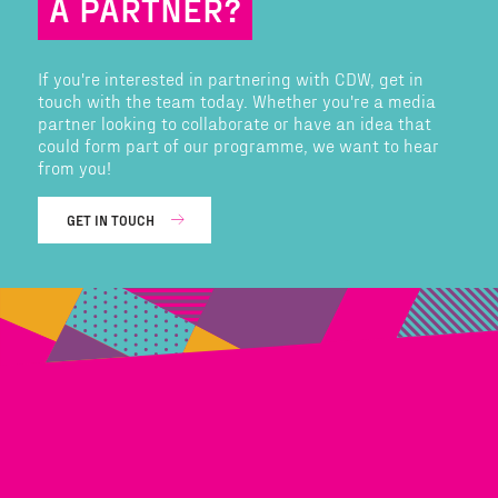
A PARTNER?
If you're interested in partnering with CDW, get in
touch with the team today. Whether you're a media
partner looking to collaborate or have an idea that
could form part of our programme, we want to hear
from you!
GET IN TOUCH