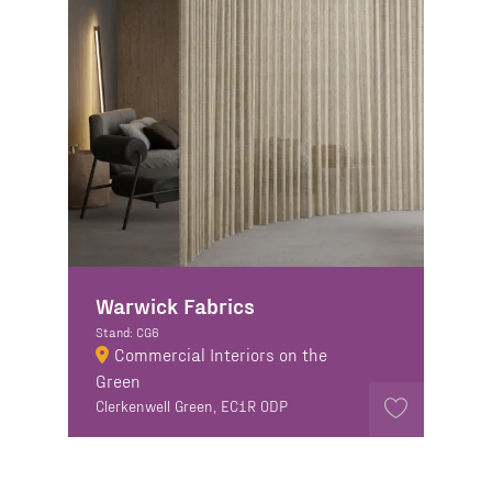
Warwick Fabrics
Stand: CG6
Commercial Interiors on the
Green
Clerkenwell Green, EC1R 0DP