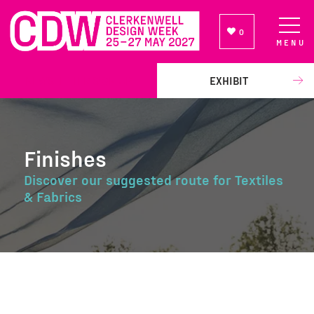
0
MENU
NEWSLETTER SIGN UP
EXHIBIT
Finishes
Discover our suggested route for Textiles
& Fabrics
Finishes