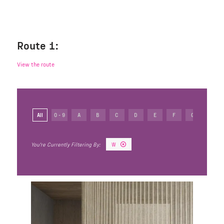
Route 1:
View the route
All
0 - 9
A
B
C
D
E
F
G
H
W