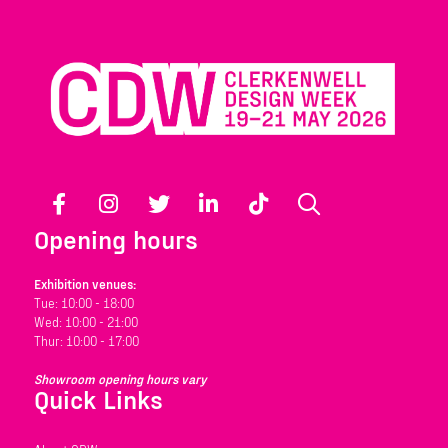
Facebook
Instagram
Twitter
LinkedIn
TikTok
Search
Opening hours
Exhibition venues:
Tue: 10:00 - 18:00
Wed: 10:00 - 21:00
Thur: 10:00 - 17:00
Showroom opening hours vary
Quick Links