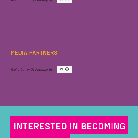
MEDIA PARTNERS
W
INTERESTED IN BECOMING