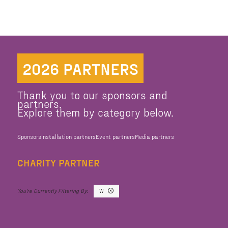
2026 PARTNERS
Thank you to our sponsors and
partners.
Explore them by category below.
Sponsors
Installation partners
Event partners
Media partners
CHARITY PARTNER
W