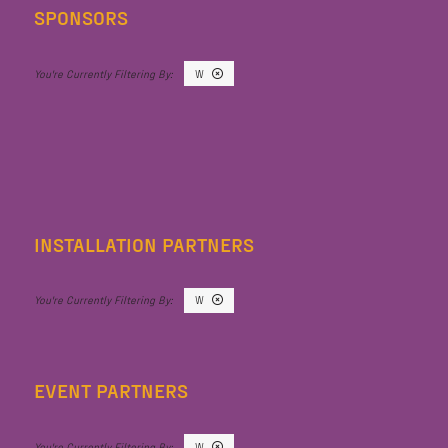
SPONSORS
W
INSTALLATION PARTNERS
W
EVENT PARTNERS
W