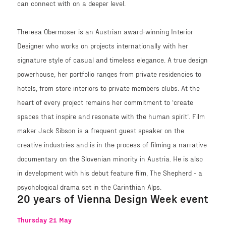
can connect with on a deeper level.
Theresa Obermoser is an Austrian award-winning Interior
Designer who works on projects internationally with her
signature style of casual and timeless elegance. A true design
powerhouse, her portfolio ranges from private residencies to
hotels, from store interiors to private members clubs. At the
heart of every project remains her commitment to ‘create
spaces that inspire and resonate with the human spirit’. Film
maker Jack Sibson is a frequent guest speaker on the
creative industries and is in the process of filming a narrative
documentary on the Slovenian minority in Austria. He is also
in development with his debut feature film, The Shepherd - a
psychological drama set in the Carinthian Alps.
20 years of Vienna Design Week event
Thursday 21 May