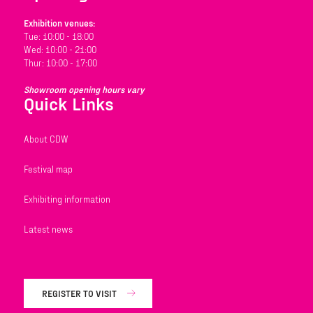
Exhibition venues:
Tue: 10:00 - 18:00
Wed: 10:00 - 21:00
Thur: 10:00 - 17:00
Showroom opening hours vary
Quick Links
About CDW
Festival map
Exhibiting information
Latest news
REGISTER TO VISIT