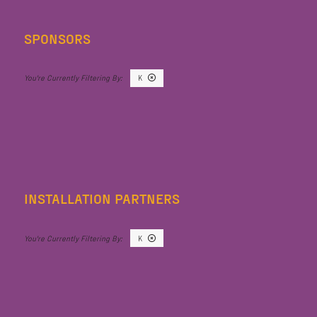
SPONSORS
K
INSTALLATION PARTNERS
K