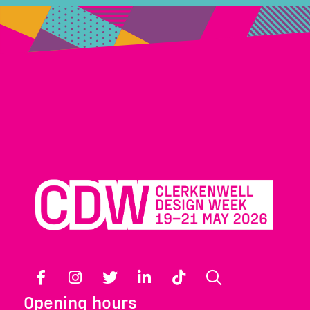
Facebook
Instagram
Twitter
LinkedIn
TikTok
Search
Opening hours