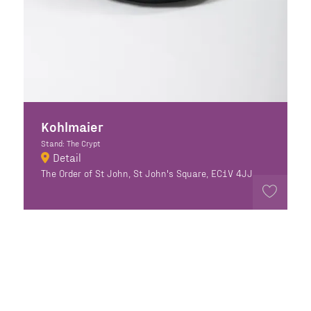
Kohlmaier
Stand: The Crypt
Detail
The Order of St John, St John's Square, EC1V 4JJ