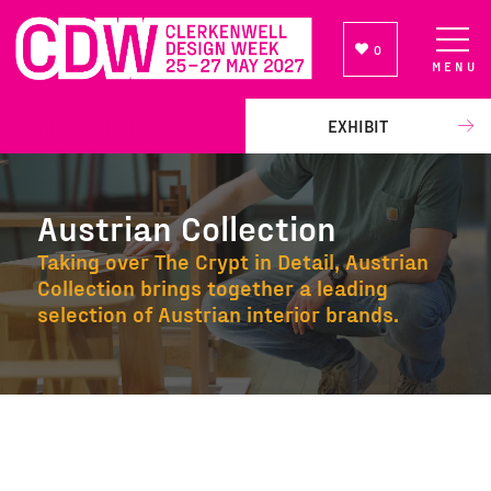
0
MENU
NEWSLETTER SIGN UP
EXHIBIT
Austrian Collection
Taking over The Crypt in Detail, Austrian
Collection brings together a leading
selection of Austrian interior brands.
Austrian Collection