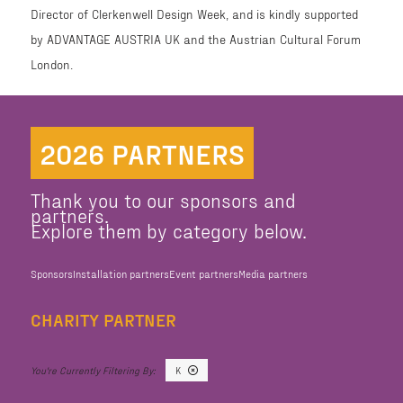
Director of Clerkenwell Design Week, and is kindly supported
by ADVANTAGE AUSTRIA UK and the Austrian Cultural Forum
London.
2026 PARTNERS
Thank you to our sponsors and
partners.
Explore them by category below.
Sponsors
Installation partners
Event partners
Media partners
CHARITY PARTNER
K