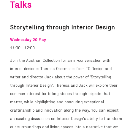
Talks
Storytelling through Interior Design
Wednesday 20 May
11:00 - 12:00
Join the Austrian Collection for an in-conversation with
interior designer Theresa Obermoser from TO Design and
writer and director Jack about the power of ‘Storytelling
through Interior Design’. Theresa and Jack will explore their
common interest for telling stories through objects that
matter, while highlighting and honouring exceptional
craftmanship and innovation along the way. You can expect
an exciting discussion on Interior Design’s ability to transform
our surroundings and living spaces into a narrative that we