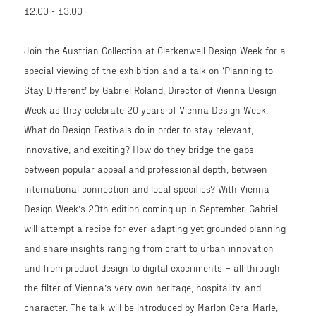
12:00 - 13:00
Join the Austrian Collection at Clerkenwell Design Week for a
special viewing of the exhibition and a talk on ‘Planning to
Stay Different’ by Gabriel Roland, Director of Vienna Design
Week as they celebrate 20 years of Vienna Design Week.
What do Design Festivals do in order to stay relevant,
innovative, and exciting? How do they bridge the gaps
between popular appeal and professional depth, between
international connection and local specifics? With Vienna
Design Week’s 20th edition coming up in September, Gabriel
will attempt a recipe for ever-adapting yet grounded planning
and share insights ranging from craft to urban innovation
and from product design to digital experiments – all through
the filter of Vienna’s very own heritage, hospitality, and
character. The talk will be introduced by Marlon Cera-Marle,