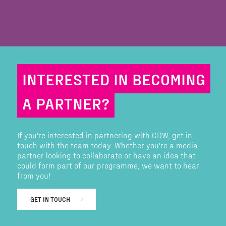
INTERESTED IN BECOMING
A PARTNER?
If you're interested in partnering with CDW, get in
touch with the team today. Whether you're a media
partner looking to collaborate or have an idea that
could form part of our programme, we want to hear
from you!
GET IN TOUCH