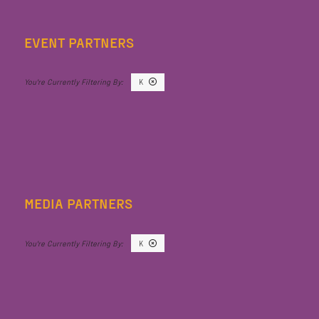
EVENT PARTNERS
K
MEDIA PARTNERS
K