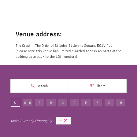
Venue address:
The Crypt in The Order of St John, St John’s Square, EC1V 4JJ
(please note this venue has limited disabled access as parts of the
building date back to the 12th century)
Search
Filters
All
0 - 9
A
B
C
D
E
F
G
H
I
K