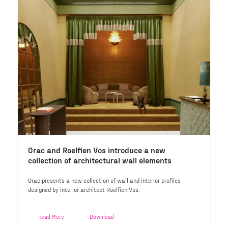
Orac and Roelfien Vos introduce a new
collection of architectural wall elements
Orac presents a new collection of wall and interior profiles
designed by interior architect Roelfien Vos.
Read More
Download