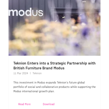
Teknion Enters into a Strategic Partnership with
British Furniture Brand Modus
11 Mar 2024
Teknion
This investment in Modus expands Teknion’s future global
portfolio of social and collaborative products while supporting the
Modus international growth plan.
Read More
Download