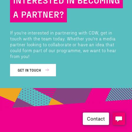
A PARTNER?
If you're interested in partnering with CDW, get in
touch with the team today. Whether you're a media
partner looking to collaborate or have an idea that
could form part of our programme, we want to hear
from you!
GET IN TOUCH