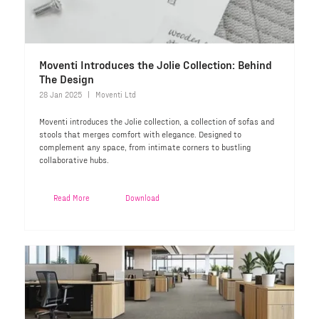
Moventi Introduces the Jolie Collection: Behind
The Design
28 Jan 2025
Moventi Ltd
Moventi introduces the Jolie collection, a collection of sofas and
stools that merges comfort with elegance. Designed to
complement any space, from intimate corners to bustling
collaborative hubs.
Read More
Download