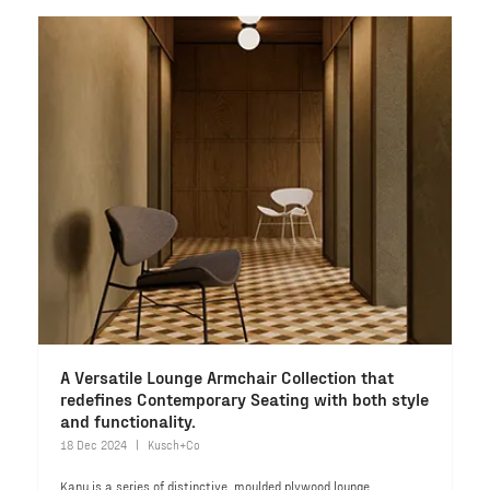
A Versatile Lounge Armchair Collection that
redefines Contemporary Seating with both style
and functionality.
18 Dec 2024
Kusch+Co
Kanu is a series of distinctive, moulded plywood lounge