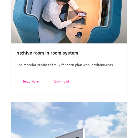
se:hive room in room system
The modular product family for open-plan work environments.
Read More
Download