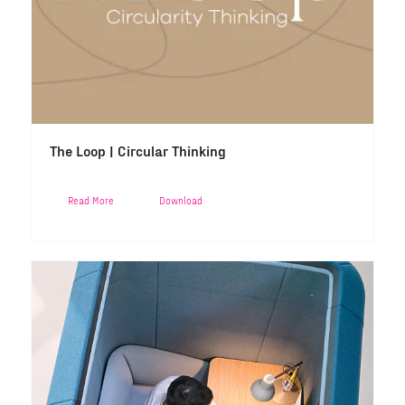
The Loop | Circular Thinking
Read More
Download