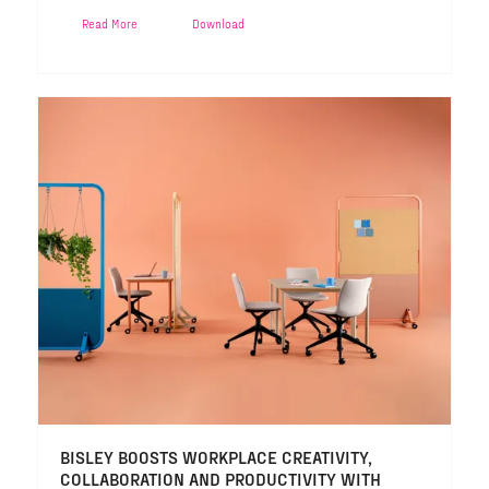
Read More
Download
BISLEY BOOSTS WORKPLACE CREATIVITY,
COLLABORATION AND PRODUCTIVITY WITH