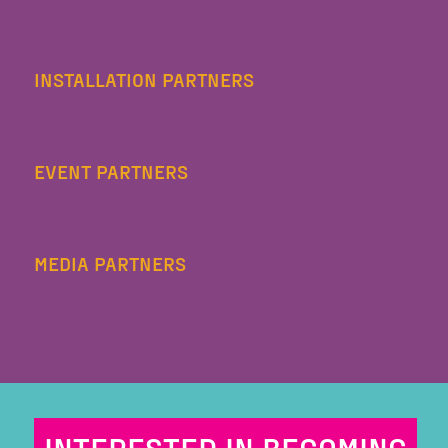
INSTALLATION PARTNERS
EVENT PARTNERS
MEDIA PARTNERS
INTERESTED IN BECOMING