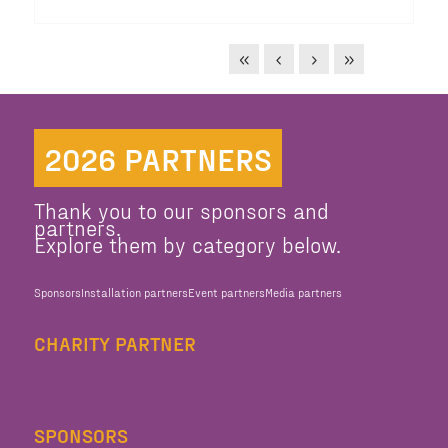
2026 PARTNERS
Thank you to our sponsors and
partners.
Explore them by category below.
Sponsors
Installation partners
Event partners
Media partners
CHARITY PARTNER
SPONSORS