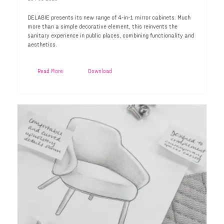
DELABIE presents its new range of 4-in-1 mirror cabinets. Much
more than a simple decorative element, this reinvents the
sanitary experience in public places, combining functionality and
aesthetics.
Read More
Download