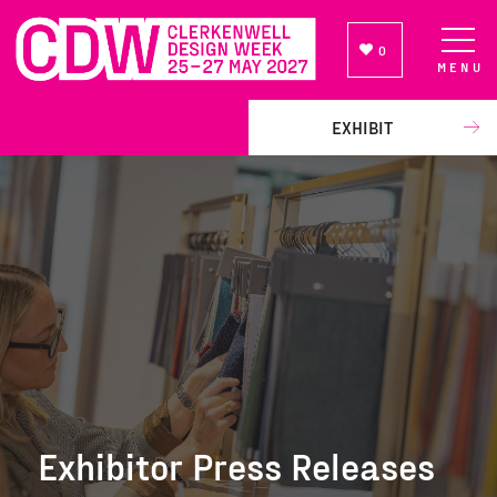
0
MENU
NEWSLETTER SIGN UP
EXHIBIT
Exhibitor Press Releases