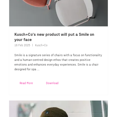
Kusch+Co’s new product will put a Smile on
your face
16 Feb 2025
Kusch+Co
Smile is a signature series of chairs with a focus on functionality
and a human-centred design ethos that creates positive
emotions and enhances everyday experiences. Smile is a chair
designed for spa ...
Read More
Download