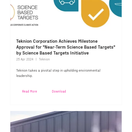
Teknion Corporation Achieves Milestone
Approval for "Near-Term Science Based Targets"
by Science Based Targets Initiative
25 Apr 2024
Teknion
Teknion takes a pivotal step in upholding environmental
leadership.
Read More
Download