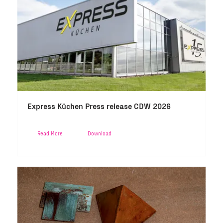
Express Küchen Press release CDW 2026
Read More
Download