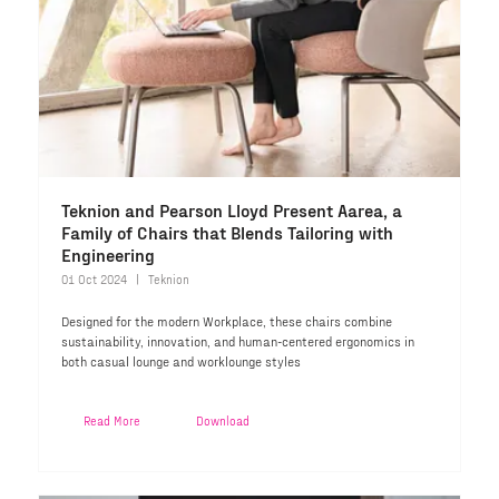
Teknion and Pearson Lloyd Present Aarea, a
Family of Chairs that Blends Tailoring with
Engineering
01 Oct 2024
Teknion
Designed for the modern Workplace, these chairs combine
sustainability, innovation, and human-centered ergonomics in
both casual lounge and worklounge styles
Read More
Download