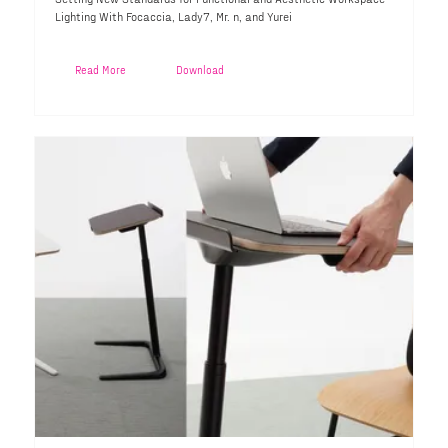
Lighting With Focaccia, Lady7, Mr. n, and Yurei
Read More
Download