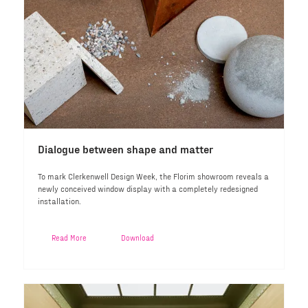
Dialogue between shape and matter
To mark Clerkenwell Design Week, the Florim showroom reveals a
newly conceived window display with a completely redesigned
installation.
Read More
Download