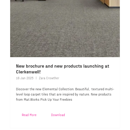
New brochure and new products launching at
Clerkenwell!
16 Jan 2025
Zara Crowther
Discover the new Elemental Collection: Beautiful, textured multi-
level loop carpet tiles that are inspired by nature. New products
from Mat.Works Pick Up Your Freebies
Read More
Download