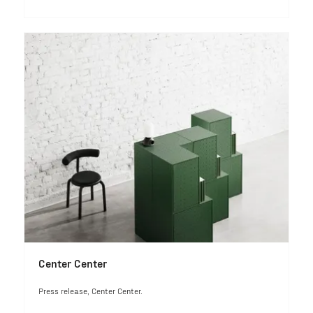
Center Center
Press release, Center Center.