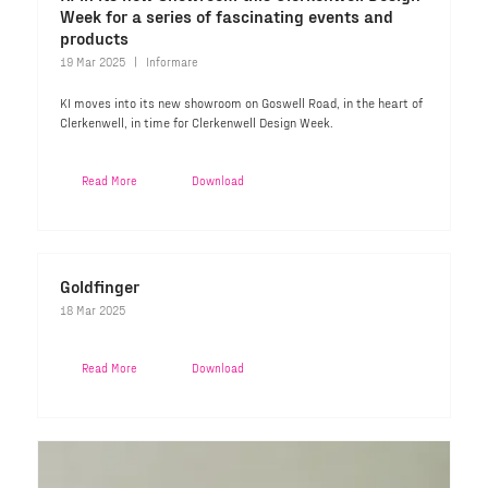
Week for a series of fascinating events and
products
19 Mar 2025
Informare
KI moves into its new showroom on Goswell Road, in the heart of
Clerkenwell, in time for Clerkenwell Design Week.
Read More
Download
Goldfinger
18 Mar 2025
Read More
Download