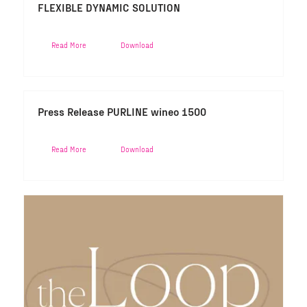
FLEXIBLE DYNAMIC SOLUTION
Read More
Download
Press Release PURLINE wineo 1500
Read More
Download