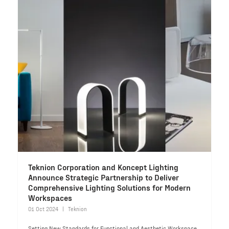
Teknion Corporation and Koncept Lighting
Announce Strategic Partnership to Deliver
Comprehensive Lighting Solutions for Modern
Workspaces
01 Oct 2024
Teknion
Setting New Standards for Functional and Aesthetic Workspace