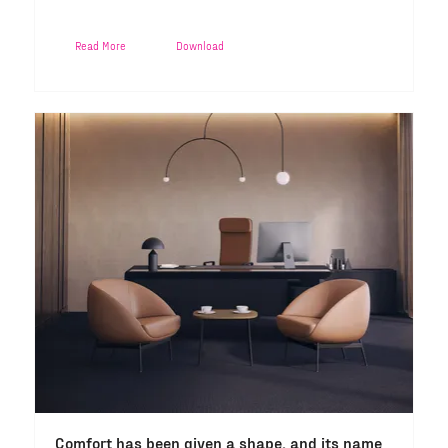
Read More
Download
Comfort has been given a shape, and its name