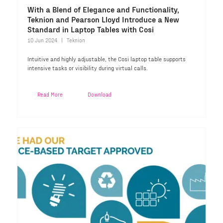
With a Blend of Elegance and Functionality,
Teknion and Pearson Lloyd Introduce a New
Standard in Laptop Tables with Cosi
10 Jun 2024
Teknion
Intuitive and highly adjustable, the Cosi laptop table supports
intensive tasks or visibility during virtual calls.
Read More
Download