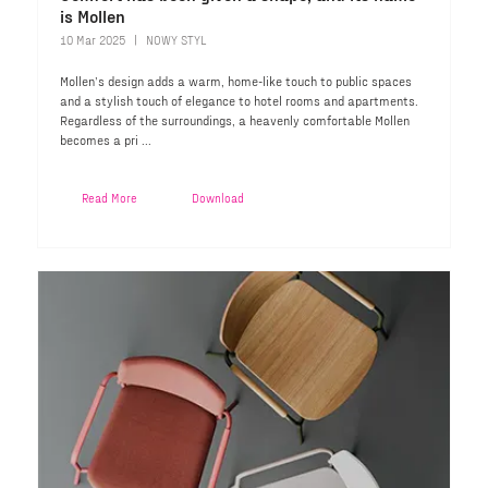
is Mollen
10 Mar 2025
NOWY STYL
Mollen’s design adds a warm, home-like touch to public spaces
and a stylish touch of elegance to hotel rooms and apartments.
Regardless of the surroundings, a heavenly comfortable Mollen
becomes a pri ...
Read More
Download