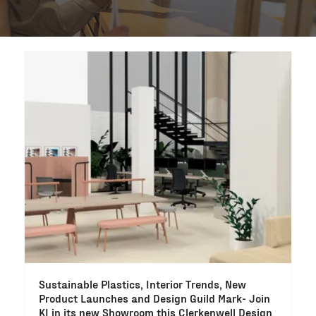
Sustainable Plastics, Interior Trends, New
Product Launches and Design Guild Mark- Join
KI in its new Showroom this Clerkenwell Design