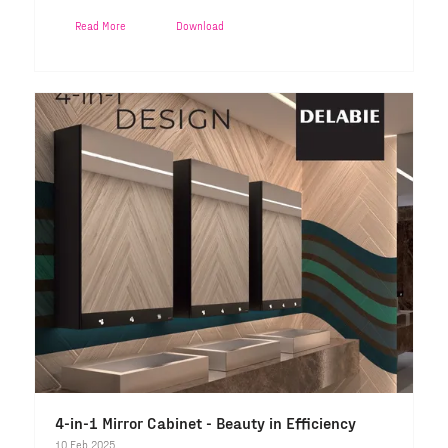
Read More
Download
4-in-1 Mirror Cabinet - Beauty in Efficiency
10 Feb 2025