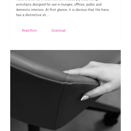
armchairs designed for use in lounges, offices, public and
domestic interiors. At first glance, it is obvious that the Kanu
has a distinctive sh ...
Read More
Download