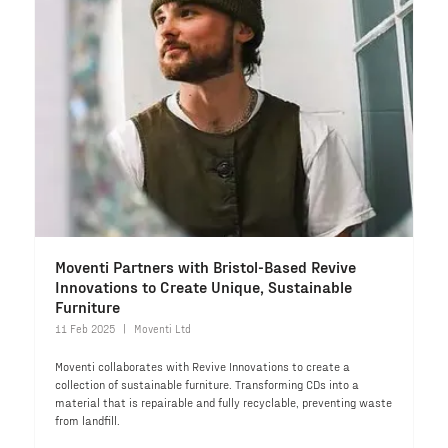
Moventi Partners with Bristol-Based Revive
Innovations to Create Unique, Sustainable
Furniture
11 Feb 2025
Moventi Ltd
Moventi collaborates with Revive Innovations to create a
collection of sustainable furniture. Transforming CDs into a
material that is repairable and fully recyclable, preventing waste
from landfill.