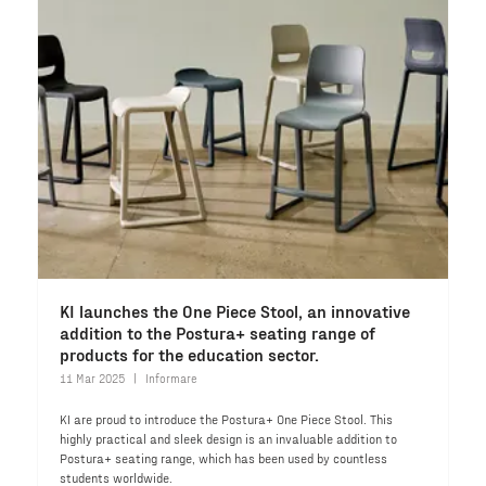
KI launches the One Piece Stool, an innovative
addition to the Postura+ seating range of
products for the education sector.
11 Mar 2025
Informare
KI are proud to introduce the Postura+ One Piece Stool. This
highly practical and sleek design is an invaluable addition to
Postura+ seating range, which has been used by countless
students worldwide.