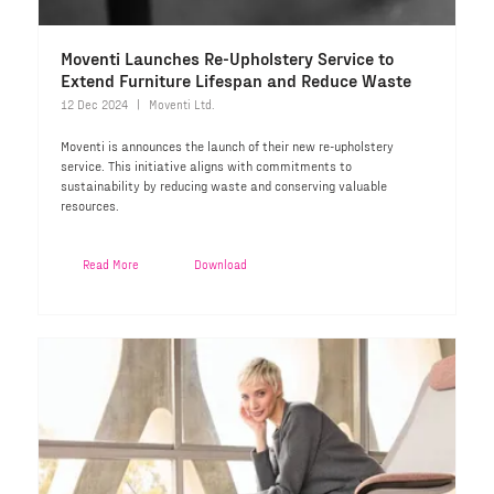
Moventi Launches Re-Upholstery Service to
Extend Furniture Lifespan and Reduce Waste
12 Dec 2024
Moventi Ltd.
Moventi is announces the launch of their new re-upholstery
service. This initiative aligns with commitments to
sustainability by reducing waste and conserving valuable
resources.
Read More
Download