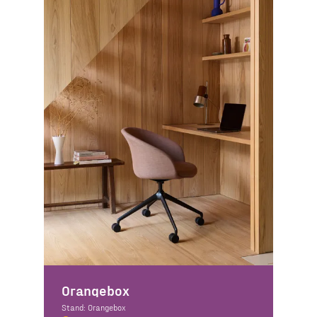
Orangebox
Stand: Orangebox