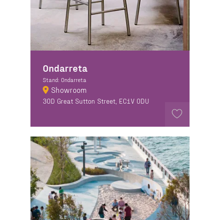
Ondarreta
Stand: Ondarreta
Showroom
30D Great Sutton Street, EC1V 0DU