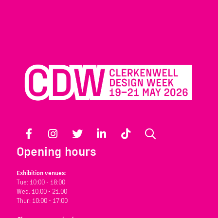
Facebook
Instagram
Twitter
LinkedIn
TikTok
Search
Opening hours
Exhibition venues:
Tue: 10:00 - 18:00
Wed: 10:00 - 21:00
Thur: 10:00 - 17:00