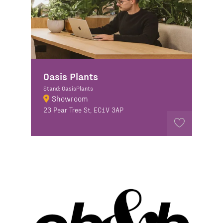
Oasis Plants
Stand: OasisPlants
Showroom
23 Pear Tree St, EC1V 3AP