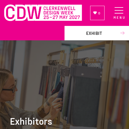
0
MENU
NEWSLETTER SIGN UP
EXHIBIT
Exhibitors