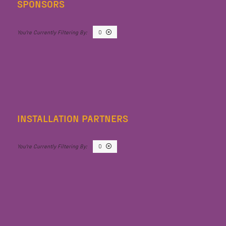
SPONSORS
O
INSTALLATION PARTNERS
O