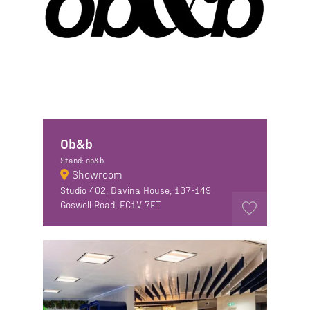
Ob&b
Stand: ob&b
Showroom
Studio 402, Davina House, 137-149
Goswell Road, EC1V 7ET