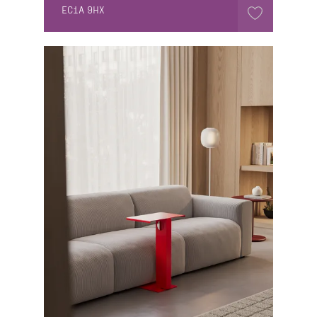
EC1A 9HX