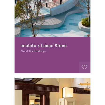
onebite x Leigei Stone
Stand: Onebitedesign