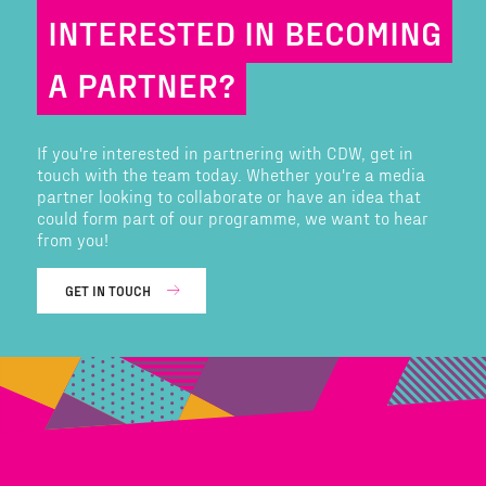
INTERESTED IN BECOMING
A PARTNER?
If you're interested in partnering with CDW, get in
touch with the team today. Whether you're a media
partner looking to collaborate or have an idea that
could form part of our programme, we want to hear
from you!
GET IN TOUCH