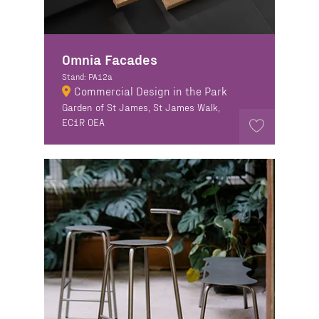
Omnia Facades
Stand: PA12a
Commercial Design in the Park
Garden of St James, St James Walk,
EC1R 0EA