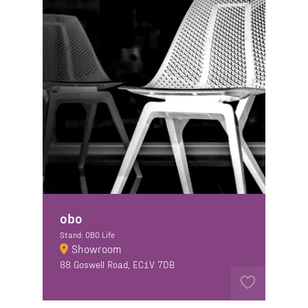
obo
Stand: OBO Life
Showroom
88 Goswell Road, EC1V 7DB