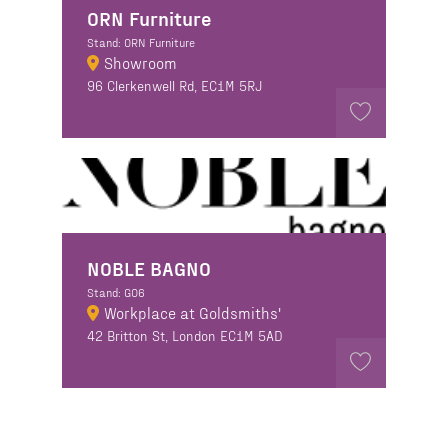
ORN Furniture
Stand: ORN Furniture
Showroom
96 Clerkenwell Rd, EC1M 5RJ
NOBLE BAGNO
Stand: GO6
Workplace at Goldsmiths'
42 Britton St, London EC1M 5AD