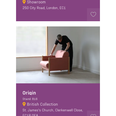
Showroom
250 City Road, London, EC1
Origin
Stand: B16
British Collection
St. James's Church, Clerkenwell Close,
EC1R 0EA