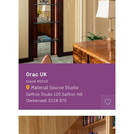
Orac UK
Stand: MSS16
Material Source Studio
Saffron Studio 120 Saffron Hill
Clerkenwell, EC1N 8TS