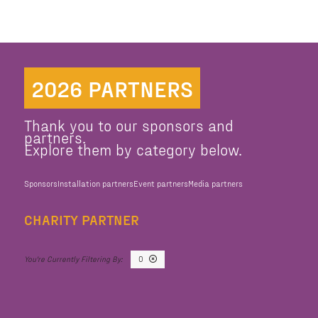
2026 PARTNERS
Thank you to our sponsors and
partners.
Explore them by category below.
Sponsors
Installation partners
Event partners
Media partners
CHARITY PARTNER
O