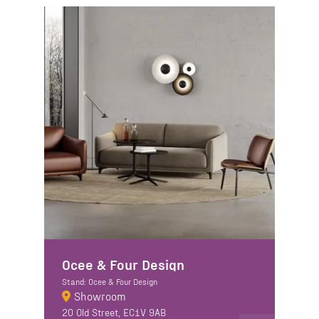
Ocee & Four Design
Stand: Ocee & Four Design
Showroom
20 Old Street, EC1V 9AB