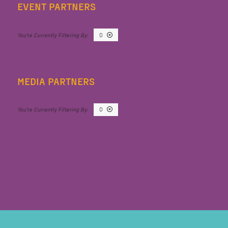
EVENT PARTNERS
O
MEDIA PARTNERS
O