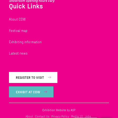
Showroom opening hours vary
Quick Links
About CDW
Festival map
Exhibiting information
Latest news
REGISTER TO VISIT
EXHIBIT AT CDW
Exhibition Website by ASP
About
Contact Us
Privacy Policy
Media 10
Jobs