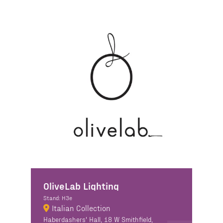
OliveLab Lighting
Stand: H3e
Italian Collection
Haberdashers' Hall, 18 W Smithfield,