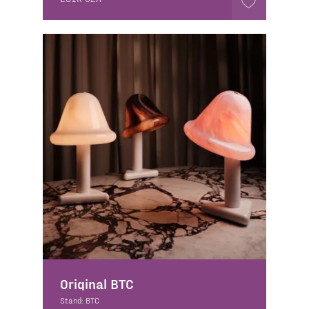
Original BTC
Stand: BTC