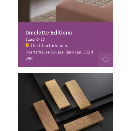
Omelette Editions
Stand: CH13
The Charterhouse
Charterhouse Square, Barbican, EC1M
6AN