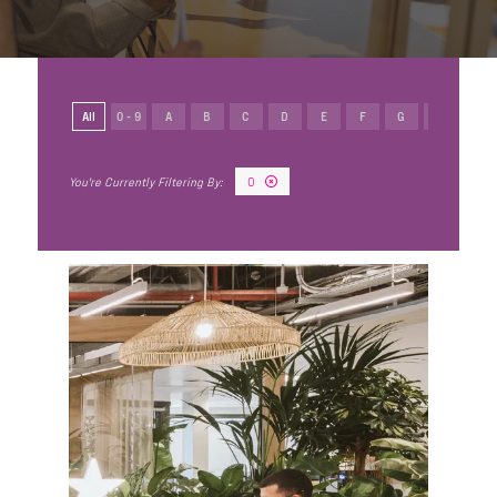
All
0 - 9
A
B
C
D
E
F
G
H
I
O