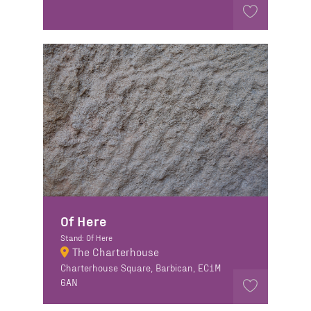
Of Here
Stand: Of Here
The Charterhouse
Charterhouse Square, Barbican, EC1M
6AN