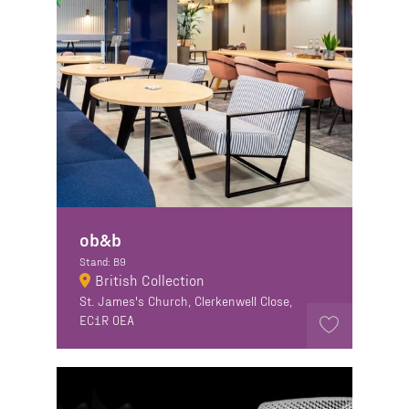
ob&b
Stand: B9
British Collection
St. James's Church, Clerkenwell Close,
EC1R 0EA