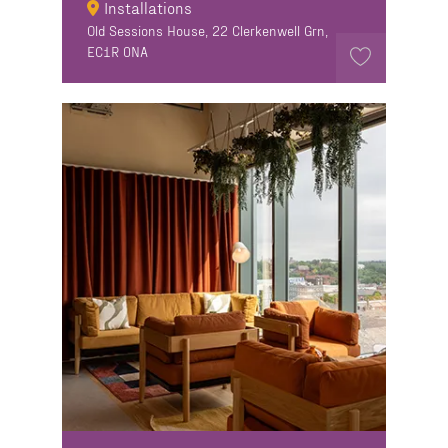
Installations
Old Sessions House, 22 Clerkenwell Grn,
EC1R 0NA