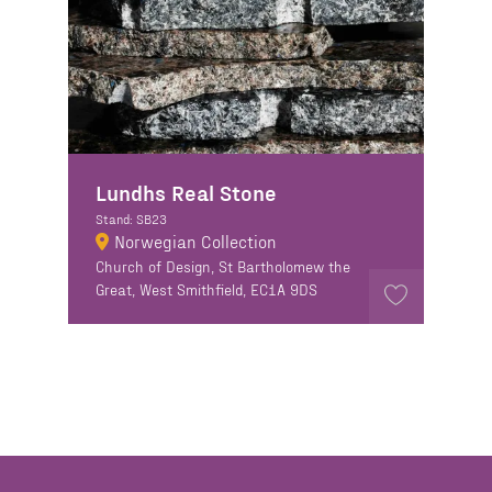
Lundhs Real Stone
Stand: SB23
Norwegian Collection
Church of Design, St Bartholomew the
Great, West Smithfield, EC1A 9DS