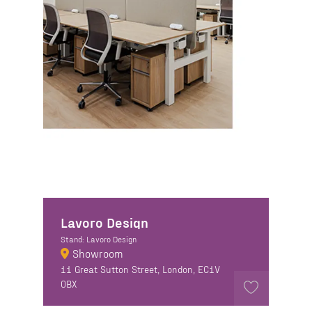
Lavoro Design
Stand: Lavoro Design
Showroom
11 Great Sutton Street, London, EC1V
0BX