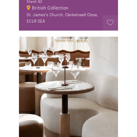
Stand: B3
British Collection
St. James's Church, Clerkenwell Close,
EC1R 0EA