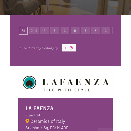
All
0 - 9
A
B
C
D
E
F
G
H
I
L
LA FAENZA
Stand: 14
Ceramics of Italy
St John's Sq, EC1M 4DE