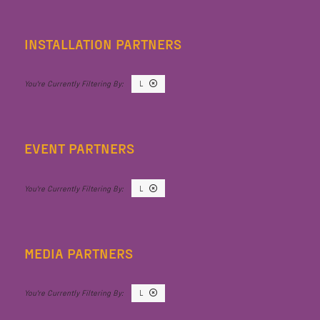
INSTALLATION PARTNERS
L
EVENT PARTNERS
L
MEDIA PARTNERS
L