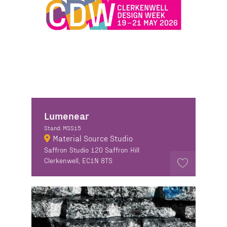
Lumenear
Stand: MSS15
Material Source Studio
Saffron Studio 120 Saffron Hill
Clerkenwell, EC1N 8TS