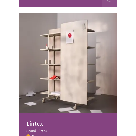
Lintex
Stand: Lintex