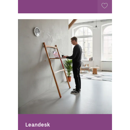
Leandesk