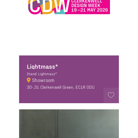
Lightmass*
Stand: Lightmass*
Showroom
30-,31 Clerkenwell Green, EC1R 0DU