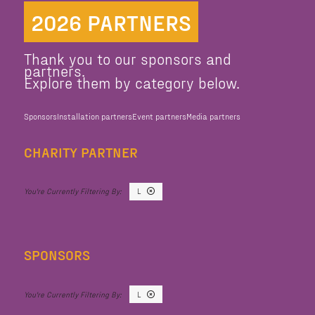
2026 PARTNERS
Thank you to our sponsors and
partners.
Explore them by category below.
Sponsors
Installation partners
Event partners
Media partners
CHARITY PARTNER
L
SPONSORS
L