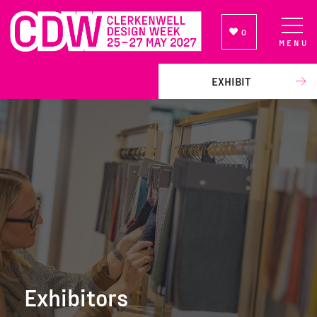
0
MENU
NEWSLETTER SIGN UP
EXHIBIT
Exhibitors