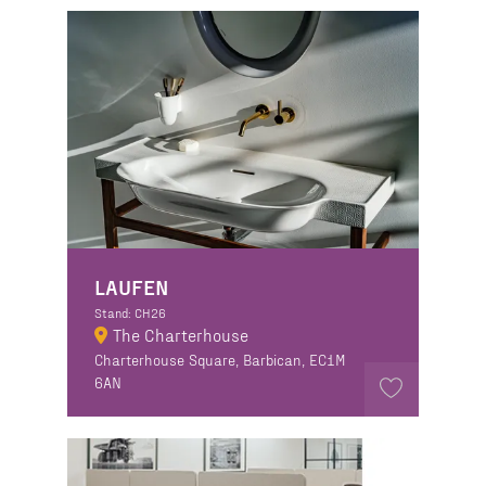
LAUFEN
Stand: CH26
The Charterhouse
Charterhouse Square, Barbican, EC1M
6AN