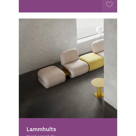
Lammhults