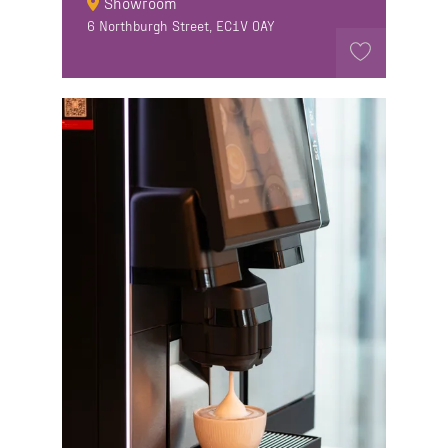
Showroom
6 Northburgh Street, EC1V 0AY