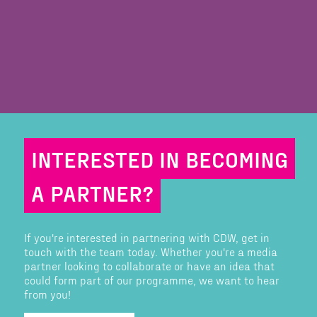
INTERESTED IN BECOMING
A PARTNER?
If you're interested in partnering with CDW, get in
touch with the team today. Whether you're a media
partner looking to collaborate or have an idea that
could form part of our programme, we want to hear
from you!