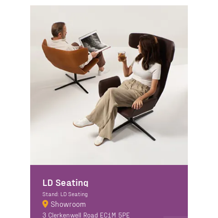
LD Seating
Stand: LD Seating
Showroom
3 Clerkenwell Road EC1M 5PE