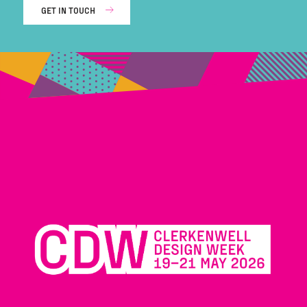
GET IN TOUCH