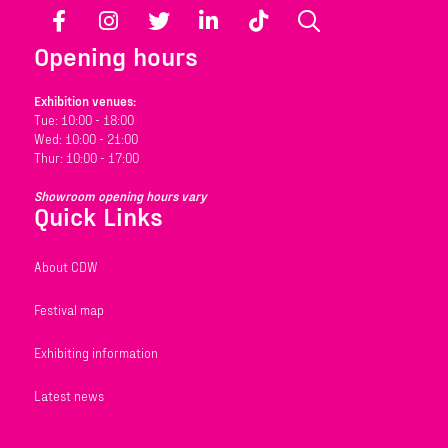
Facebook
Instagram
Twitter
LinkedIn
TikTok
Search
Opening hours
Exhibition venues:
Tue: 10:00 - 18:00
Wed: 10:00 - 21:00
Thur: 10:00 - 17:00
Showroom opening hours vary
Quick Links
About CDW
Festival map
Exhibiting information
Latest news