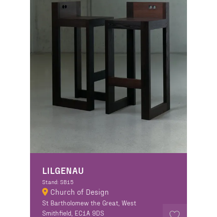
LILGENAU
Stand: SB15
Church of Design
St Bartholomew the Great, West
Smithfield, EC1A 9DS