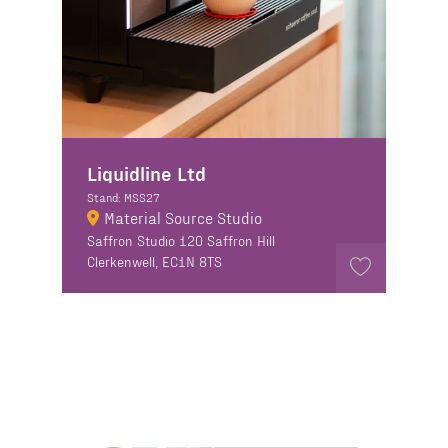
Liquidline Ltd
Stand: MSS27
Material Source Studio
Saffron Studio 120 Saffron Hill
Clerkenwell, EC1N 8TS