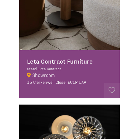
Leta Contract Furniture
Stand: Leta Contract
Showroom
15 Clerkenwell Close, EC1R 0AA