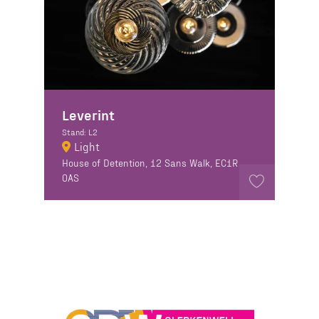
Leverint
Stand: L2
Light
House of Detention, 12 Sans Walk, EC1R
0AS