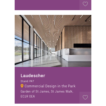
Laudescher
Stand: PA7
Commercial Design in the Park
Garden of St James, St James Walk,
EC1R 0EA