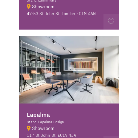
Stand: Lammhults
Showroom
47-53 St John St, London EC1M 4AN
Lapalma
Stand: Lapalma Design
Showroom
117 St John St, EC1V 4JA