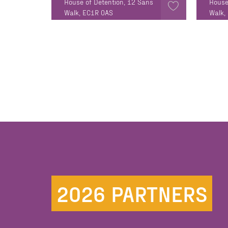
House of Detention, 12 Sans
House
Walk, EC1R 0AS
Walk,
2026 PARTNERS