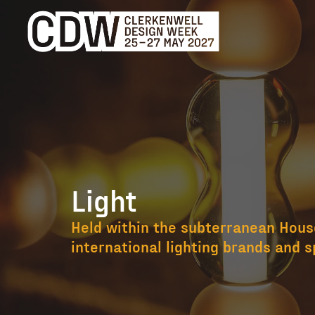
Light
Light
Held within the subterranean House
international lighting brands and s