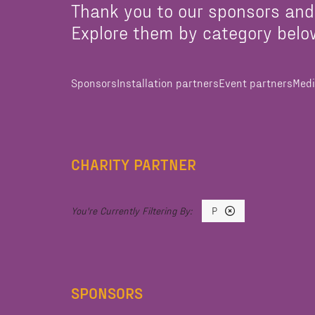
Thank you to our sponsors and
Explore them by category belo
Sponsors
Installation partners
Event partners
Medi
CHARITY PARTNER
P
SPONSORS