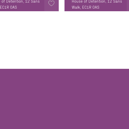
 of Detention, 12 Sans
House of Detention, 12 Sans
 EC1R 0AS
Walk, EC1R 0AS