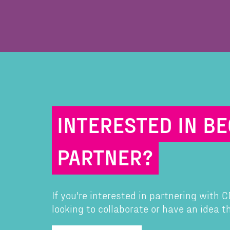
INTERESTED IN B
PARTNER?
If you're interested in partnering with
looking to collaborate or have an idea 