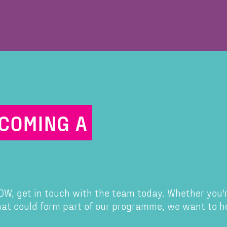
ECOMING A
 CDW, get in touch with the team today. Whether you'
that could form part of our programme, we want to h