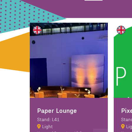
Paper Lounge
Pix
Stand: L41
Stan
Light
Li