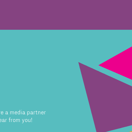
re a media partner
ear from you!