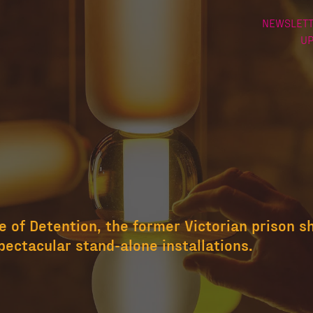
NEWSLETT
U
 of Detention, the former Victorian prison s
pectacular stand-alone installations.