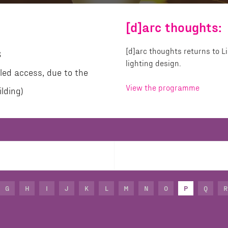
[d]arc thoughts:
[d]arc thoughts returns to 
S
lighting design.
led access, due to the
View the programme
lding)
G
H
I
J
K
L
M
N
O
P
Q
R