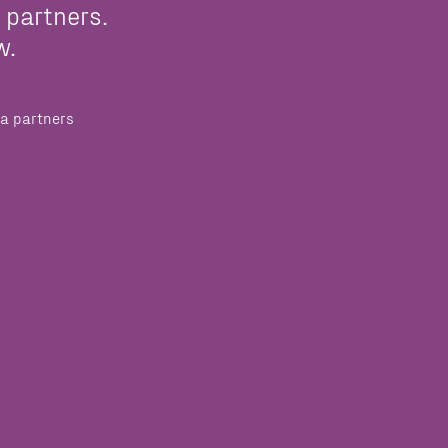
 partners.
w.
a partners