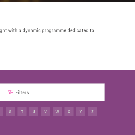
Light with a dynamic programme dedicated to
Filters
S
T
U
V
W
X
Y
Z