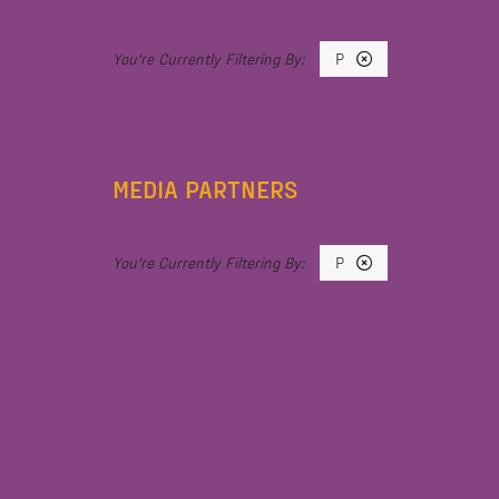
P
MEDIA PARTNERS
P