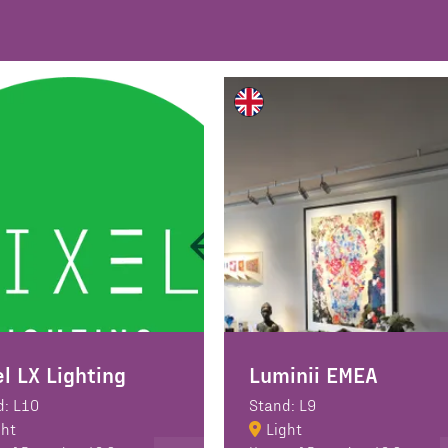
el LX Lighting
Luminii EMEA
d: L10
Stand: L9
ght
Light