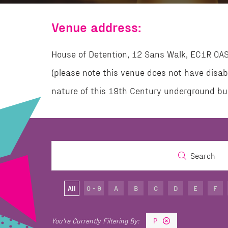
Venue address:
House of Detention, 12 Sans Walk, EC1R 0A
(please note this venue does not have disab
nature of this 19th Century underground bui
Search
All
0 - 9
A
B
C
D
E
F
P