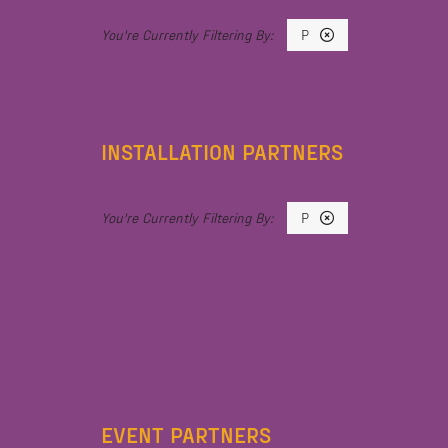
P
INSTALLATION PARTNERS
P
EVENT PARTNERS