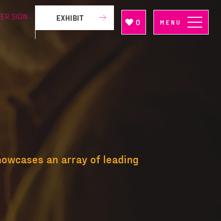
ER SIGN
EXHIBIT
0
MENU
P
howcases an array of leading