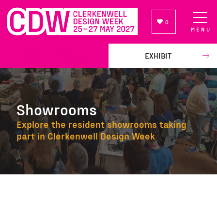
0
MENU
NEWSLETTER SIGN UP
EXHIBIT
Showrooms
Explore the resident showrooms taking
part in Clerkenwell Design Week
Showrooms