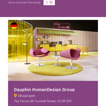
D
Dauphin HumanDesign Group
Showroom
The Forum 69 Turnmill Street, EC1M 5SY