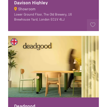
Davison Highley
Showroom
Lower Ground Floor, The Old Brewery, 16
Brewhouse Yard, London EC1V 4LJ
Deadgood