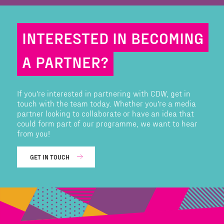
INTERESTED IN BECOMING
A PARTNER?
If you're interested in partnering with CDW, get in
touch with the team today. Whether you're a media
partner looking to collaborate or have an idea that
could form part of our programme, we want to hear
from you!
GET IN TOUCH