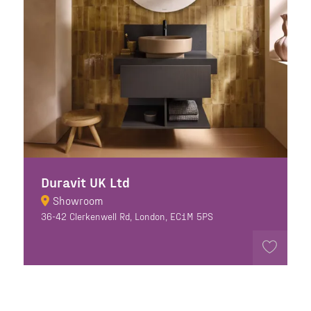
Duravit UK Ltd
Showroom
36-42 Clerkenwell Rd, London, EC1M 5PS