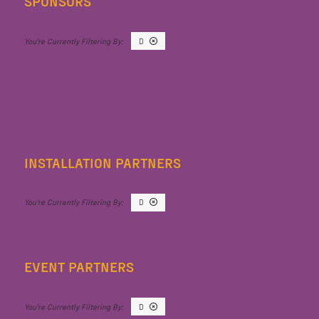
SPONSORS
D
INSTALLATION PARTNERS
D
EVENT PARTNERS
D