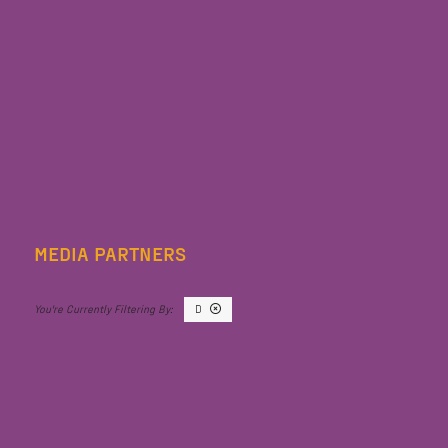
MEDIA PARTNERS
D