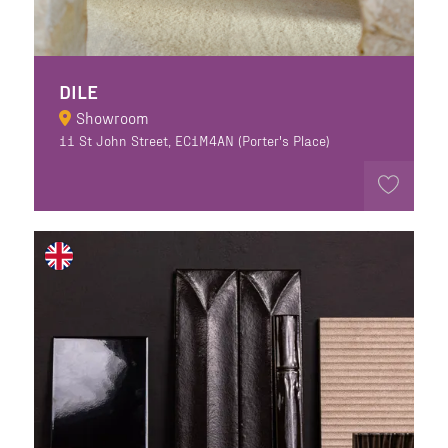
DILE
Showroom
11 St John Street, EC1M4AN (Porter's Place)