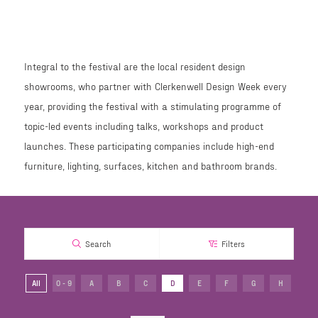
Integral to the festival are the local resident design
showrooms, who partner with Clerkenwell Design Week every
year, providing the festival with a stimulating programme of
topic-led events including talks, workshops and product
launches. These participating companies include high-end
furniture, lighting, surfaces, kitchen and bathroom brands.
Search
Filters
All
0 - 9
A
B
C
D
E
F
G
H
I