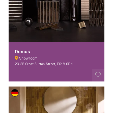
Domus
Showroom
23-25 Great Sutton Street, EC1V 0DN