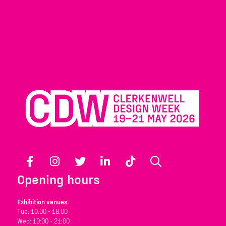
Facebook
Instagram
Twitter
LinkedIn
TikTok
Search
Opening hours
Exhibition venues:
Tue: 10:00 - 18:00
Wed: 10:00 - 21:00