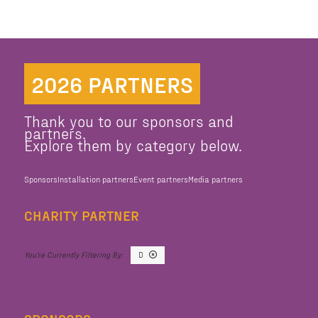
2026 PARTNERS
Thank you to our sponsors and
partners.
Explore them by category below.
Sponsors
Installation partners
Event partners
Media partners
CHARITY PARTNER
D