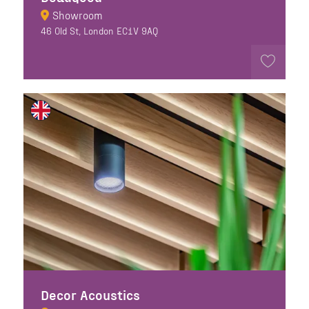
Showroom
46 Old St, London EC1V 9AQ
Decor Acoustics