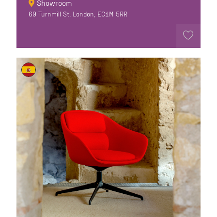
Showroom
69 Turnmill St, London, EC1M 5RR