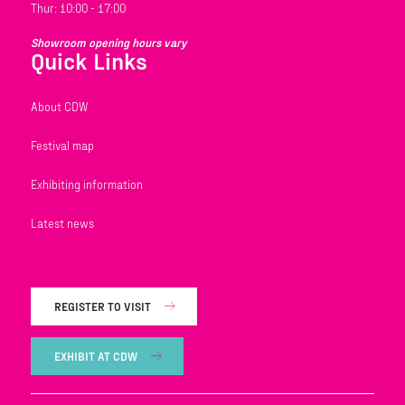
Thur: 10:00 - 17:00
Showroom opening hours vary
Quick Links
About CDW
Festival map
Exhibiting information
Latest news
REGISTER TO VISIT
EXHIBIT AT CDW