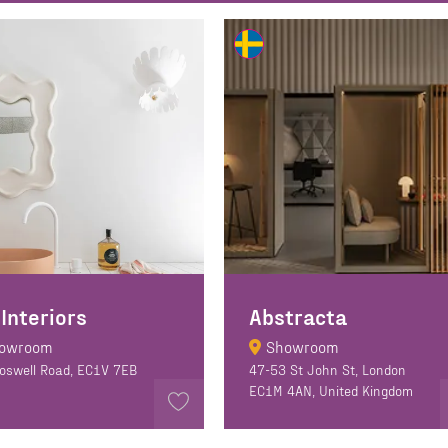
 Interiors
Abstracta
owroom
Showroom
oswell Road, EC1V 7EB
47-53 St John St, London
EC1M 4AN, United Kingdom