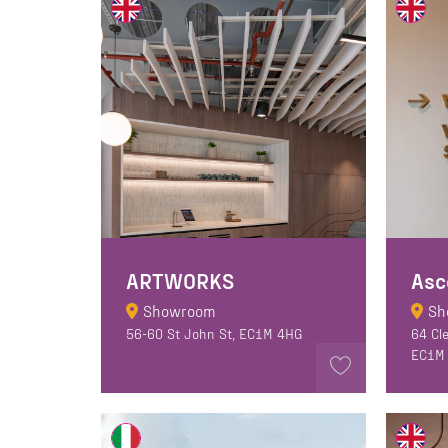
ARTWORKS
Asc
Showroom
Sh
56-60 St John St, EC1M 4HG
64 Cl
EC1M