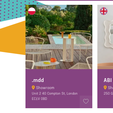
.mdd
ABI
Showroom
Sh
Unit 2 40 Compton St, London
250 G
EC1V 0BD