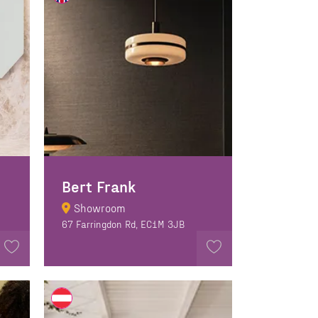
Bert Frank
Showroom
67 Farringdon Rd, EC1M 3JB