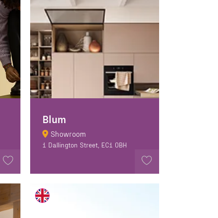
Blum
Showroom
1 Dallington Street, EC1 0BH