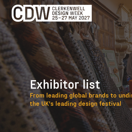
Exhibitor list
Exhibitor list
From leading global brands to undi
the UK's leading design festival