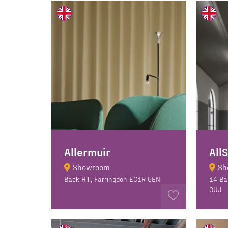
Allermuir
All
Showroom
Sh
Back Hill, Farringdon EC1R 5EN
14 Ba
OUJ