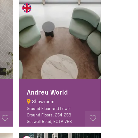
Andreu World
Showroom
Ground Floor and Lower
Ground Floors, 254-258
Goswell Road, EC1V 7EB