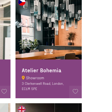
Atelier Bohemia
Showroom
3 Clerkenwell Road, London,
EC1M 5PE