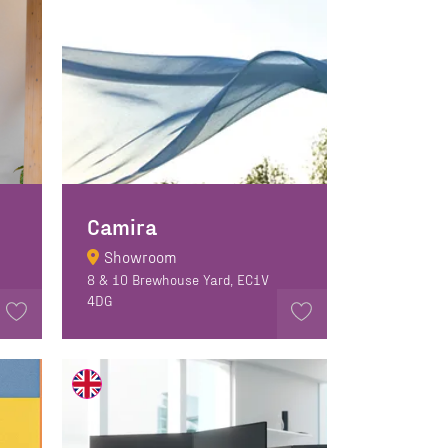
Camira
Showroom
8 & 10 Brewhouse Yard, EC1V
4DG