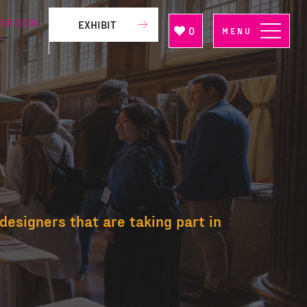
ER SIGN
EXHIBIT
0
MENU
P
designers that are taking part in