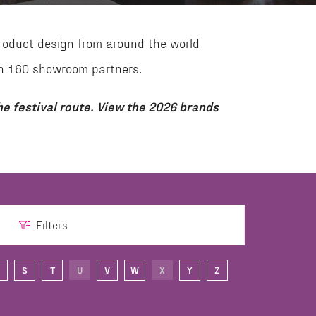
roduct design from around the world
than 160 showroom partners.
e festival route. View the 2026 brands
Filters
S
T
U
V
W
X
Y
Z