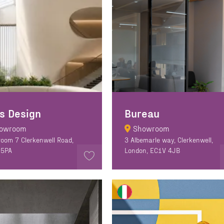
s Design
Bureau
owroom
Showroom
oom 7 Clerkenwell Road,
3 Albemarle way, Clerkenwell,
 5PA
London, EC1V 4JB