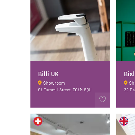
Billi UK
Bis
Showroom
Sh
91 Turnmill Street, EC1M 5QU
32 Da