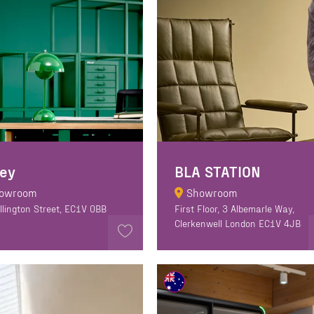
ley
BLA STATION
owroom
Showroom
llington Street, EC1V 0BB
First Floor, 3 Albemarle Way,
Clerkenwell London EC1V 4JB