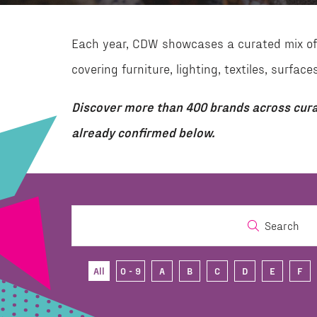
Each year, CDW showcases a curated mix of 
covering furniture, lighting, textiles, surf
Discover more than 400 brands across cura
already confirmed below.
Search
All
0 - 9
A
B
C
D
E
F