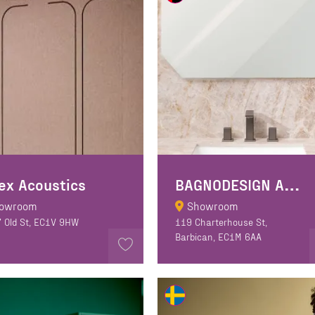
B
AGNODESIGN A&D Gallery
ex Acoustics
owroom
Showroom
7 Old St, EC1V 9HW
119 Charterhouse St,
Barbican, EC1M 6AA