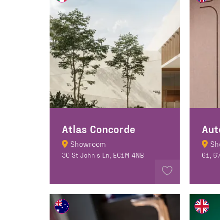
Atlas Concorde
Aut
Showroom
Sh
30 St John's Ln, EC1M 4NB
61, 6