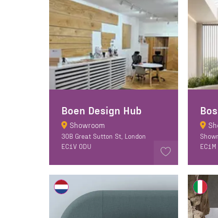
Boen Design Hub
Bos
Showroom
Sh
30B Great Sutton St, London
Showr
EC1V 0DU
EC1M