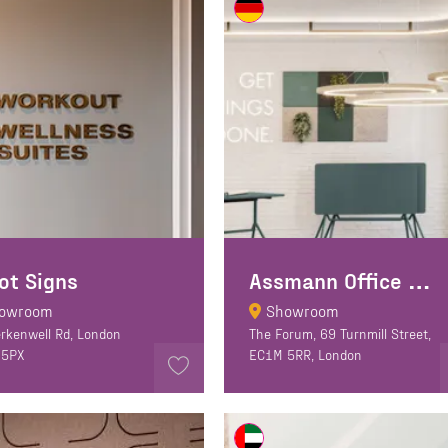
A
ssmann Office Furniture
ot Signs
owroom
Showroom
erkenwell Rd, London
The Forum, 69 Turnmill Street,
 5PX
EC1M 5RR, London