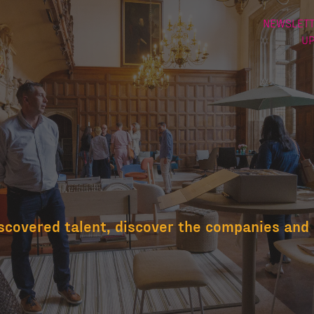
NEWSLETT
U
scovered talent, discover the companies and 