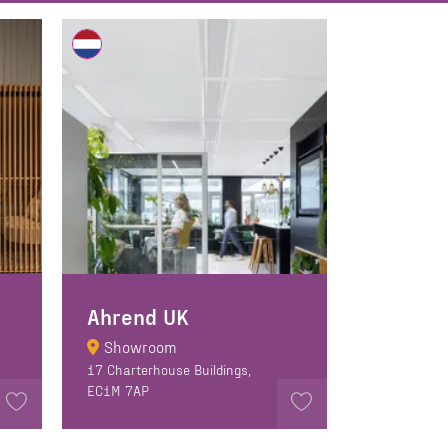
Ahrend UK
Showroom
17 Charterhouse Buildings,
EC1M 7AP