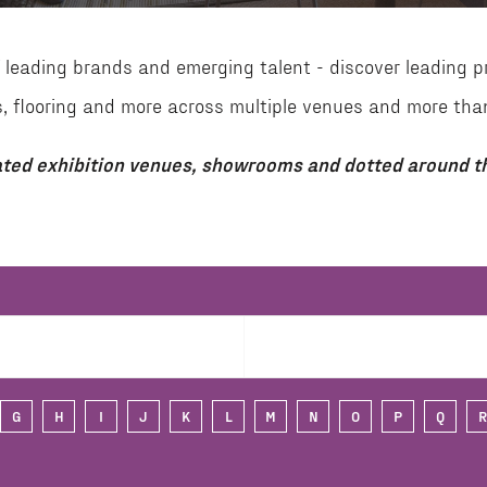
leading brands and emerging talent - discover leading p
aces, flooring and more across multiple venues and more 
ted exhibition venues, showrooms and dotted around th
G
H
I
J
K
L
M
N
O
P
Q
R