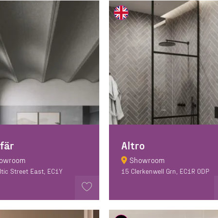
Sfär
Altro
owroom
Showroom
ltic Street East, EC1Y
15 Clerkenwell Grn, EC1R 0DP