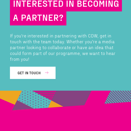
INTERESTED IN BECOMING
A PARTNER?
If you're interested in partnering with CDW, get in
touch with the team today. Whether you're a media
partner looking to collaborate or have an idea that
could form part of our programme, we want to hear
from you!
GET IN TOUCH