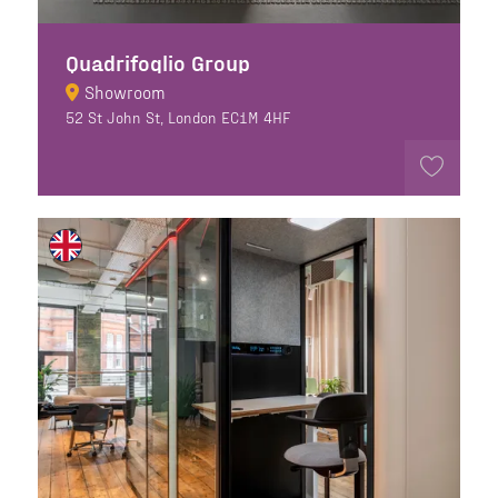
Quadrifoglio Group
Showroom
52 St John St, London EC1M 4HF