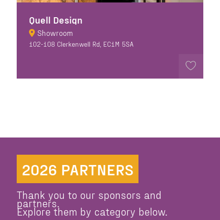
Quell Design
Showroom
102-108 Clerkenwell Rd, EC1M 5SA
2026 PARTNERS
Thank you to our sponsors and
partners.
Explore them by category below.