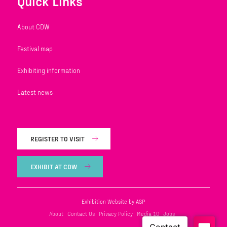
Quick Links
About CDW
Festival map
Exhibiting information
Latest news
REGISTER TO VISIT
EXHIBIT AT CDW
Exhibition Website by ASP
About
Contact Us
Privacy Policy
Media 10
Jobs