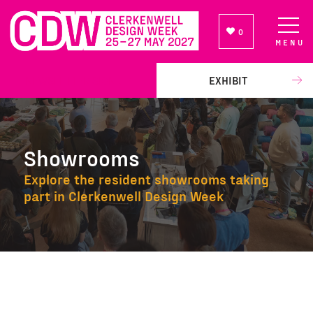
0
MENU
NEWSLETTER SIGN UP
EXHIBIT
Showrooms
Explore the resident showrooms taking
part in Clerkenwell Design Week
Showrooms