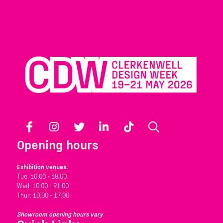
Facebook
Instagram
Twitter
LinkedIn
TikTok
Search
Opening hours
Exhibition venues:
Tue: 10:00 - 18:00
Wed: 10:00 - 21:00
Thur: 10:00 - 17:00
Showroom opening hours vary