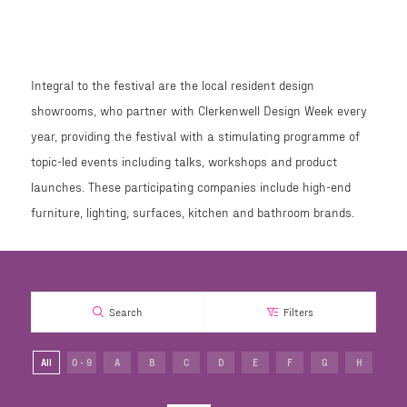
Integral to the festival are the local resident design
showrooms, who partner with Clerkenwell Design Week every
year, providing the festival with a stimulating programme of
topic-led events including talks, workshops and product
launches. These participating companies include high-end
furniture, lighting, surfaces, kitchen and bathroom brands.
Search
Filters
All
0 - 9
A
B
C
D
E
F
G
H
I