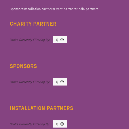
Sponsors
Installation partners
Event partners
Media partners
CHARITY PARTNER
Q
SPONSORS
Q
INSTALLATION PARTNERS
Q