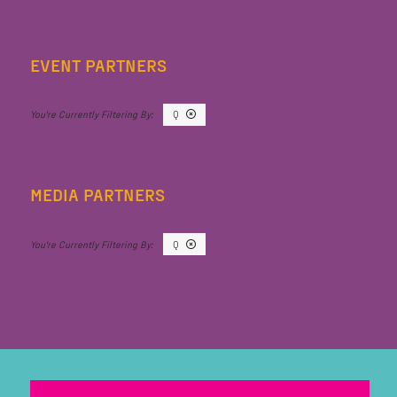
EVENT PARTNERS
Q
MEDIA PARTNERS
Q