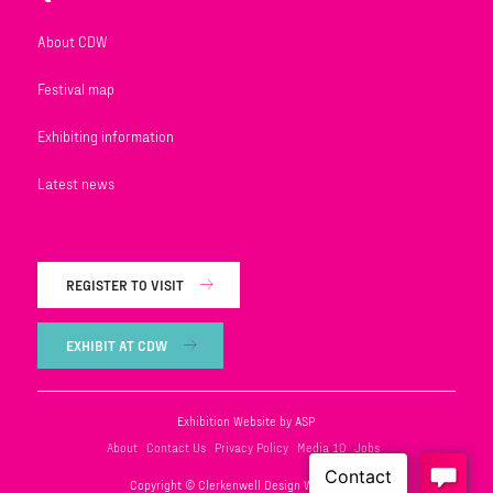
About CDW
Festival map
Exhibiting information
Latest news
REGISTER TO VISIT
EXHIBIT AT CDW
Exhibition Website by ASP
About
Contact Us
Privacy Policy
Media 10
Jobs
Copyright © Clerkenwell Design Week 2026