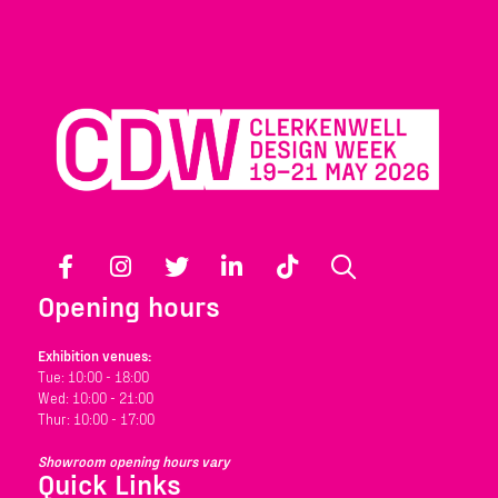
Facebook
Instagram
Twitter
LinkedIn
TikTok
Search
Opening hours
Exhibition venues:
Tue: 10:00 - 18:00
Wed: 10:00 - 21:00
Thur: 10:00 - 17:00
Showroom opening hours vary
Quick Links