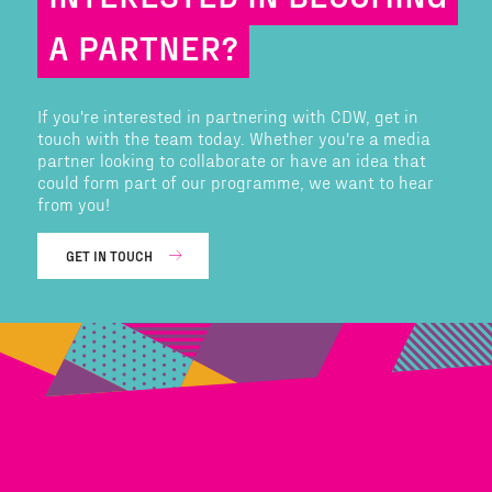
A PARTNER?
If you're interested in partnering with CDW, get in
touch with the team today. Whether you're a media
partner looking to collaborate or have an idea that
could form part of our programme, we want to hear
from you!
GET IN TOUCH