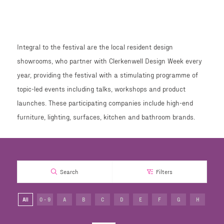
Integral to the festival are the local resident design
showrooms, who partner with Clerkenwell Design Week every
year, providing the festival with a stimulating programme of
topic-led events including talks, workshops and product
launches. These participating companies include high-end
furniture, lighting, surfaces, kitchen and bathroom brands.
Search
Filters
All
0 - 9
A
B
C
D
E
F
G
H
I