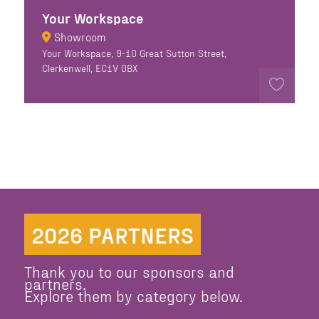
Your Workspace
Showroom
Your Workspace, 9-10 Great Sutton Street,
Clerkenwell, EC1V 0BX
2026 PARTNERS
Thank you to our sponsors and
partners.
Explore them by category below.