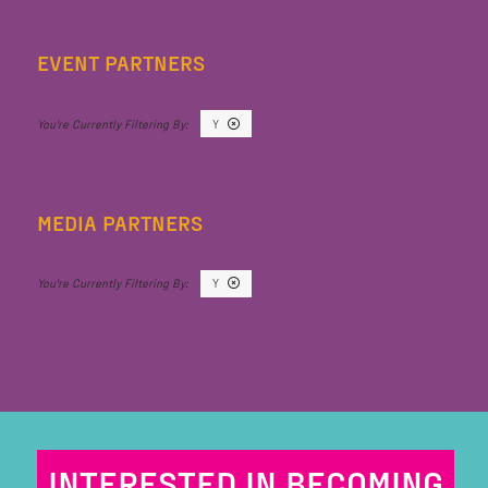
EVENT PARTNERS
Y
MEDIA PARTNERS
Y
INTERESTED IN BECOMING