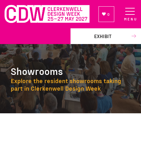
0
MENU
NEWSLETTER SIGN UP
EXHIBIT
Showrooms
Explore the resident showrooms taking
part in Clerkenwell Design Week
Showrooms