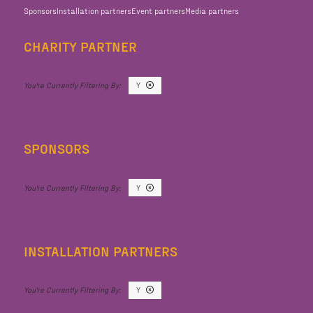
Sponsors
Installation partners
Event partners
Media partners
CHARITY PARTNER
Y
SPONSORS
Y
INSTALLATION PARTNERS
Y