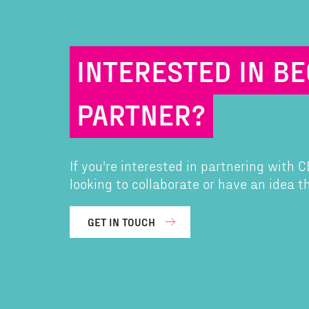
INTERESTED IN B
PARTNER?
If you're interested in partnering with
looking to collaborate or have an idea 
GET IN TOUCH