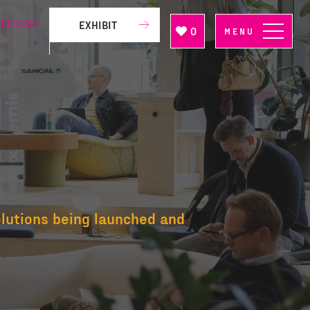
ER SIGN
EXHIBIT
0
MENU
P
olutions being launched and