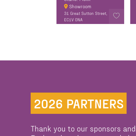
Showroom
31 Great Sutton Street,
EC1V 0NA
2026 PARTNERS
Thank you to our sponsors and