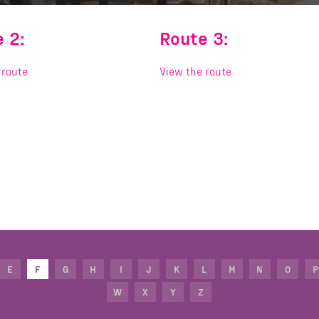
 2:
Route 3:
 route
View the route
E
F
G
H
I
J
K
L
M
N
O
P
W
X
Y
Z