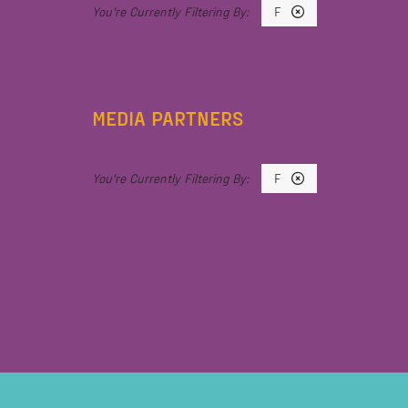
F
MEDIA PARTNERS
F