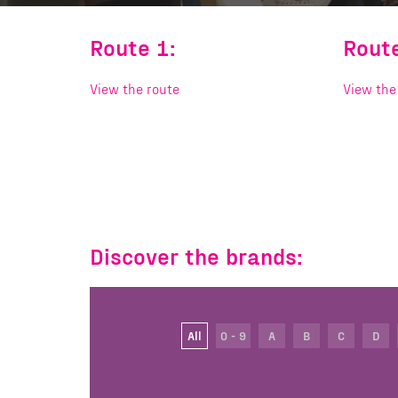
Route 1:
Route
View the route
View the
Discover the brands:
All
0 - 9
A
B
C
D