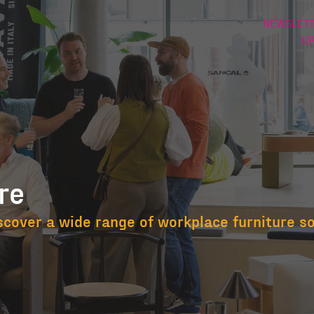
NEWSLETT
U
re
niture
scover a wide range of workplace furniture s