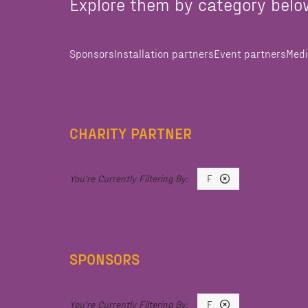
Explore them by category belo
Sponsors
Installation partners
Event partners
Medi
CHARITY PARTNER
F
SPONSORS
F