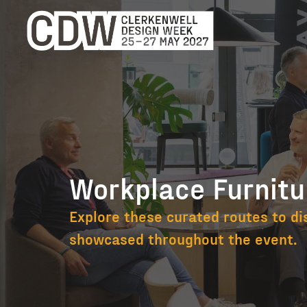
Workplace Furnitu
Workplace Fur
Explore these curated routes to di
showcased throughout the event.