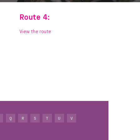
Route 4:
View the route
Q
R
S
T
U
V