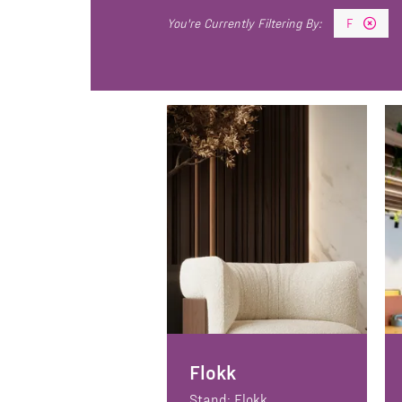
F
Flokk
Stand: Flokk