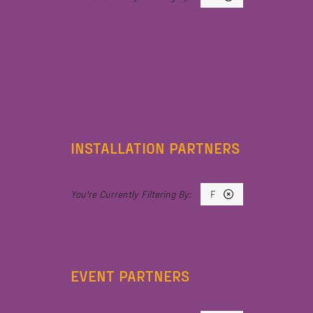
INSTALLATION PARTNERS
F
EVENT PARTNERS