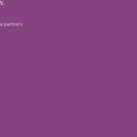
w.
a partners