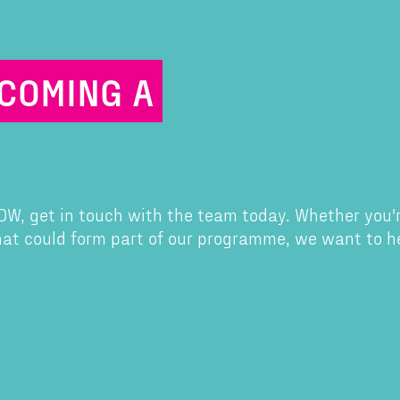
ECOMING A
 CDW, get in touch with the team today. Whether you'
that could form part of our programme, we want to h