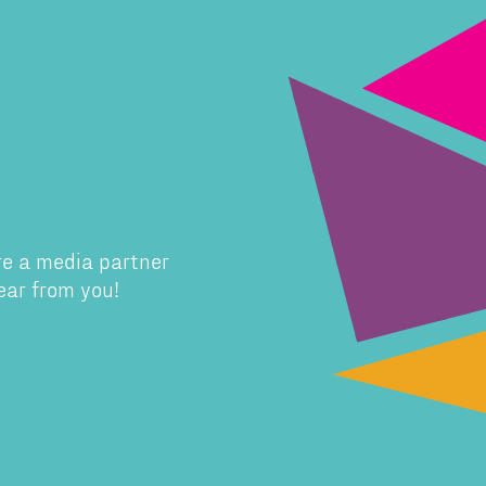
re a media partner
ear from you!