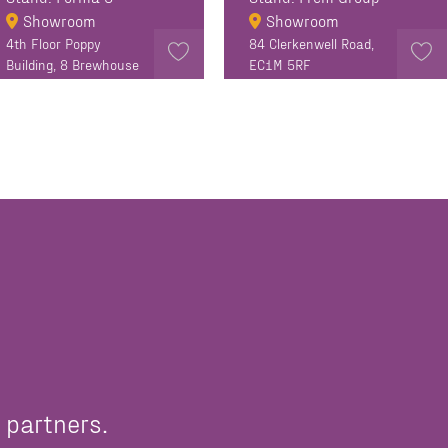
Showroom
Showroom
4th Floor Poppy
84 Clerkenwell Road,
Building, 8 Brewhouse
EC1M 5RF
Yard, London EC1V 4DE
EC1V 4DG, United
Kingdom
 partners.