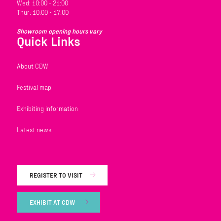
Wed: 10:00 - 21:00
Thur: 10:00 - 17:00
Showroom opening hours vary
Quick Links
About CDW
Festival map
Exhibiting information
Latest news
REGISTER TO VISIT
EXHIBIT AT CDW