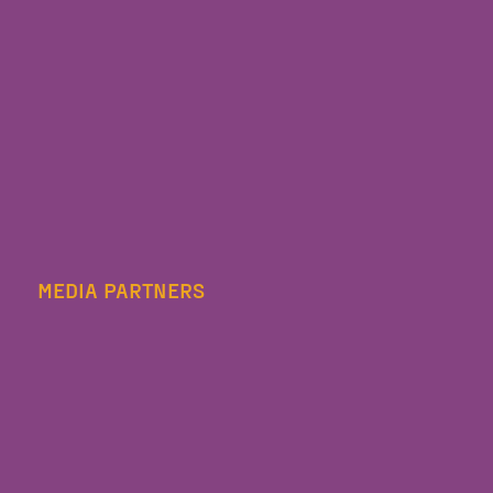
MEDIA PARTNERS