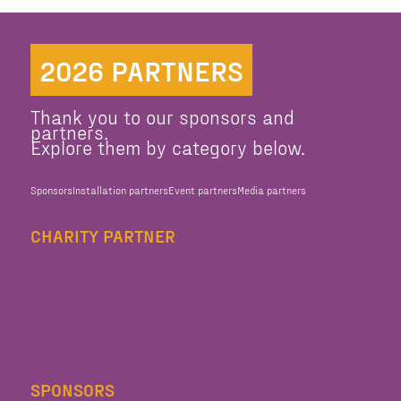
2026 PARTNERS
Thank you to our sponsors and
partners.
Explore them by category below.
Sponsors
Installation partners
Event partners
Media partners
CHARITY PARTNER
SPONSORS