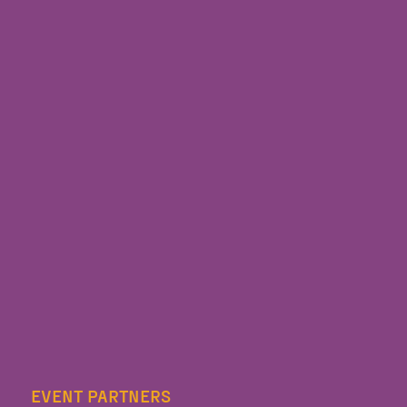
EVENT PARTNERS