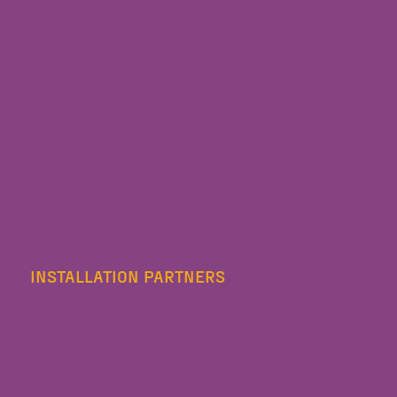
INSTALLATION PARTNERS