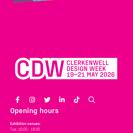
Facebook
Instagram
Twitter
LinkedIn
TikTok
Search
Opening hours
Exhibition venues:
Tue: 10:00 - 18:00