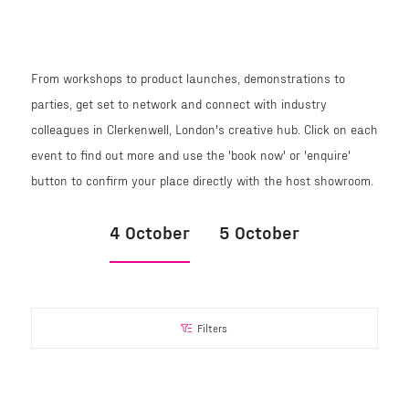
From workshops to product launches, demonstrations to
parties, get set to network and connect with industry
colleagues in Clerkenwell, London's creative hub. Click on each
event to find out more and use the 'book now' or 'enquire'
button to confirm your place directly with the host showroom.
4 October
5 October
Filters