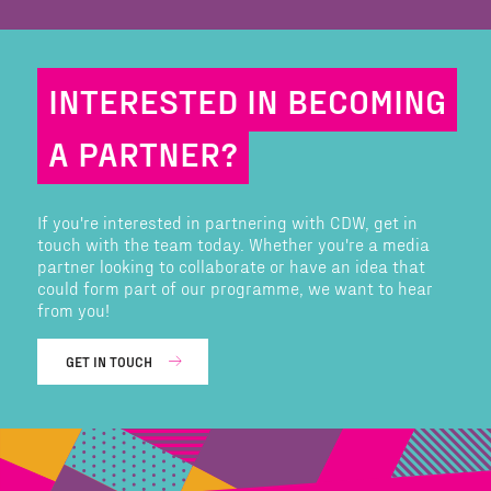
INTERESTED IN BECOMING
A PARTNER?
If you're interested in partnering with CDW, get in
touch with the team today. Whether you're a media
partner looking to collaborate or have an idea that
could form part of our programme, we want to hear
from you!
GET IN TOUCH