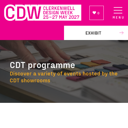
0
MENU
NEWSLETTER SIGN UP
EXHIBIT
CDT programme
Discover a variety of events hosted by the
CDT showrooms
CDT programme