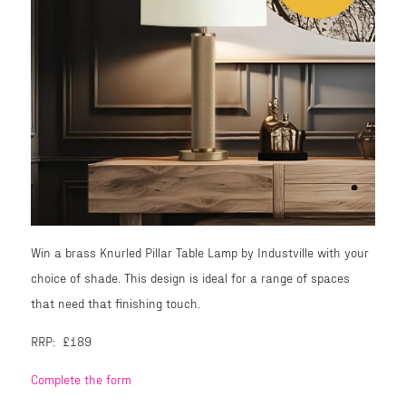
Win a brass Knurled Pillar Table Lamp by Industville with your
choice of shade. This design is ideal for a range of spaces
that need that finishing touch.
RRP: £189
Complete the form