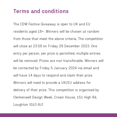
Terms and conditions
The CDW Festive Giveaway is open to UK and EU
residents aged 18+. Winners will be chosen at random
from those that meet the above criteria. The competition
will close at 23:59 on Friday 29 December 2023. One
entry per person, per prize is permitted, multiple entries
will be removed. Prizes are non transferable. Winners will
be contacted by Friday 5 January 2024 via email and
will have 14 days to respond and claim their prize.
Winners will need to provide a UK/EU address for
delivery of their prize. This competition is organised by
Clerkenwell Design Week, Crown House, 151 High Rd,
Loughton IG10 4LF.