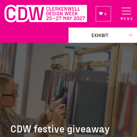
0
MENU
NEWSLETTER SIGN UP
EXHIBIT
CDW festive giveaway