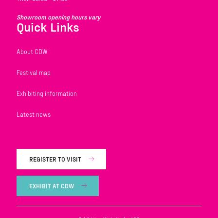
Showroom opening hours vary
Quick Links
About CDW
Festival map
Exhibiting information
Latest news
REGISTER TO VISIT
EXHIBIT AT CDW