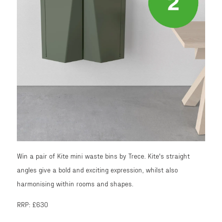
Win a pair of Kite mini waste bins by Trece. Kite's straight
angles give a bold and exciting expression, whilst also
harmonising within rooms and shapes.
RRP: £630