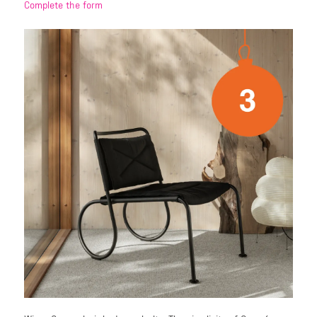
Complete the form