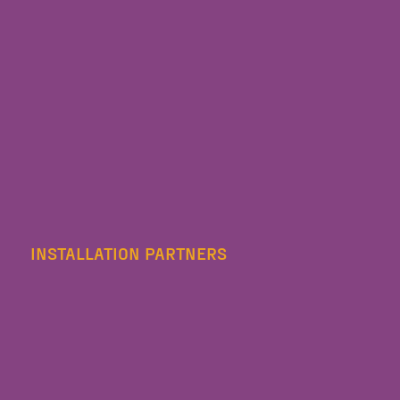
INSTALLATION PARTNERS