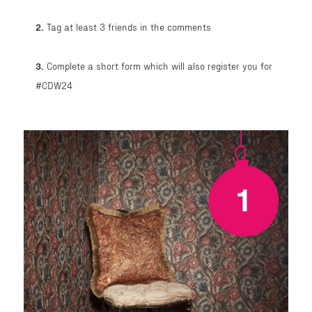
2.
Tag at least 3 friends in the comments
3.
Complete a short form which will also register you for
#CDW24