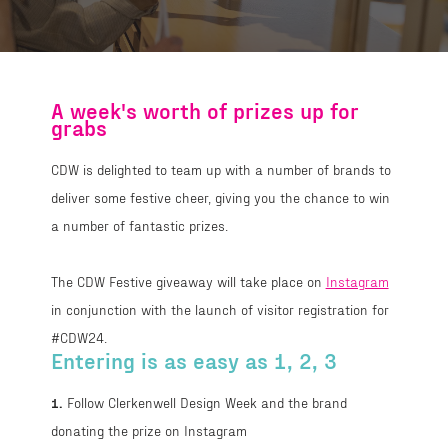
A week's worth of prizes up for
grabs
CDW is delighted to team up with a number of brands to
deliver some festive cheer, giving you the chance to win
a number of fantastic prizes.
The CDW Festive giveaway will take place on
Instagram
in conjunction with the launch of visitor registration for
#CDW24.
Entering is as easy as 1, 2, 3
1.
Follow Clerkenwell Design Week and the brand
donating the prize on Instagram