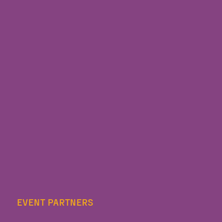
EVENT PARTNERS