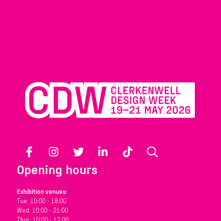
Facebook
Instagram
Twitter
LinkedIn
TikTok
Search
Opening hours
Exhibition venues:
Tue: 10:00 - 18:00
Wed: 10:00 - 21:00
Thur: 10:00 - 17:00