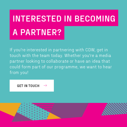
INTERESTED IN BECOMING
A PARTNER?
If you're interested in partnering with CDW, get in
touch with the team today. Whether you're a media
partner looking to collaborate or have an idea that
could form part of our programme, we want to hear
from you!
GET IN TOUCH