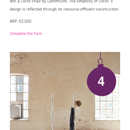
Win a Corso chair by Lammhults. The simplicity of Corso´s
design is reflected through its resource-efficient construction.
RRP: £2,500
Complete the form