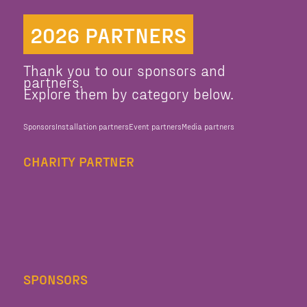
2026 PARTNERS
Thank you to our sponsors and
partners.
Explore them by category below.
Sponsors
Installation partners
Event partners
Media partners
CHARITY PARTNER
SPONSORS