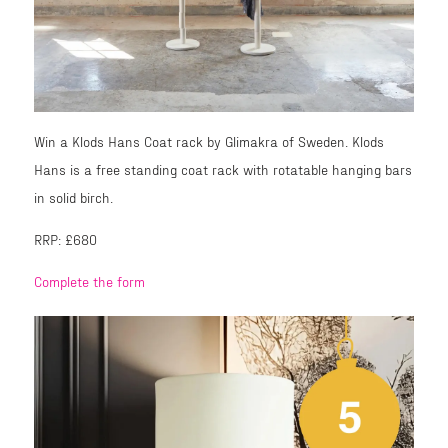
Win a Klods Hans Coat rack by Glimakra of Sweden. Klods
Hans is a free standing coat rack with rotatable hanging bars
in solid birch.
RRP: £680
Complete the form