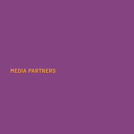
MEDIA PARTNERS