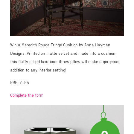
Win a Meredith Rouge Fringe Cushion by Anna Hayman
Designs. Printed on matte velvet and made into a cushion,
this fluffy edged luxurious throw pillow will make a gorgeous
addition to any interior setting!
RRP: £195
Complete the form