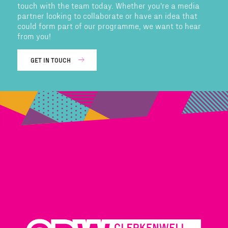
touch with the team today. Whether you're a media
partner looking to collaborate or have an idea that
could form part of our programme, we want to hear
from you!
GET IN TOUCH