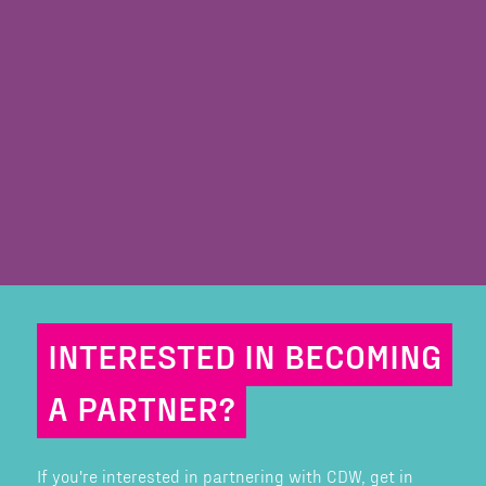
INTERESTED IN BECOMING
A PARTNER?
If you're interested in partnering with CDW, get in