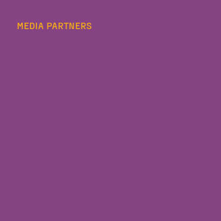
MEDIA PARTNERS