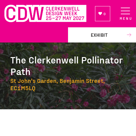
0
MENU
NEWSLETTER SIGN UP
EXHIBIT
The Clerkenwell Pollinator
Path
St John’s Garden, Benjamin Street,
EC1M5LQ
The Clerkenwell Pollinator