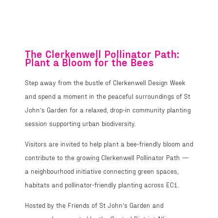
Path
The Clerkenwell Pollinator Path:
Plant a Bloom for the Bees
Step away from the bustle of Clerkenwell Design Week
and spend a moment in the peaceful surroundings of St
John’s Garden for a relaxed, drop-in community planting
session supporting urban biodiversity.
Visitors are invited to help plant a bee-friendly bloom and
contribute to the growing Clerkenwell Pollinator Path —
a neighbourhood initiative connecting green spaces,
habitats and pollinator-friendly planting across EC1.
Hosted by the Friends of St John’s Garden and