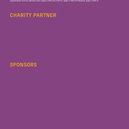
CHARITY PARTNER
SPONSORS