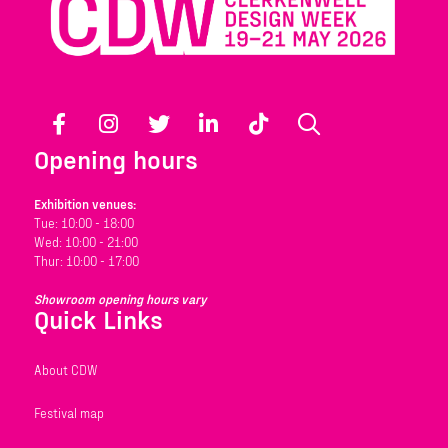
Facebook
Instagram
Twitter
LinkedIn
TikTok
Search
Opening hours
Exhibition venues:
Tue: 10:00 - 18:00
Wed: 10:00 - 21:00
Thur: 10:00 - 17:00
Showroom opening hours vary
Quick Links
About CDW
Festival map