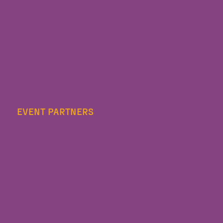
EVENT PARTNERS