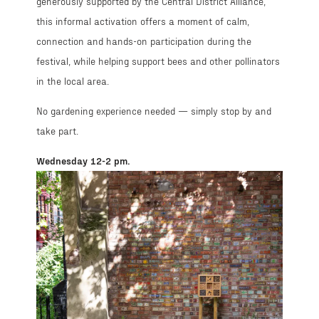
generously supported by the Central District Alliance,
this informal activation offers a moment of calm,
connection and hands-on participation during the
festival, while helping support bees and other pollinators
in the local area.
No gardening experience needed — simply stop by and
take part.
Wednesday 12-2 pm.