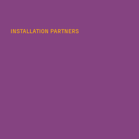
INSTALLATION PARTNERS