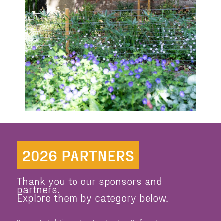
2026 PARTNERS
Thank you to our sponsors and
partners.
Explore them by category below.
Sponsors
Installation partners
Event partners
Media partners