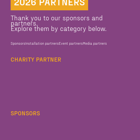
2026 PARTNERS
Thank you to our sponsors and
partners.
Explore them by category below.
Sponsors
Installation partners
Event partners
Media partners
CHARITY PARTNER
SPONSORS