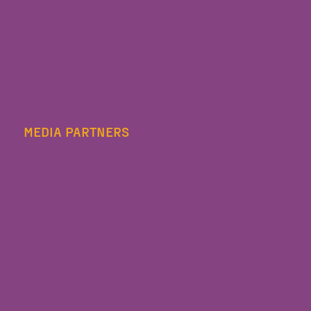
MEDIA PARTNERS