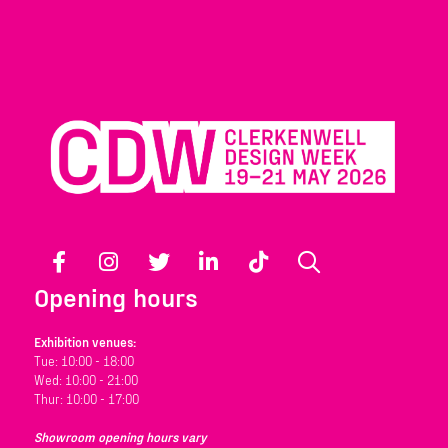
Facebook
Instagram
Twitter
LinkedIn
TikTok
Search
Opening hours
Exhibition venues:
Tue: 10:00 - 18:00
Wed: 10:00 - 21:00
Thur: 10:00 - 17:00
Showroom opening hours vary