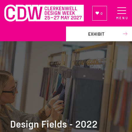
0
MENU
NEWSLETTER SIGN UP
EXHIBIT
Design Fields - 2022