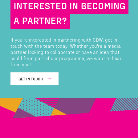
INTERESTED IN BECOMING
A PARTNER?
If you're interested in partnering with CDW, get in
touch with the team today. Whether you're a media
partner looking to collaborate or have an idea that
could form part of our programme, we want to hear
from you!
GET IN TOUCH