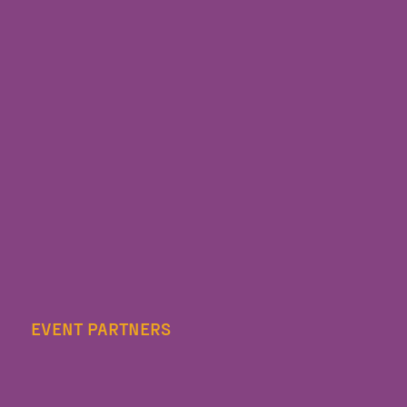
EVENT PARTNERS