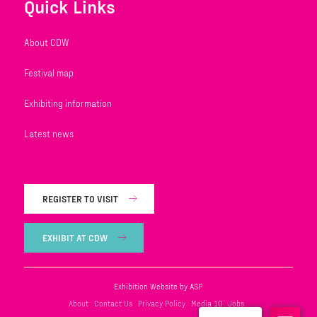
Quick Links
About CDW
Festival map
Exhibiting information
Latest news
REGISTER TO VISIT
EXHIBIT AT CDW
Exhibition Website by ASP
About
Contact Us
Privacy Policy
Media 10
Jobs