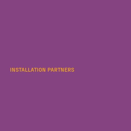
INSTALLATION PARTNERS