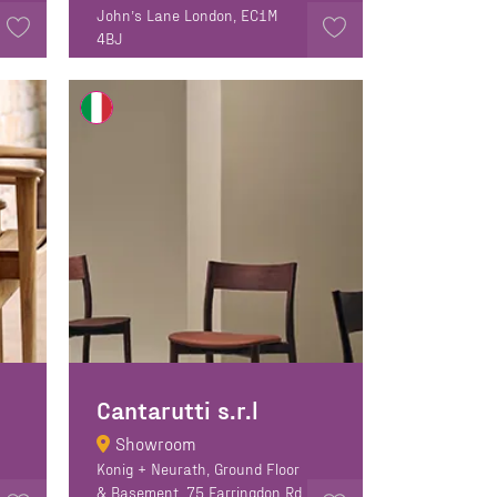
John’s Lane London, EC1M
4BJ
Cantarutti s.r.l
Showroom
Konig + Neurath, Ground Floor
& Basement, 75 Farringdon Rd,