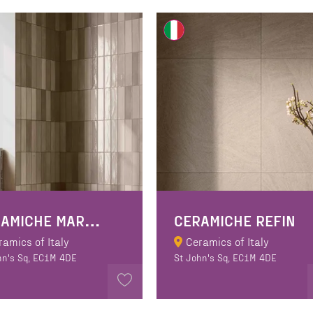
C
ERAMICHE MARCA CORONA
CERAMICHE REFIN
ramics of Italy
Ceramics of Italy
hn's Sq, EC1M 4DE
St John's Sq, EC1M 4DE