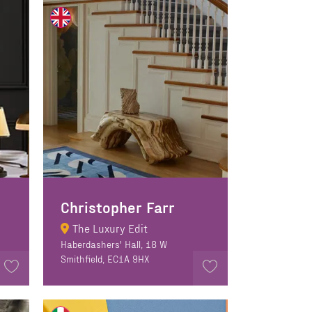
Christopher Farr
The Luxury Edit
Haberdashers' Hall, 18 W
Smithfield, EC1A 9HX