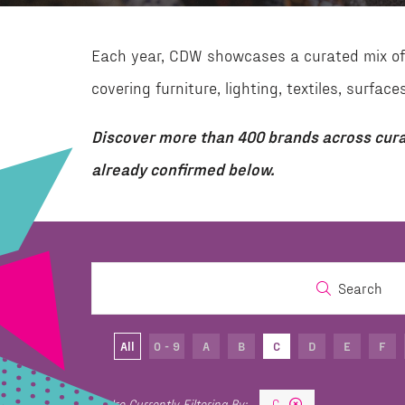
Each year, CDW showcases a curated mix of 
covering furniture, lighting, textiles, surf
Discover more than 400 brands across cura
already confirmed below.
Search
All
0 - 9
A
B
C
D
E
F
C