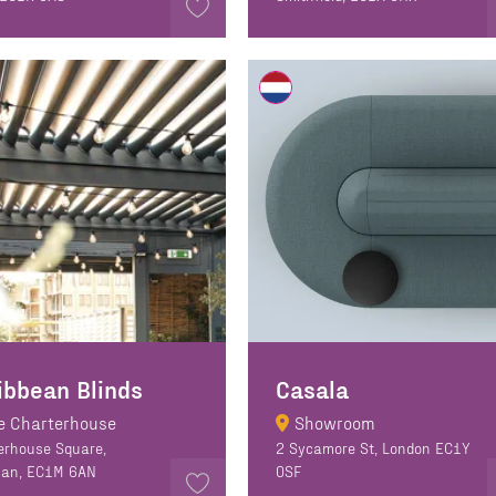
ibbean Blinds
Casala
e Charterhouse
Showroom
erhouse Square,
2 Sycamore St, London EC1Y
can, EC1M 6AN
0SF