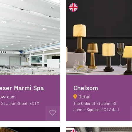
eser Marmi Spa
Chelsom
owroom
Detail
 St John Street, EC1M
The Order of St John, St
John's Square, EC1V 4JJ