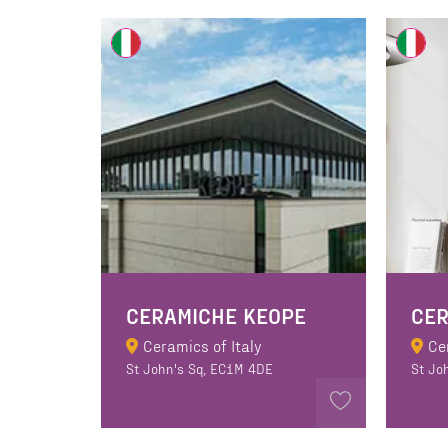
CERAMICHE KEOPE
Ceramics of Italy
Ce
St John's Sq, EC1M 4DE
St Jo