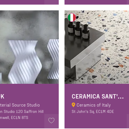
C
ERAMICA SANT'AGOSTINO
UK
terial Source Studio
Ceramics of Italy
n Studio 120 Saffron Hill
St John's Sq, EC1M 4DE
enwell, EC1N 8TS