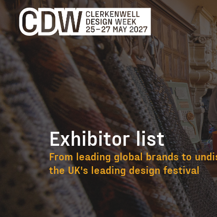
Exhibitor list
Exhibitor list
From leading global brands to undi
the UK's leading design festival