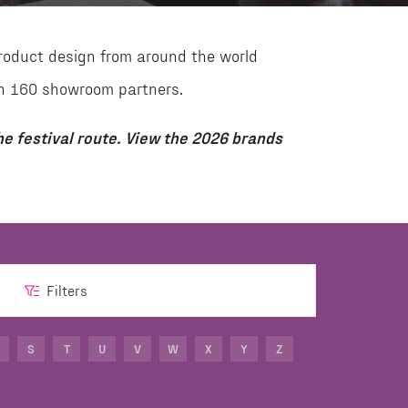
roduct design from around the world
than 160 showroom partners.
e festival route. View the 2026 brands
Filters
S
T
U
V
W
X
Y
Z