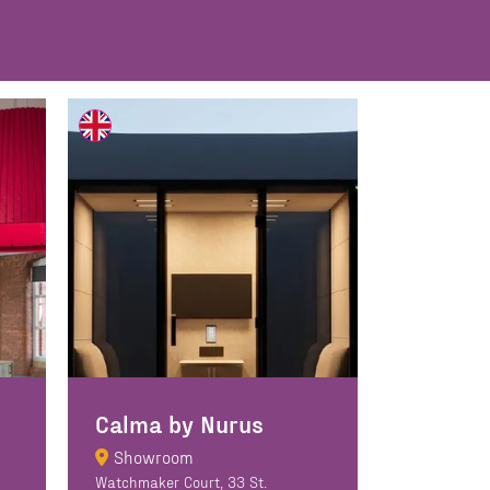
Calma by Nurus
Showroom
Watchmaker Court, 33 St.