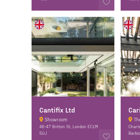
Cantifix Ltd
Car
Showroom
Th
46-47 Britton St, London EC1M
Chart
5UJ
Barbi