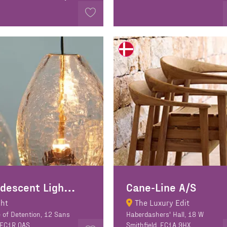
C
andescent Lighting
Cane-Line A/S
ght
The Luxury Edit
 of Detention, 12 Sans
Haberdashers' Hall, 18 W
 EC1R 0AS
Smithfield, EC1A 9HX