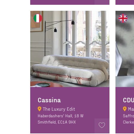
Cassina
CD
The Luxury Edit
Ma
Haberdashers' Hall, 18 W
Saffro
Smithfield, EC1A 9HX
Clerk