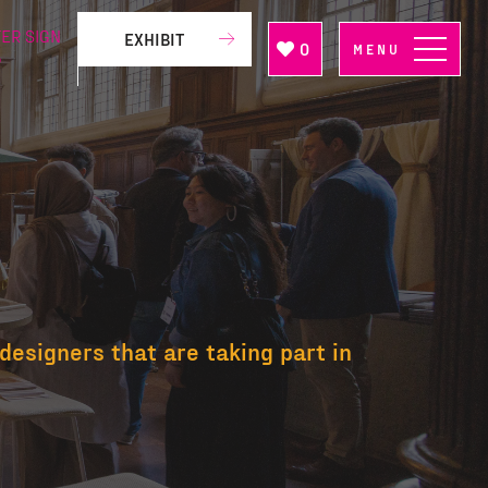
ER SIGN
EXHIBIT
0
MENU
P
designers that are taking part in