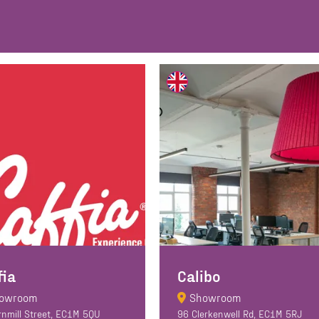
fia
Calibo
owroom
Showroom
rnmill Street, EC1M 5QU
96 Clerkenwell Rd, EC1M 5RJ