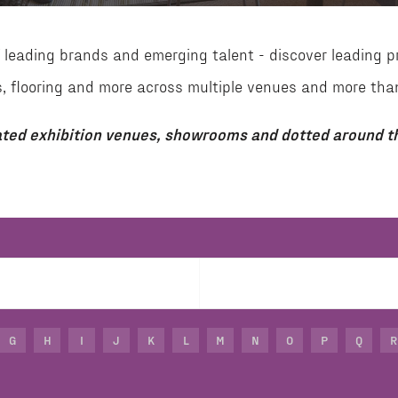
leading brands and emerging talent - discover leading p
aces, flooring and more across multiple venues and more 
ted exhibition venues, showrooms and dotted around th
G
H
I
J
K
L
M
N
O
P
Q
R