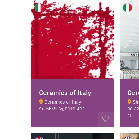
Ceramics of Italy
Cer
Ceramics of Italy
Sh
St John's Sq, EC1M 4DE
38-42
4DT