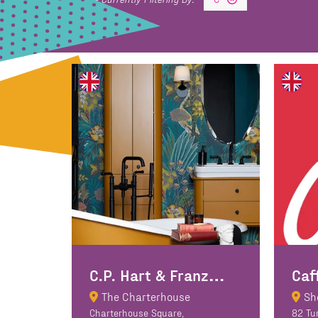
C
.P. Hart & Franz Viegener
Caf
The Charterhouse
Sh
Charterhouse Square,
82 Tu