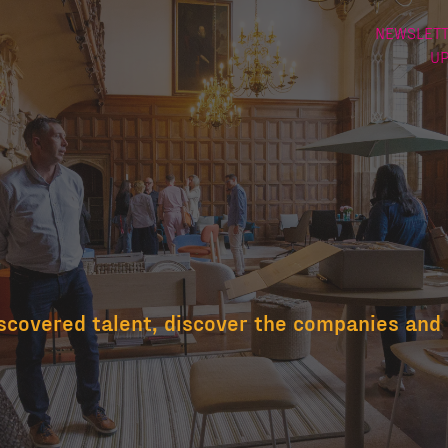
NEWSLETT
U
scovered talent, discover the companies and 