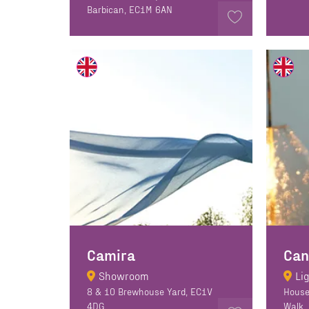
Barbican, EC1M 6AN
Camira
Showroom
Li
8 & 10 Brewhouse Yard, EC1V
House
4DG
Walk,