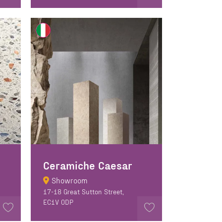
Ceramiche Caesar
Showroom
17-18 Great Sutton Street,
EC1V 0DP