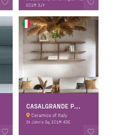
EC1M 3JY
C
ASALGRANDE PADANA SPA
Ceramics of Italy
St John's Sq, EC1M 4DE