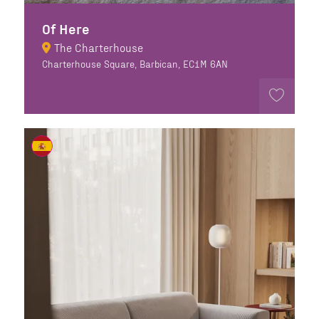
Of Here
The Charterhouse
Charterhouse Square, Barbican, EC1M 6AN