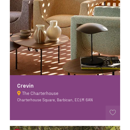
Crevin
The Charterhouse
Charterhouse Square, Barbican, EC1M 6AN