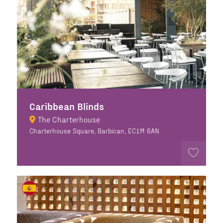
Caribbean Blinds
The Charterhouse
Charterhouse Square, Barbican, EC1M 6AN