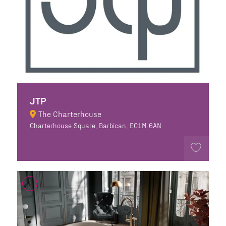
JTP
The Charterhouse
Charterhouse Square, Barbican, EC1M 6AN