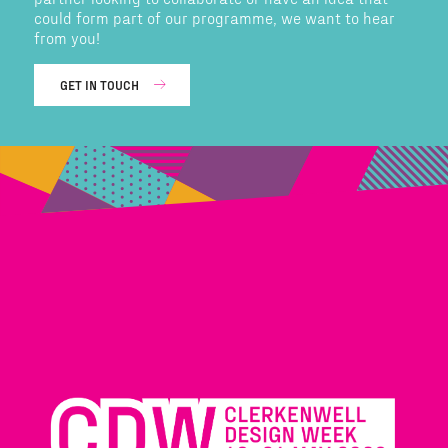
could form part of our programme, we want to hear
from you!
GET IN TOUCH