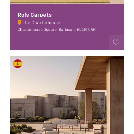
Rols Carpets
The Charterhouse
Charterhouse Square, Barbican, EC1M 6AN