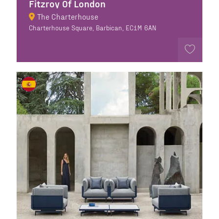
Fitzroy Of London
The Charterhouse
Charterhouse Square, Barbican, EC1M 6AN