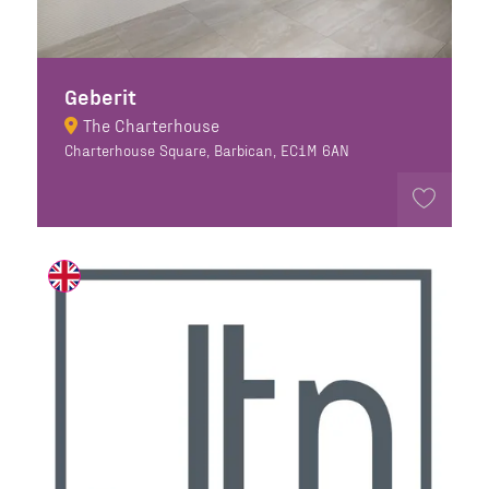
Geberit
The Charterhouse
Charterhouse Square, Barbican, EC1M 6AN