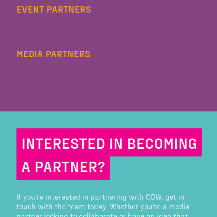
EVENT PARTNERS
MEDIA PARTNERS
INTERESTED IN BECOMING
A PARTNER?
If you're interested in partnering with CDW, get in
touch with the team today. Whether you're a media
partner looking to collaborate or have an idea that