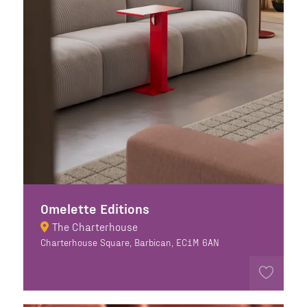
Omelette Editions
The Charterhouse
Charterhouse Square, Barbican, EC1M 6AN