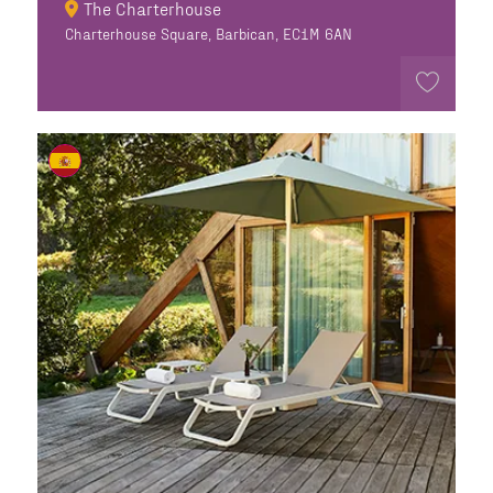
The Charterhouse
Charterhouse Square, Barbican, EC1M 6AN