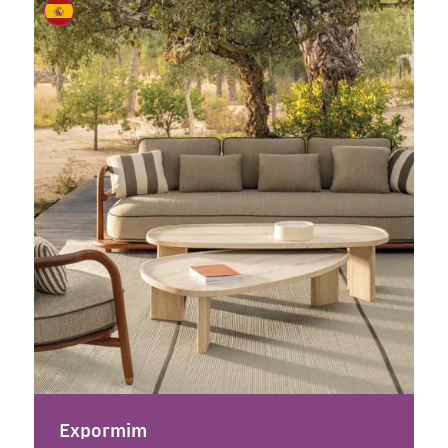
Expormim