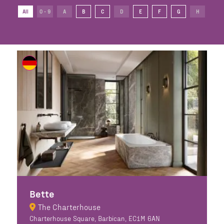
All
0 - 9
A
B
C
D
E
F
G
H
I
Bette
The Charterhouse
Charterhouse Square, Barbican, EC1M 6AN