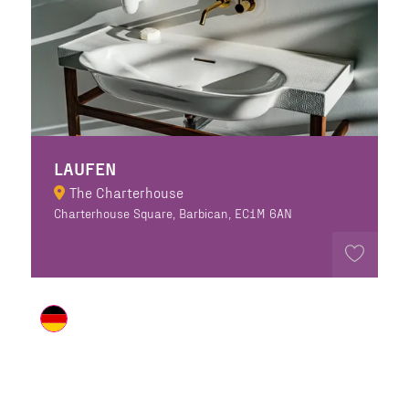
LAUFEN
The Charterhouse
Charterhouse Square, Barbican, EC1M 6AN