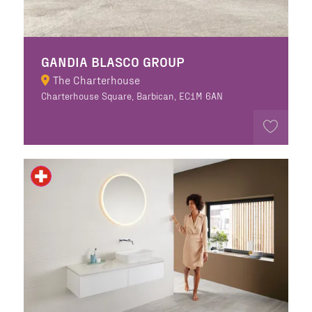
GANDIA BLASCO GROUP
The Charterhouse
Charterhouse Square, Barbican, EC1M 6AN