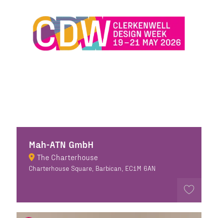
Mah-ATN GmbH
The Charterhouse
Charterhouse Square, Barbican, EC1M 6AN