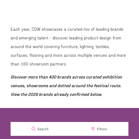
Each year, CDW showcases a curated mix of leading brands
and emerging talent - discover leading product design from
around the world covering furniture, lighting, textiles,
surfaces, flooring and more across multiple venues and more
than 160 showroom partners.
Discover more than 400 brands across curated exhibition
venues, showrooms and dotted around the festival route.
View the 2026 brands already confirmed below.
Search
Filters