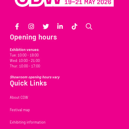
Facebook
Instagram
Twitter
LinkedIn
TikTok
Search
Opening hours
Exhibition venues:
Tue: 10:00 - 18:00
Wed: 10:00 - 21:00
Thur: 10:00 - 17:00
Showroom opening hours vary
Quick Links
About CDW
Festival map
Exhibiting information