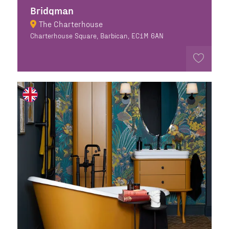
Bridgman
The Charterhouse
Charterhouse Square, Barbican, EC1M 6AN