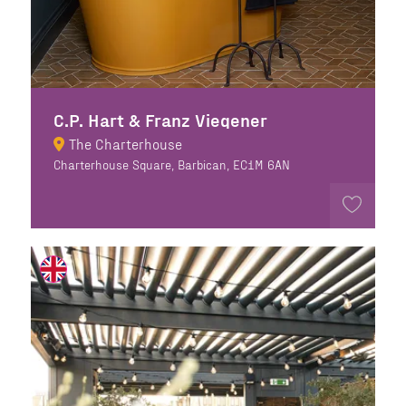
C.P. Hart & Franz Viegener
The Charterhouse
Charterhouse Square, Barbican, EC1M 6AN