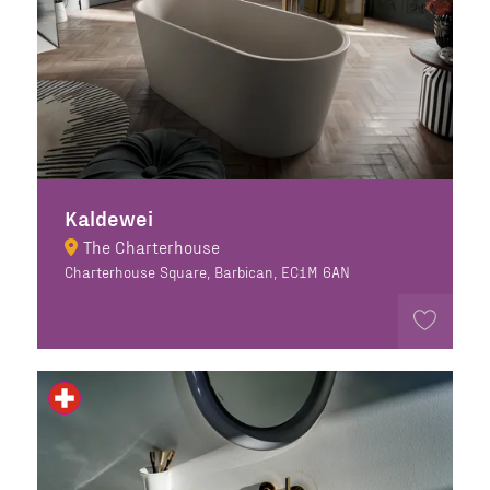
Kaldewei
The Charterhouse
Charterhouse Square, Barbican, EC1M 6AN