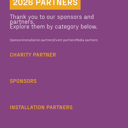
2026 PARTNERS
Thank you to our sponsors and
partners.
Explore them by category below.
Sponsors
Installation partners
Event partners
Media partners
CHARITY PARTNER
SPONSORS
INSTALLATION PARTNERS