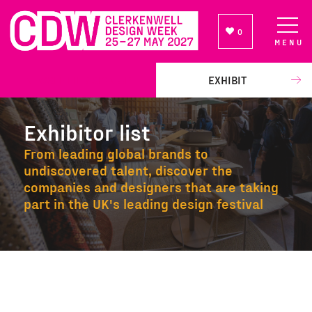
0
MENU
NEWSLETTER SIGN UP
EXHIBIT
Exhibitor list
From leading global brands to
undiscovered talent, discover the
companies and designers that are taking
part in the UK's leading design festival
Exhibitor list