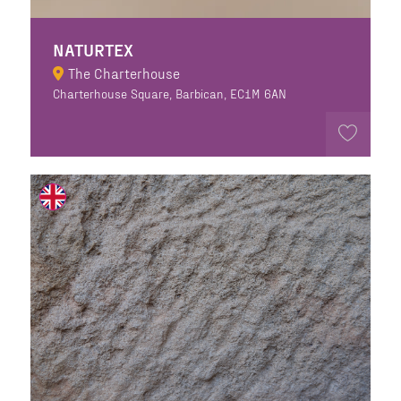
NATURTEX
The Charterhouse
Charterhouse Square, Barbican, EC1M 6AN