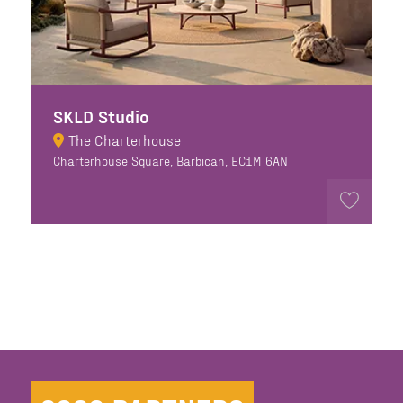
SKLD Studio
The Charterhouse
Charterhouse Square, Barbican, EC1M 6AN