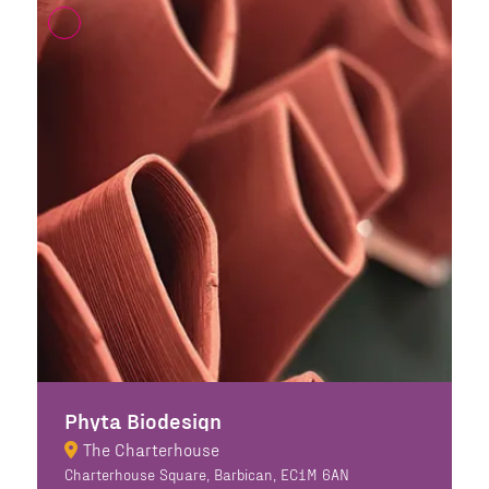
Phyta Biodesign
The Charterhouse
Charterhouse Square, Barbican, EC1M 6AN