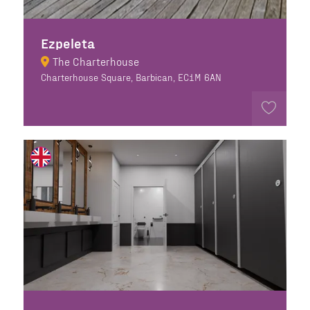
Ezpeleta
The Charterhouse
Charterhouse Square, Barbican, EC1M 6AN