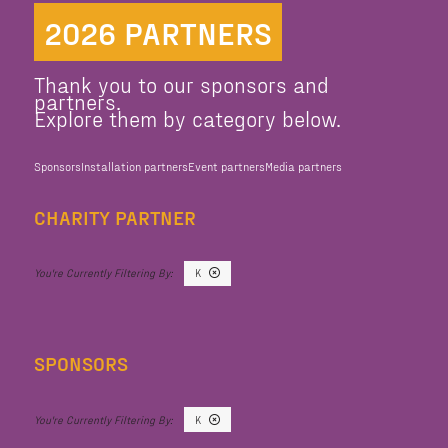
2026 PARTNERS
Thank you to our sponsors and
partners.
Explore them by category below.
Sponsors
Installation partners
Event partners
Media partners
CHARITY PARTNER
K
SPONSORS
K