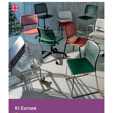
KI Europe