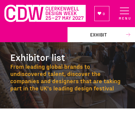
0
MENU
NEWSLETTER SIGN UP
EXHIBIT
Exhibitor list
From leading global brands to
undiscovered talent, discover the
companies and designers that are taking
part in the UK's leading design festival
Exhibitor list