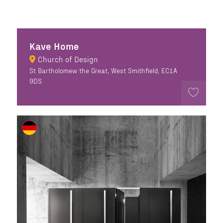
Kave Home
Church of Design
St Bartholomew the Great, West Smithfield, EC1A
9DS