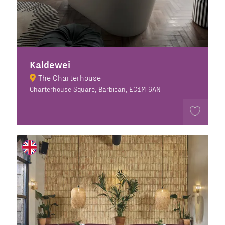
Kaldewei
The Charterhouse
Charterhouse Square, Barbican, EC1M 6AN