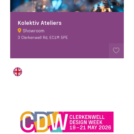
Kolektiv Ateliers
Showroom
3 Clerkenwell Rd, EC1M 5PE