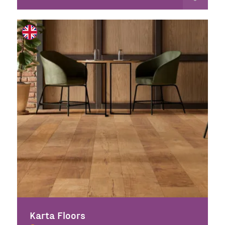
Karta Floors