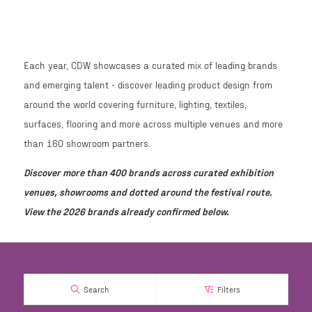
Each year, CDW showcases a curated mix of leading brands
and emerging talent - discover leading product design from
around the world covering furniture, lighting, textiles,
surfaces, flooring and more across multiple venues and more
than 160 showroom partners.
Discover more than 400 brands across curated exhibition
venues, showrooms and dotted around the festival route.
View the 2026 brands already confirmed below.
Search
Filters