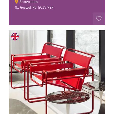
Showroom
91 Goswell Rd, EC1V 7EX