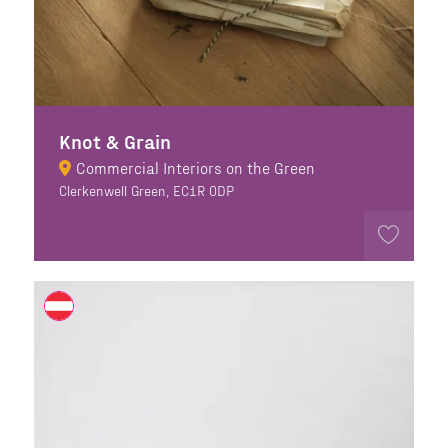
Knot & Grain
Commercial Interiors on the Green
Clerkenwell Green, EC1R 0DP