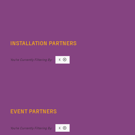
INSTALLATION PARTNERS
K
EVENT PARTNERS
K