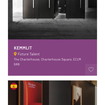
KEMMLIT
Future Talent
The Charterhouse, Charterhouse Square, EC1M
6AN