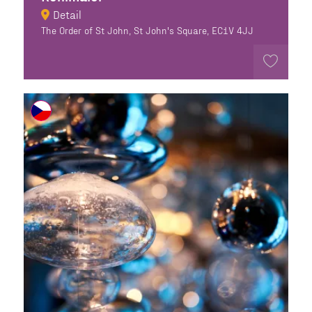
Detail
The Order of St John, St John's Square, EC1V 4JJ