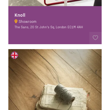
Knoll
Showroom
The Sans, 20 St John's Sq, London EC1M 4AH