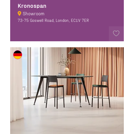
Kronospan
Showroom
73-75 Goswell Road, London, EC1V 7ER