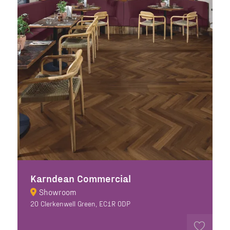
Karndean Commercial
Showroom
20 Clerkenwell Green, EC1R 0DP