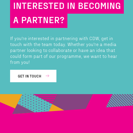
INTERESTED IN BECOMING
A PARTNER?
If you're interested in partnering with CDW, get in
touch with the team today. Whether you're a media
partner looking to collaborate or have an idea that
could form part of our programme, we want to hear
from you!
GET IN TOUCH