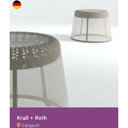
Krall + Roth
Catapult