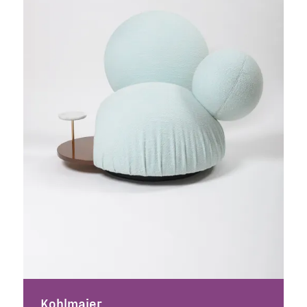
Kohlmaier