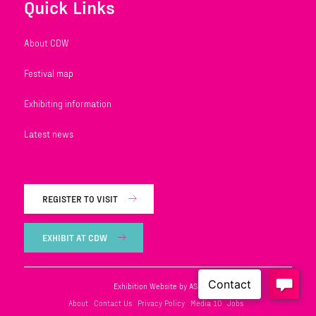
Quick Links
About CDW
Festival map
Exhibiting information
Latest news
REGISTER TO VISIT
EXHIBIT AT CDW
Exhibition Website by ASP
About
Contact Us
Privacy Policy
Media 10
Jobs