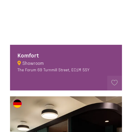
Komfort
Showroom
The Forum 69 Turnmill Street, EC1M 5SY