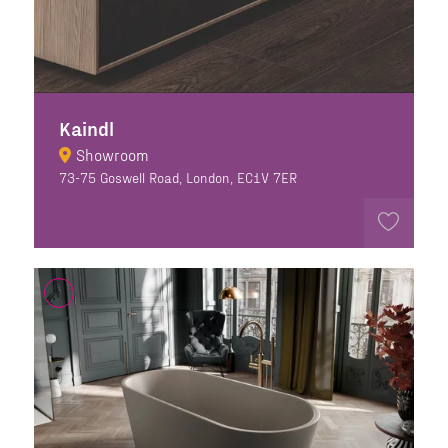
Kaindl
Showroom
73-75 Goswell Road, London, EC1V 7ER