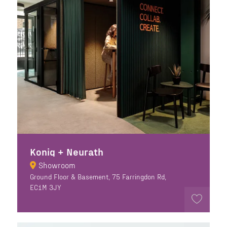
Konig + Neurath
Showroom
Ground Floor & Basement, 75 Farringdon Rd,
EC1M 3JY