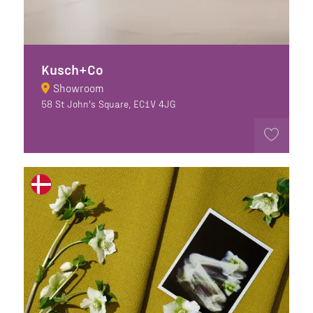
Kusch+Co
Showroom
58 St John's Square, EC1V 4JG