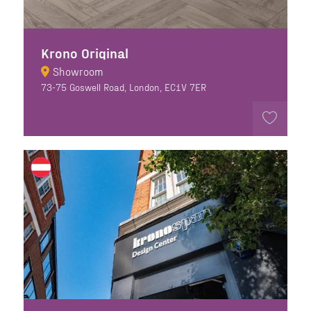
Krono Original
Showroom
73-75 Goswell Road, London, EC1V 7ER