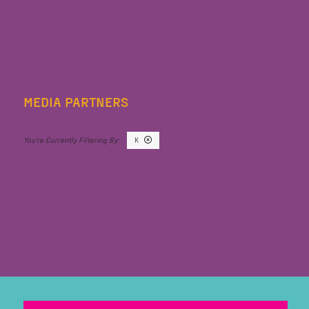
MEDIA PARTNERS
K