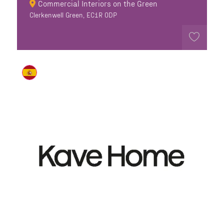
Commercial Interiors on the Green
Clerkenwell Green, EC1R 0DP