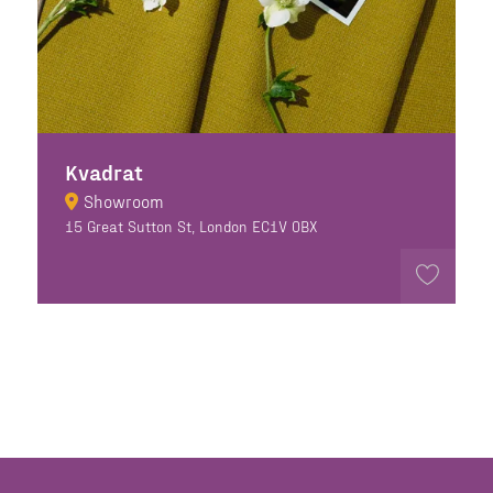
Kvadrat
Showroom
15 Great Sutton St, London EC1V 0BX