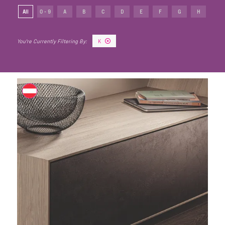
All
0 - 9
A
B
C
D
E
F
G
H
I
K