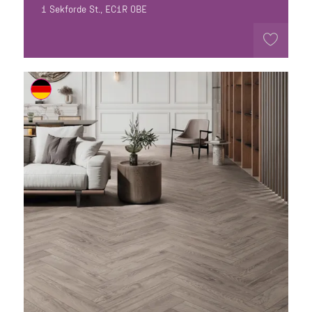
1 Sekforde St., EC1R 0BE