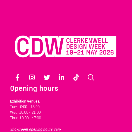
Facebook
Instagram
Twitter
LinkedIn
TikTok
Search
Opening hours
Exhibition venues:
Tue: 10:00 - 18:00
Wed: 10:00 - 21:00
Thur: 10:00 - 17:00
Showroom opening hours vary