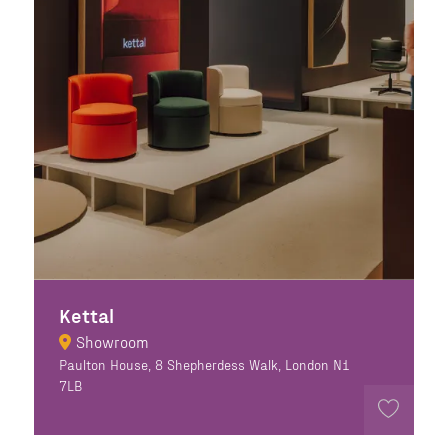
Kettal
Showroom
Paulton House, 8 Shepherdess Walk, London N1
7LB