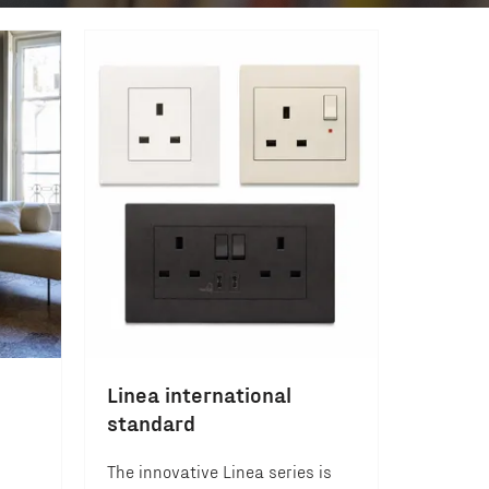
Linea international
standard
The innovative Linea series is