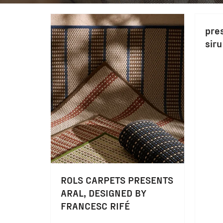
pre
siru
ROLS CARPETS PRESENTS
ARAL, DESIGNED BY
FRANCESC RIFÉ