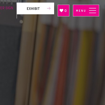
ER SIGN
EXHIBIT
0
MENU
P