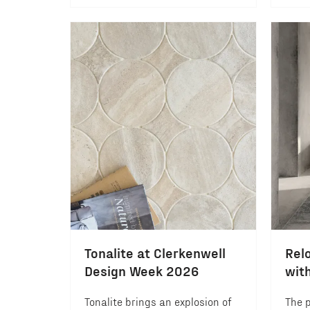
Tonalite at Clerkenwell
Relo
Design Week 2026
wit
Tonalite brings an explosion of
The p