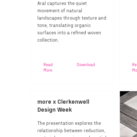
Aral captures the quiet
movement of natural
landscapes through texture and
tone, translating organic
surfaces into a refined woven
collection.
Read
Download
Re
More
Mo
more x Clerkenwell
Design Week
The presentation explores the
relationship between reduction,