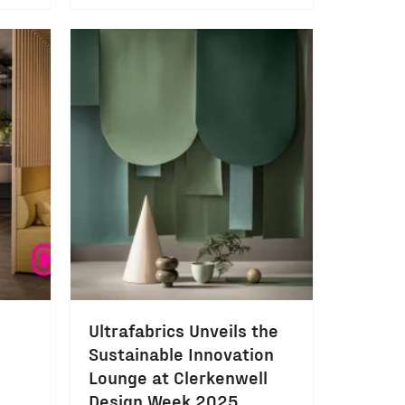
Ultrafabrics Unveils the
Sustainable Innovation
Lounge at Clerkenwell
Design Week 2025