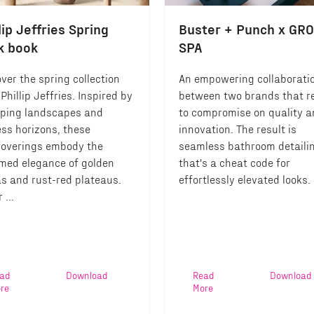
lip Jeffries Spring
Buster + Punch x GR
k book
SPA
ver the spring collection
An empowering collaborati
Phillip Jeffries. Inspired by
between two brands that r
ping landscapes and
to compromise on quality 
ess horizons, these
innovation. The result is
coverings embody the
seamless bathroom detaili
med elegance of golden
that's a cheat code for
s and rust-red plateaus.
effortlessly elevated looks.
 ...
ad
Download
Read
Download
re
More