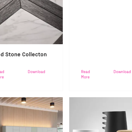
d Stone Collecton
ad
Download
Read
Download
re
More