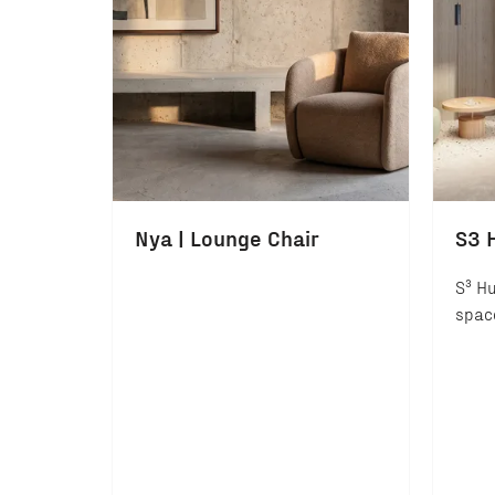
Nya | Lounge Chair
S3 
S³ Hu
space