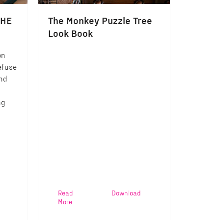
OHE
The Monkey Puzzle Tree
Look Book
on
efuse
and
ng
Read
Download
More