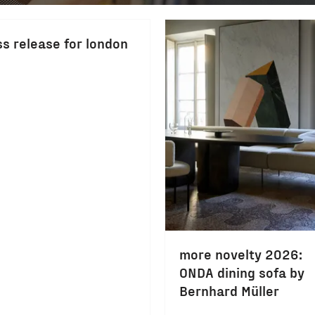
ss release for london
more novelty 2026:
ONDA dining sofa by
Bernhard Müller