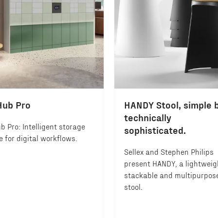
Hub Pro
HANDY Stool, simple 
technically
b Pro: Intelligent storage
sophisticated.
 for digital workflows.
Sellex and Stephen Philips
present HANDY, a lightweig
stackable and multipurpos
stool.