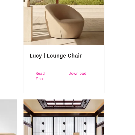
Lucy | Lounge Chair
Read
Download
More