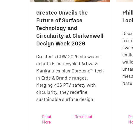
Grestec Unveils the
Phil
Future of Surface
Loo
Technology and
Disco
Circularity at Clerkenwell
from 
Design Week 2026
swee
endl
Grestec’s CDW 2026 showcase
wall
debuts 61% recycled Artiza &
unta
Marika tiles plus Coretone™ tech
mesa
in Erde & Brindle ranges.
Natur
Merging ≥36 PTV safety with
circularity, they redefine
sustainable surface design.
Read
Download
Re
More
Mo