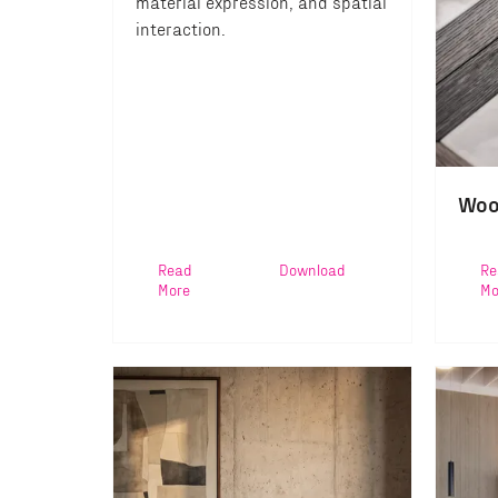
material expression, and spatial
interaction.
Woo
Read
Download
Re
More
Mo