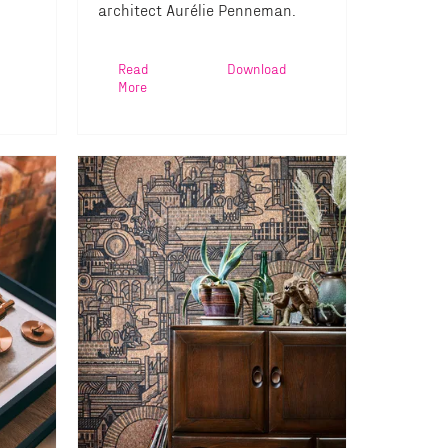
architect Aurélie Penneman.
Read
Download
More