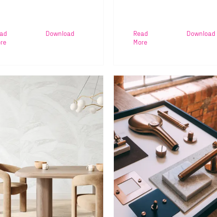
ad
Download
Read
Download
re
More