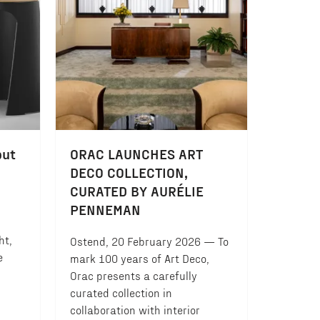
but
ORAC LAUNCHES ART
DECO COLLECTION,
CURATED BY AURÉLIE
PENNEMAN
ht,
Ostend, 20 February 2026 — To
e
mark 100 years of Art Deco,
Orac presents a carefully
curated collection in
collaboration with interior