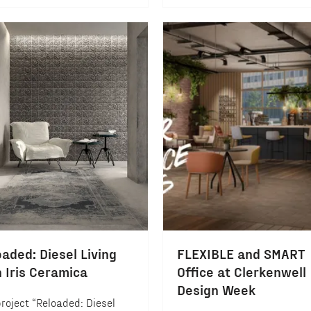
aded: Diesel Living
FLEXIBLE and SMART
h Iris Ceramica
Office at Clerkenwell
Design Week
roject “Reloaded: Diesel