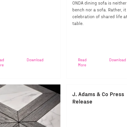
ONDA dining sofa is neither
bench nor a sofa. Rather, it 
celebration of shared life a
table.
ad
Download
Read
Download
re
More
J. Adams & Co Press
Release