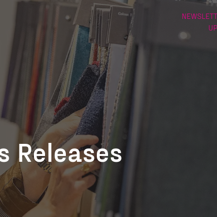
NEWSLETT
U
ss Releases