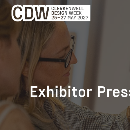
Exhibitor Pre