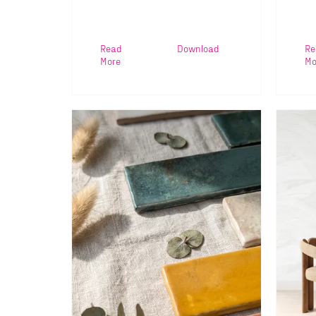
Read
Download
Re
More
Mo