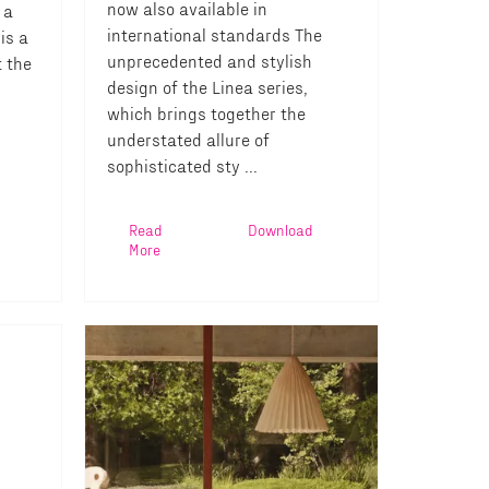
now also available in
 a
international standards The
is a
unprecedented and stylish
t the
design of the Linea series,
which brings together the
understated allure of
sophisticated sty ...
Read
Download
More