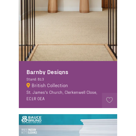
Barnby Designs
Stand: B13
British Collection
St. James's Church, Clerkenwell Close,
EC1R 0EA