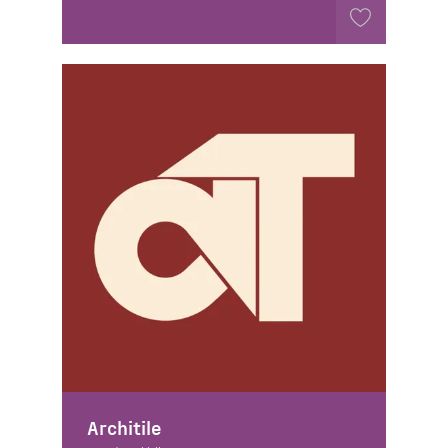
Architile