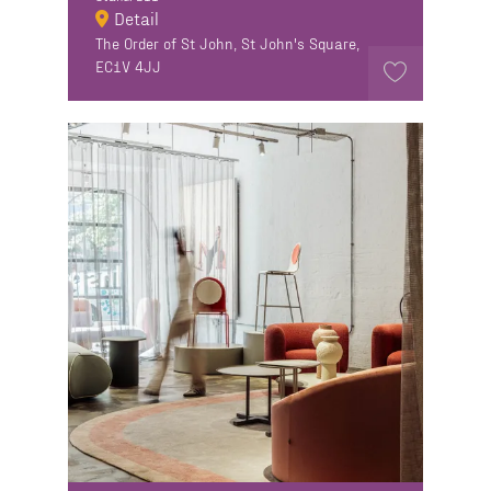
Detail
The Order of St John, St John's Square,
EC1V 4JJ