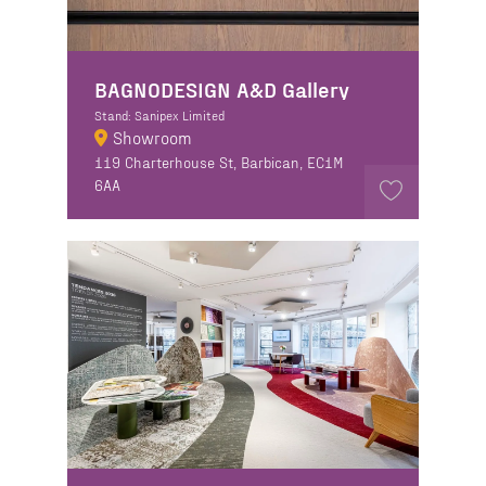
BAGNODESIGN A&D Gallery
Stand: Sanipex Limited
Showroom
119 Charterhouse St, Barbican, EC1M
6AA