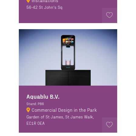
Installations
56-42 St John's Sq
Aquablu B.V.
Stand: PB6
Commercial Design in the Park
Garden of St James, St James Walk,
EC1R 0EA