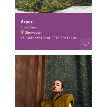
Arper
Stand: Arper
Showroom
11 Clerkenwell Road, EC1M 5PA London