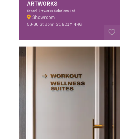
ARTWORKS
Stand: Artworks Solutions Ltd
Showroom
56-60 St John St, EC1M 4HG