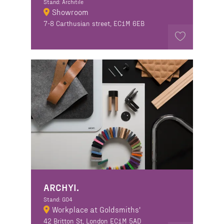
Stand: Architile
Showroom
7-8 Carthusian street, EC1M 6EB
ARCHYI.
Stand: GO4
Workplace at Goldsmiths'
42 Britton St, London EC1M 5AD