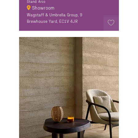
Stand: Arco
Showroom
Wagstaff & Umbrella Group, 9
Brewhouse Yard, EC1V 4JR