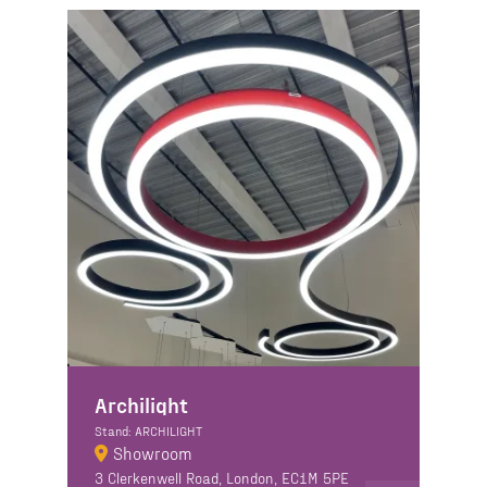
Archilight
Stand: ARCHILIGHT
Showroom
3 Clerkenwell Road, London, EC1M 5PE