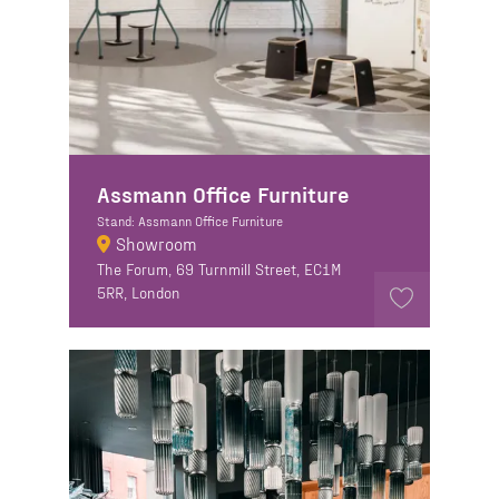
Assmann Office Furniture
Stand: Assmann Office Furniture
Showroom
The Forum, 69 Turnmill Street, EC1M
5RR, London