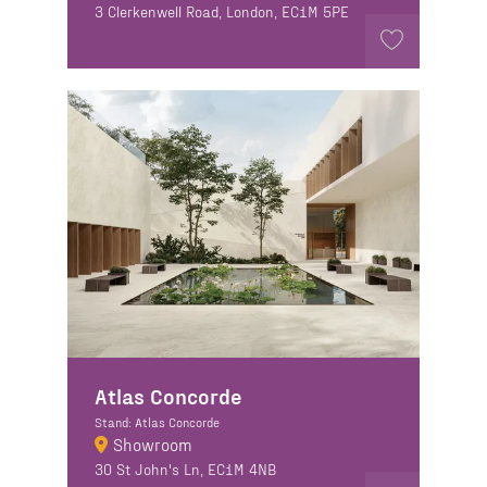
3 Clerkenwell Road, London, EC1M 5PE
Atlas Concorde
Stand: Atlas Concorde
Showroom
30 St John's Ln, EC1M 4NB