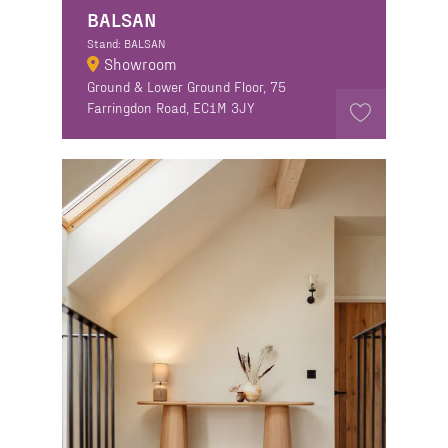
BALSAN
Stand: BALSAN
Showroom
Ground & Lower Ground Floor, 75
Farringdon Road, EC1M 3JY