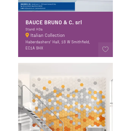
BAUCE BRUNO & C. srl
Stand: H3a
Italian Collection
Haberdashers' Hall, 18 W Smithfield,
EC1A 9HX