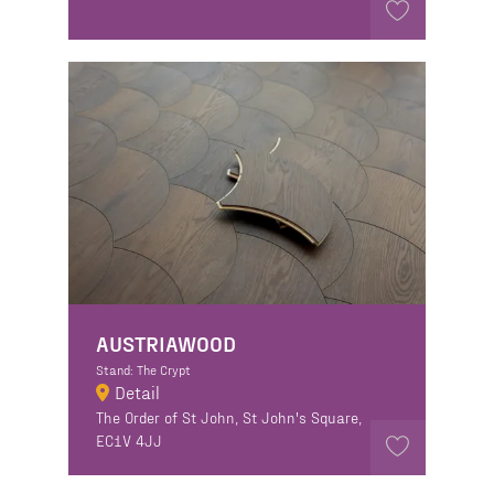
AUSTRIAWOOD
Stand: The Crypt
Detail
The Order of St John, St John's Square,
EC1V 4JJ