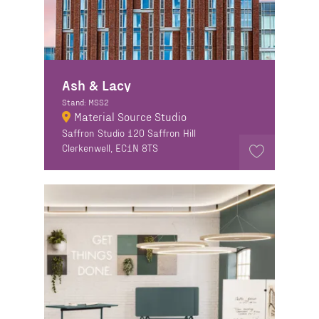
Ash & Lacy
Stand: MSS2
Material Source Studio
Saffron Studio 120 Saffron Hill
Clerkenwell, EC1N 8TS