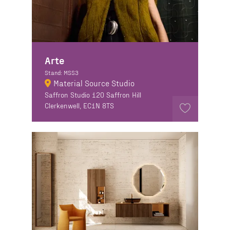
Arte
Stand: MSS3
Material Source Studio
Saffron Studio 120 Saffron Hill
Clerkenwell, EC1N 8TS