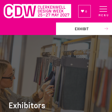
0
MENU
NEWSLETTER SIGN UP
EXHIBIT
Exhibitors