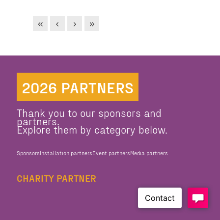
2026 PARTNERS
Thank you to our sponsors and
partners.
Explore them by category below.
Sponsors
Installation partners
Event partners
Media partners
CHARITY PARTNER