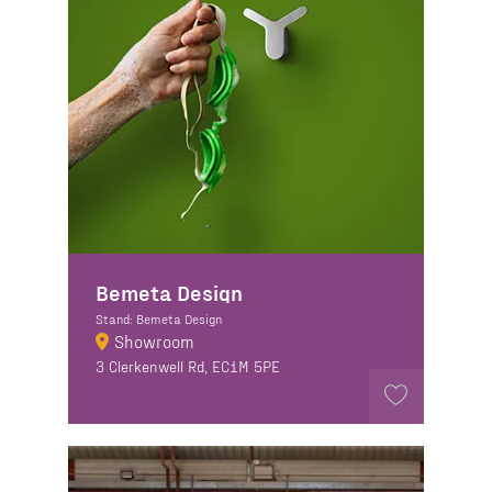
Bemeta Design
Stand: Bemeta Design
Showroom
3 Clerkenwell Rd, EC1M 5PE