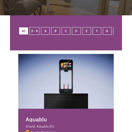
All
0 - 9
A
B
C
D
E
F
G
H
I
Aquablu
Stand: Aquablu B.V.