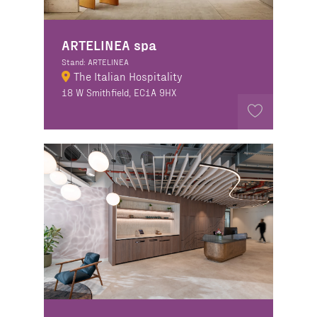
ARTELINEA spa
Stand: ARTELINEA
The Italian Hospitality
18 W Smithfield, EC1A 9HX