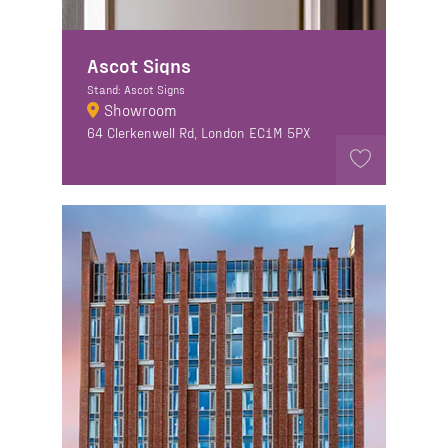
Ascot Signs
Stand: Ascot Signs
Showroom
64 Clerkenwell Rd, London EC1M 5PX