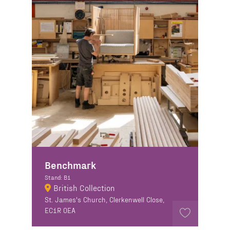
Benchmark
Stand: B1
British Collection
St. James's Church, Clerkenwell Close,
EC1R 0EA