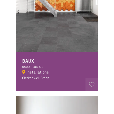
BAUX
Stand: Baux AB
Installations
Clerkenwell Green