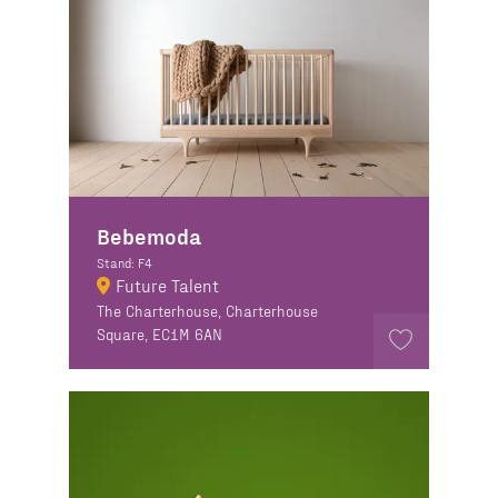
Bebemoda
Stand: F4
Future Talent
The Charterhouse, Charterhouse
Square, EC1M 6AN