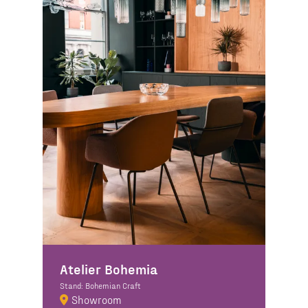
Atelier Bohemia
Stand: Bohemian Craft
Showroom