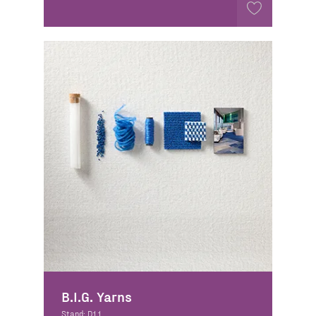
B.I.G. Yarns
Stand: D11