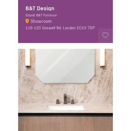
B&T Design
Stand: B&T Furniture
Showroom
116-120 Goswell Rd. London EC1V 7DP