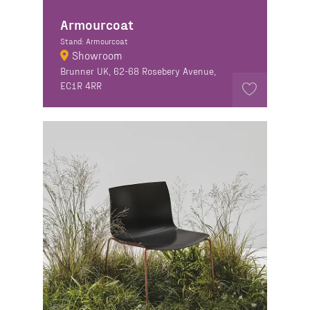
Armourcoat
Stand: Armourcoat
Showroom
Brunner UK, 62-68 Rosebery Avenue,
EC1R 4RR