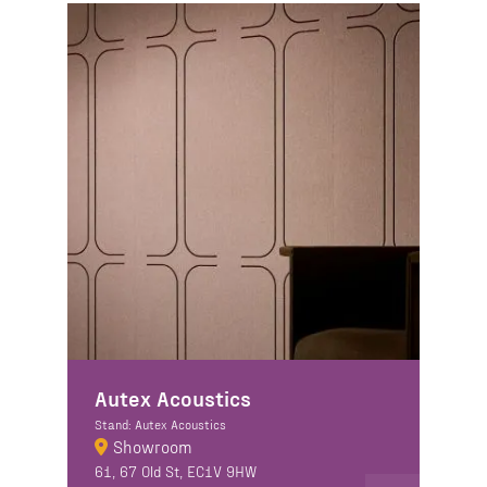
Autex Acoustics
Stand: Autex Acoustics
Showroom
61, 67 Old St, EC1V 9HW