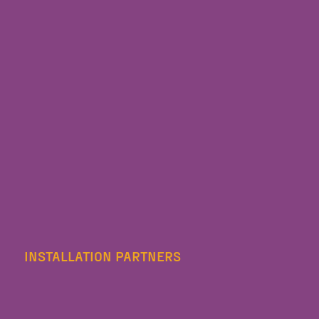
INSTALLATION PARTNERS