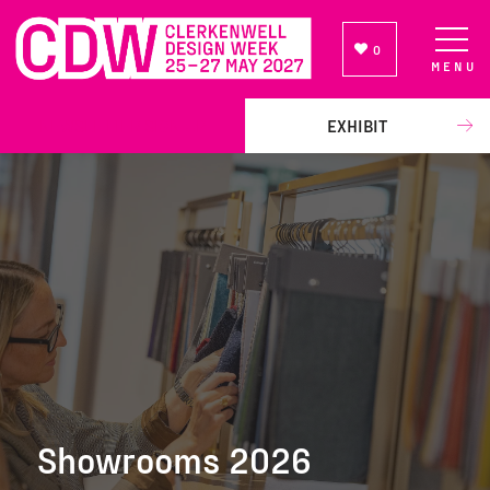
0
MENU
NEWSLETTER SIGN UP
EXHIBIT
Showrooms 2026