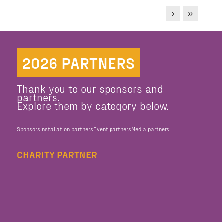
2026 PARTNERS
Thank you to our sponsors and
partners.
Explore them by category below.
Sponsors
Installation partners
Event partners
Media partners
CHARITY PARTNER