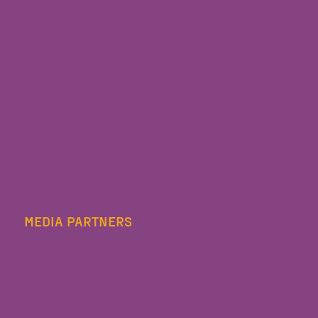
MEDIA PARTNERS