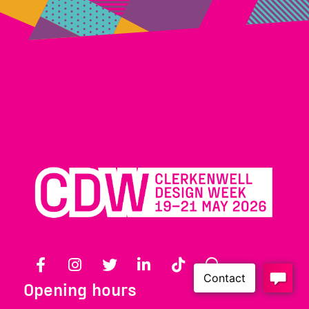
Facebook
Instagram
Twitter
LinkedIn
TikTok
Search
Opening hours