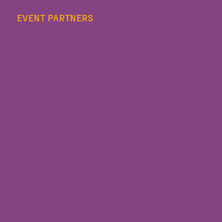
EVENT PARTNERS