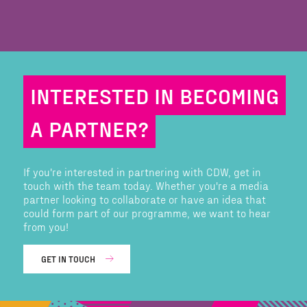
INTERESTED IN BECOMING
A PARTNER?
If you're interested in partnering with CDW, get in
touch with the team today. Whether you're a media
partner looking to collaborate or have an idea that
could form part of our programme, we want to hear
from you!
GET IN TOUCH