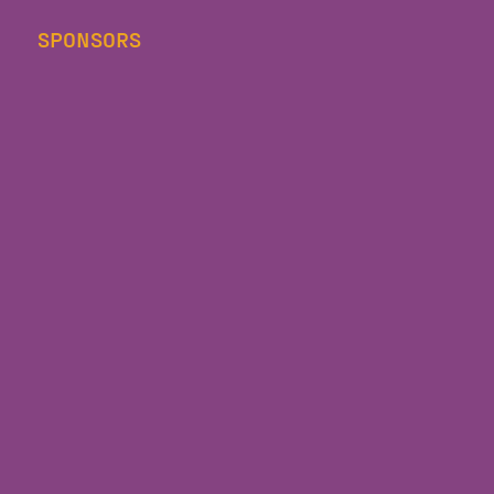
SPONSORS