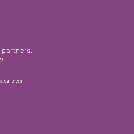
 partners.
w.
a partners