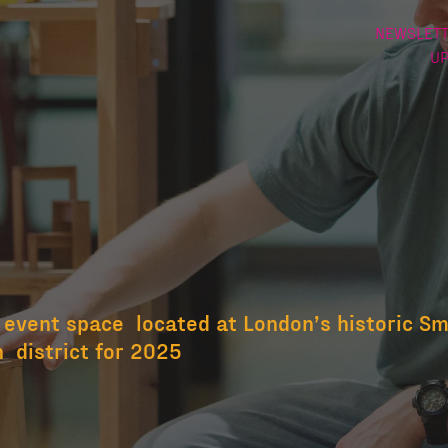
NEWSLETT
U
eld
 event space located at London’s historic Smi
 district for 2025