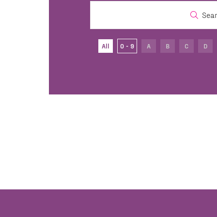
Sea
All
0 - 9
A
B
C
D