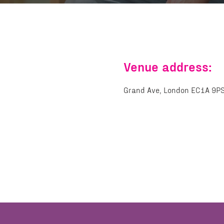
Venue address:
Grand Ave, London EC1A 9P