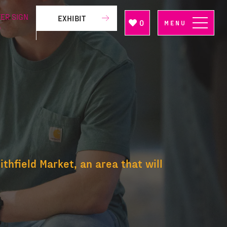
ER SIGN
EXHIBIT
0
MENU
P
thfield Market, an area that will