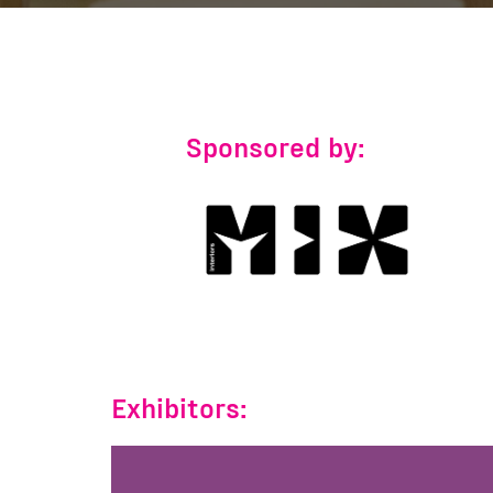
Sponsored by:
Exhibitors: