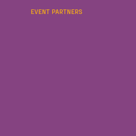
EVENT PARTNERS