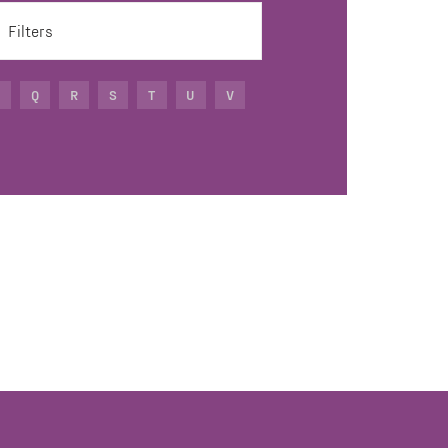
Filters
Q
R
S
T
U
V