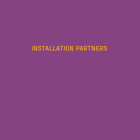
INSTALLATION PARTNERS