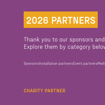
2026 PARTNERS
Thank you to our sponsors and
Explore them by category belo
Sponsors
Installation partners
Event partners
Medi
CHARITY PARTNER