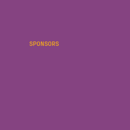
SPONSORS