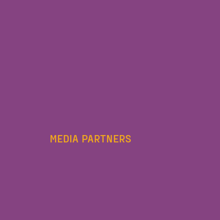
MEDIA PARTNERS