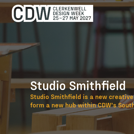
Studio Smithfield
Studio Smithfi
Studio Smithfield is a new creative
form a new hub within CDW’s South