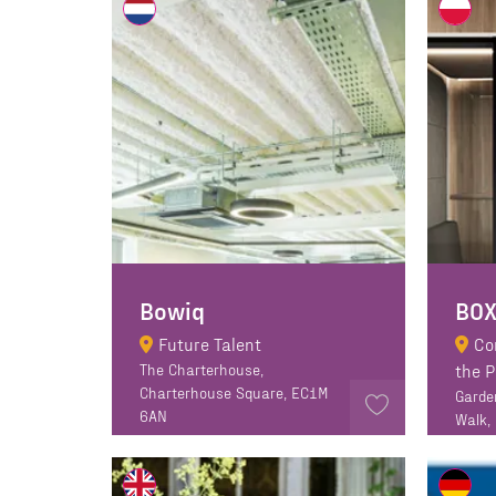
Bowiq
Future Talent
Co
The Charterhouse,
the 
Charterhouse Square, EC1M
Garde
6AN
Walk,