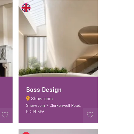
Boss Design
Showroom
Showroom 7 Clerkenwell Road,
EC1M 5PA