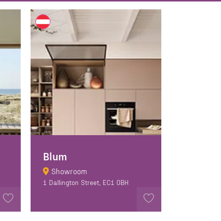
Blum
Showroom
1 Dallington Street, EC1 0BH