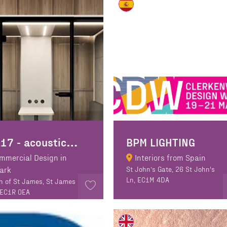
B
OX17 - acoustic booth manufacturer
BPM LIGHTING
mmercial Design in
Interiors from Spain
Park
St John’s Gate, 26 St John's
Ln, EC1M 4DA
n of St James, St James
 EC1R 0EA