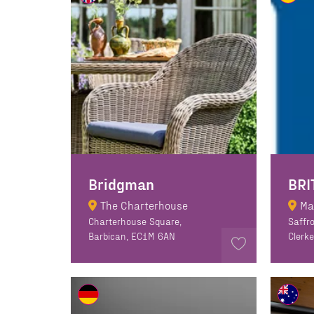
Bridgman
BRI
The Charterhouse
Ma
Charterhouse Square,
Saffro
Barbican, EC1M 6AN
Clerk