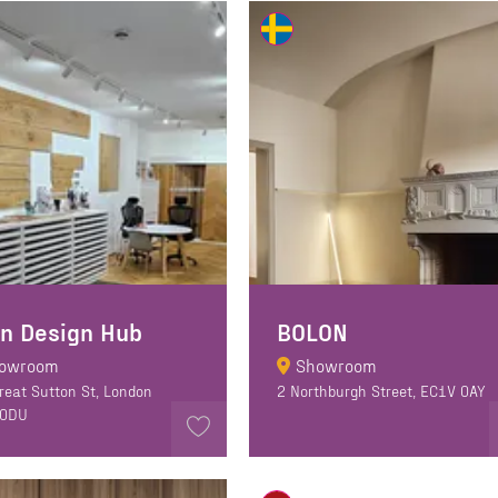
n Design Hub
BOLON
owroom
Showroom
reat Sutton St, London
2 Northburgh Street, EC1V 0AY
 0DU