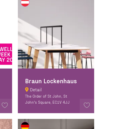
Braun Lockenhaus
Detail
The Order of St John, St
John's Square, EC1V 4JJ