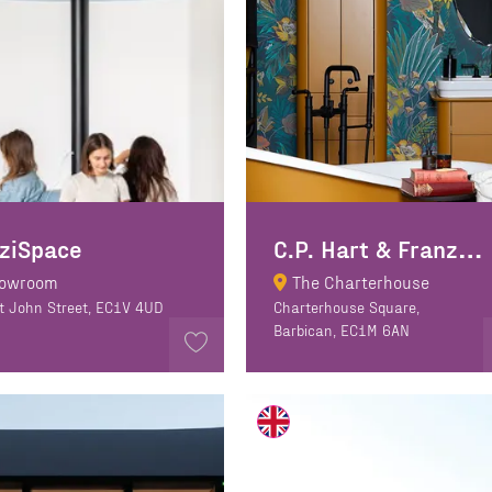
C
.P. Hart & Franz Viegener
ziSpace
owroom
The Charterhouse
t John Street, EC1V 4UD
Charterhouse Square,
Barbican, EC1M 6AN