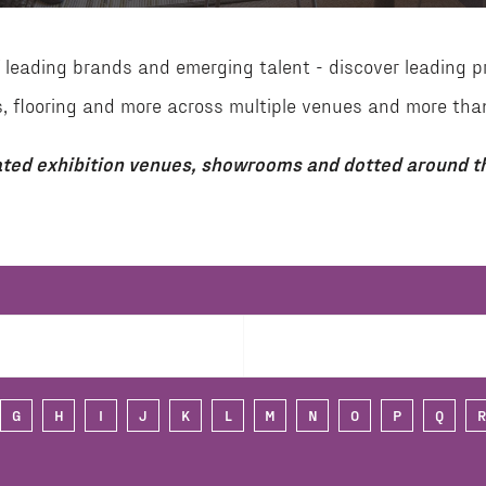
leading brands and emerging talent - discover leading p
aces, flooring and more across multiple venues and more 
ted exhibition venues, showrooms and dotted around th
G
H
I
J
K
L
M
N
O
P
Q
R