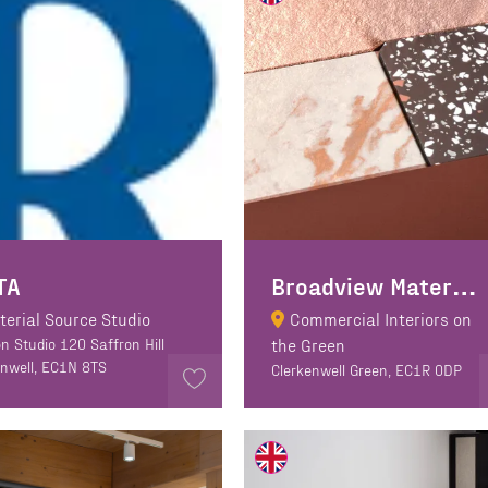
B
roadview Materials
TA
terial Source Studio
Commercial Interiors on
n Studio 120 Saffron Hill
the Green
enwell, EC1N 8TS
Clerkenwell Green, EC1R 0DP