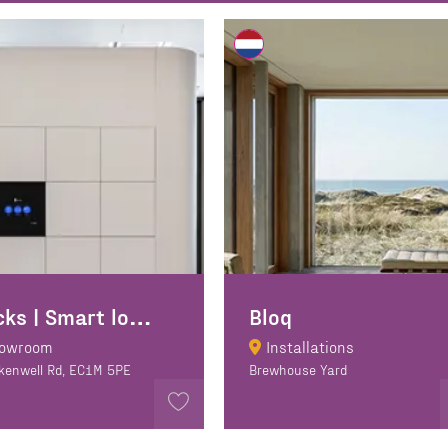
B
locks | Smart lockers
Bloq
owroom
Installations
rkenwell Rd, EC1M 5PE
Brewhouse Yard