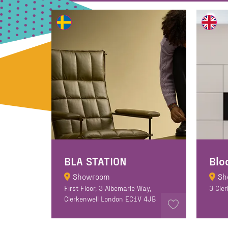
BLA STATION
Showroom
Sh
First Floor, 3 Albemarle Way,
3 Cle
Clerkenwell London EC1V 4JB