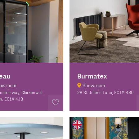
eau
Burmatex
owroom
Showroom
emarle way, Clerkenwell,
28 St John's Lane, EC1M 4BU
n, EC1V 4JB