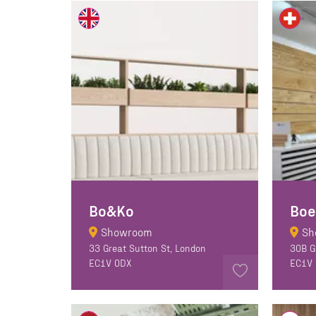
Bo&Ko
Boe
Showroom
Sh
33 Great Sutton St, London
30B G
EC1V 0DX
EC1V