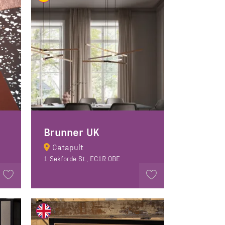
Brunner UK
Catapult
1 Sekforde St., EC1R 0BE