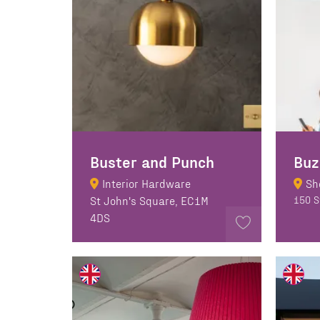
Buster and Punch
Buz
Interior Hardware
Sh
St John's Square, EC1M
150 S
4DS