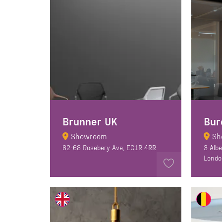
Brunner UK
Bur
Showroom
Sh
62-68 Rosebery Ave, EC1R 4RR
3 Alb
Londo