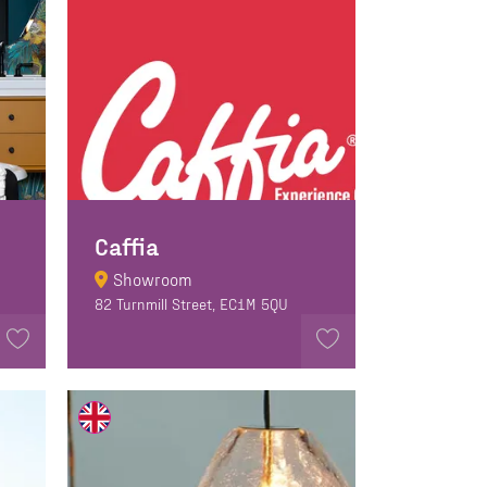
Caffia
Showroom
82 Turnmill Street, EC1M 5QU