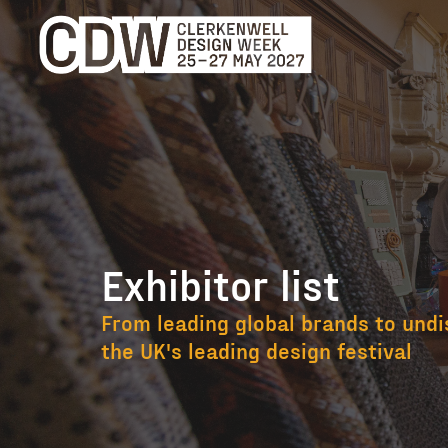
Exhibitor list
Exhibitor list
From leading global brands to undi
the UK's leading design festival