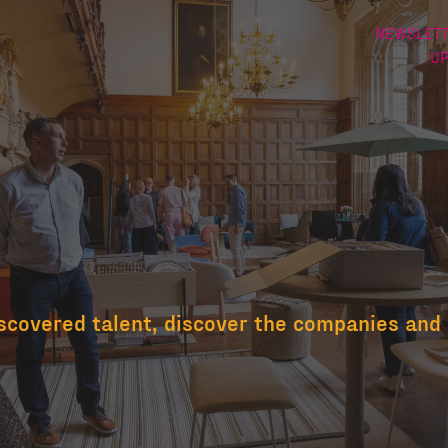
NEWSLETT
U
scovered talent, discover the companies and 