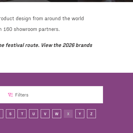
roduct design from around the world
than 160 showroom partners.
e festival route. View the 2026 brands
Filters
S
T
U
V
W
X
Y
Z