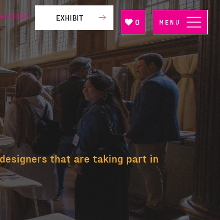
ER SIGN
EXHIBIT
0
MENU
P
designers that are taking part in