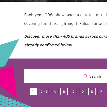
Each year, CDW showcases a curated mix of 
covering furniture, lighting, textiles, surf
Discover more than 400 brands across cura
already confirmed below.
Search
All
0 - 9
A
B
C
D
E
F