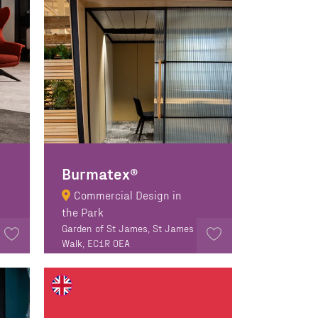
Burmatex®
Commercial Design in
the Park
Garden of St James, St James
Walk, EC1R 0EA