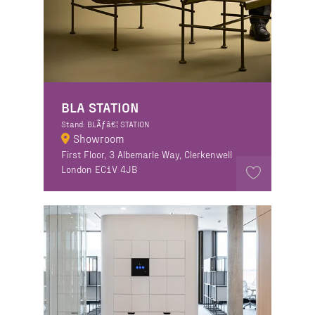
BLA STATION
Stand: BLÃƒâ€¦ STATION
Showroom
First Floor, 3 Albemarle Way, Clerkenwell
London EC1V 4JB