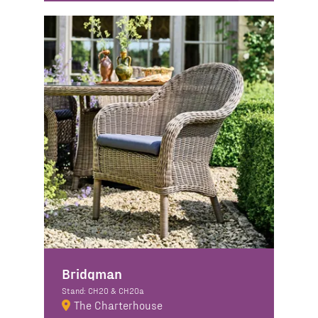
Bridgman
Stand: CH20 & CH20a
The Charterhouse