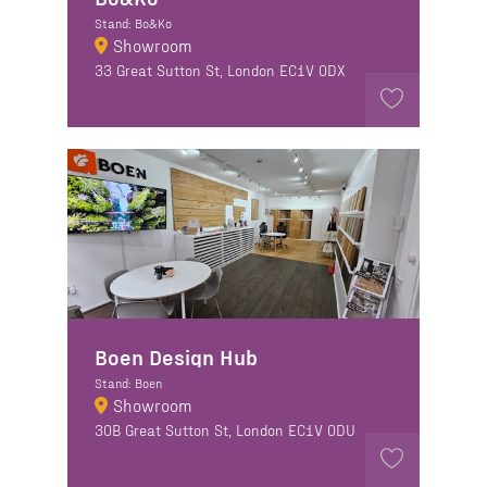
Stand: Bo&Ko
Showroom
33 Great Sutton St, London EC1V 0DX
Boen Design Hub
Stand: Boen
Showroom
30B Great Sutton St, London EC1V 0DU