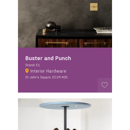
Buster and Punch
Stand: E1
Interior Hardware
St John's Square, EC1M 4DS