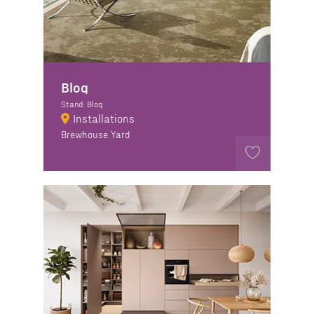
Bloq
Stand: Bloq
Installations
Brewhouse Yard