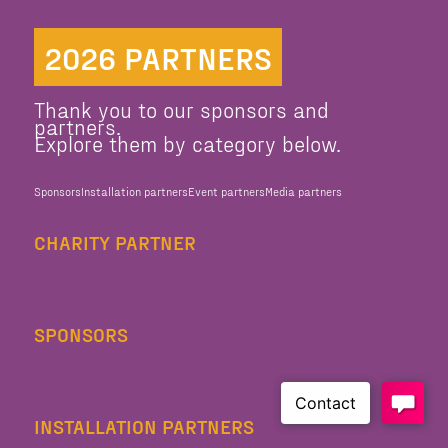
2026 PARTNERS
Thank you to our sponsors and
partners.
Explore them by category below.
Sponsors
Installation partners
Event partners
Media partners
CHARITY PARTNER
SPONSORS
INSTALLATION PARTNERS