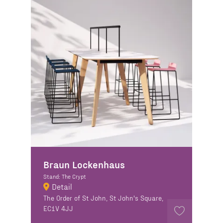
Braun Lockenhaus
Stand: The Crypt
Detail
The Order of St John, St John's Square,
EC1V 4JJ