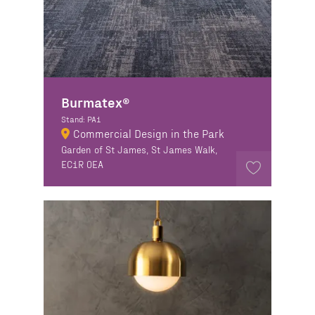
Burmatex®
Stand: PA1
Commercial Design in the Park
Garden of St James, St James Walk,
EC1R 0EA