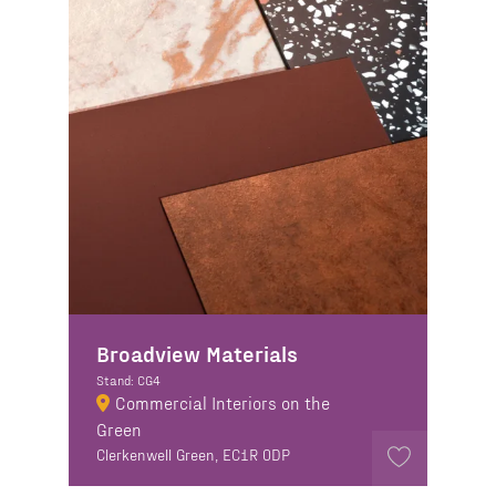
Broadview Materials
Stand: CG4
Commercial Interiors on the
Green
Clerkenwell Green, EC1R 0DP