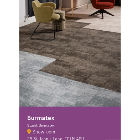
Burmatex
Stand: Burmatex
Showroom
28 St John's Lane, EC1M 4BU