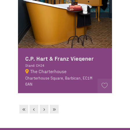
C.P. Hart & Franz Viegener
Stand: CH24
The Charterhouse
Charterhouse Square, Barbican, EC1M
6AN