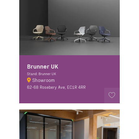
Brunner UK
Stand: Brunner UK
Showroom
62-68 Rosebery Ave, EC1R 4RR