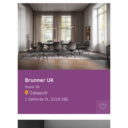
Brunner UK
Stand: G8
Catapult
1 Sekforde St., EC1R 0BE