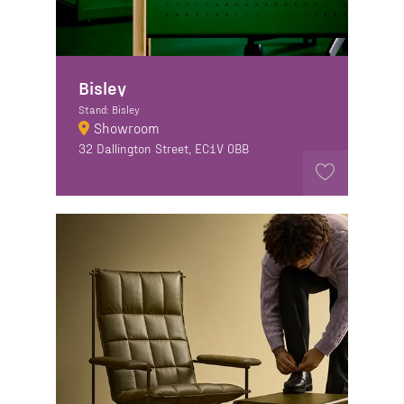
Bisley
Stand: Bisley
Showroom
32 Dallington Street, EC1V 0BB