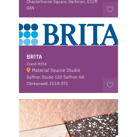
Charterhouse Square, Barbican, EC1M
6AN
BRITA
Stand: MSS4
Material Source Studio
Saffron Studio 120 Saffron Hill
Clerkenwell, EC1N 8TS