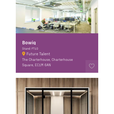
Bowiq
Stand: FT10
Future Talent
The Charterhouse, Charterhouse
Square, EC1M 6AN