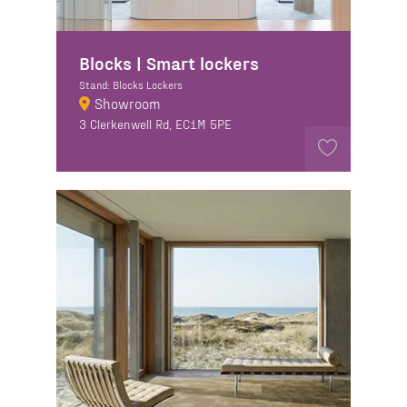
Blocks | Smart lockers
Stand: Blocks Lockers
Showroom
3 Clerkenwell Rd, EC1M 5PE