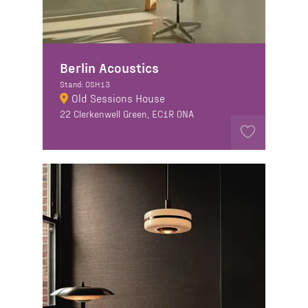
Berlin Acoustics
Stand: OSH13
Old Sessions House
22 Clerkenwell Green, EC1R 0NA