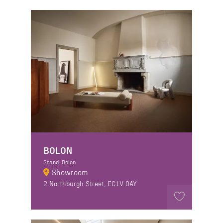
BOLON
Stand: Bolon
Showroom
2 Northburgh Street, EC1V 0AY