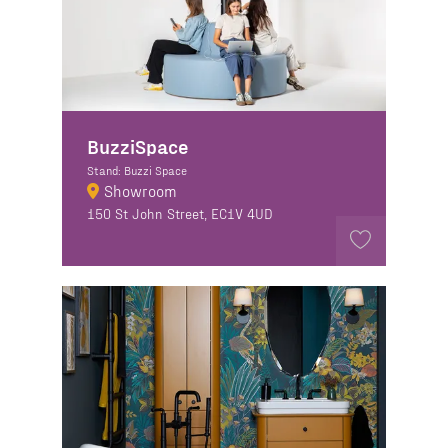
BuzziSpace
Stand: Buzzi Space
Showroom
150 St John Street, EC1V 4UD