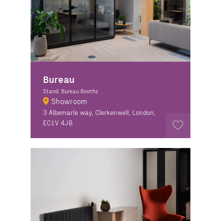
Bureau
Stand: Bureau Booths
Showroom
3 Albemarle way, Clerkenwell, London,
EC1V 4JB