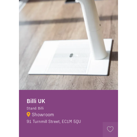
Billi UK
Stand: Billi
Showroom
91 Turnmill Street, EC1M 5QU