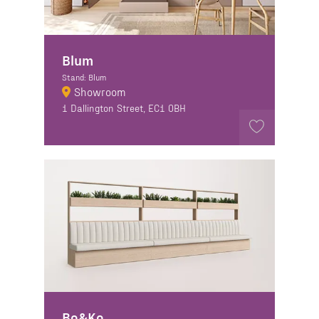
Blum
Stand: Blum
Showroom
1 Dallington Street, EC1 0BH
Bo&Ko