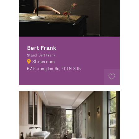
Bert Frank
Stand: Bert Frank
Showroom
67 Farringdon Rd, EC1M 3JB