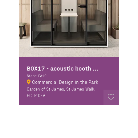
BOX17 - acoustic booth manufacturer
Stand: PA10
Commercial Design in the Park
Garden of St James, St James Walk,
EC1R 0EA