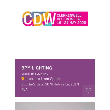
BPM LIGHTING
Stand: BPM LIGHTING
Interiors from Spain
St John’s Gate, 26 St John's Ln, EC1M
4DA