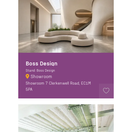
Boss Design
Stand: Boss Design
Showroom
Showroom 7 Clerkenwell Road, EC1M
5PA