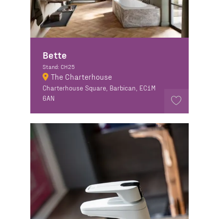
Bette
Stand: CH25
The Charterhouse
Charterhouse Square, Barbican, EC1M
6AN