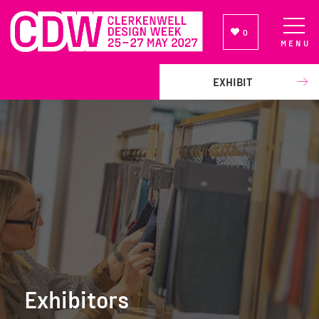
0
MENU
NEWSLETTER SIGN UP
EXHIBIT
Exhibitors