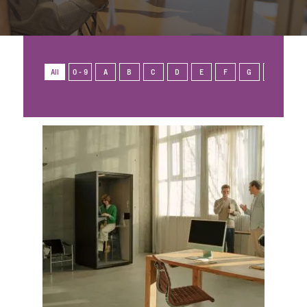
All
0 - 9
A
B
C
D
E
F
G
H
I