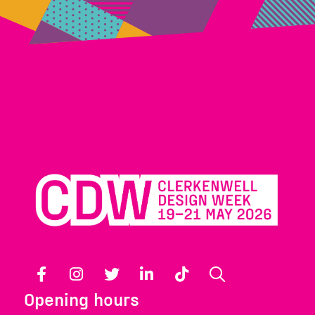
Facebook
Instagram
Twitter
LinkedIn
TikTok
Search
Opening hours