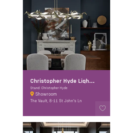
Christopher Hyde Lighting
Stand: Christopher Hyde
Showroom
The Vault, 8-11 St John's Ln