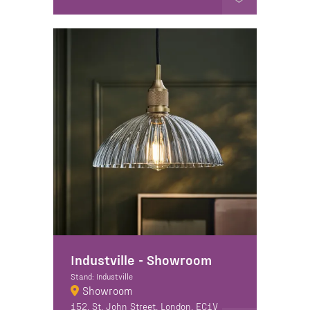
Industville - Showroom
Stand: Industville
Showroom
152, St. John Street, London, EC1V