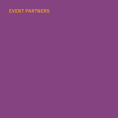
EVENT PARTNERS