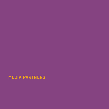
MEDIA PARTNERS