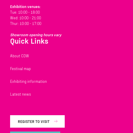
Exhibition venues:
Tue: 10:00 - 18:00
Wed: 10:00 - 21:00
Thur: 10:00 - 17:00
Showroom opening hours vary
Quick Links
About CDW
Festival map
Exhibiting information
Latest news
REGISTER TO VISIT