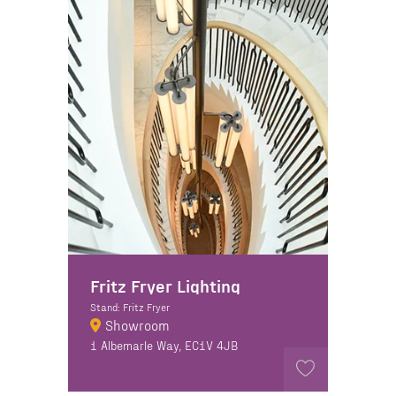
Fritz Fryer Lighting
Stand: Fritz Fryer
Showroom
1 Albemarle Way, EC1V 4JB