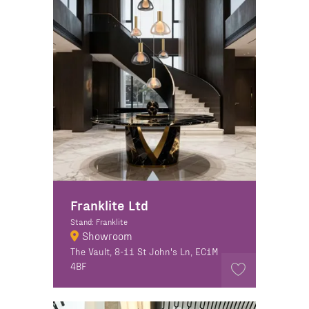
Franklite Ltd
Stand: Franklite
Showroom
The Vault, 8-11 St John's Ln, EC1M
4BF