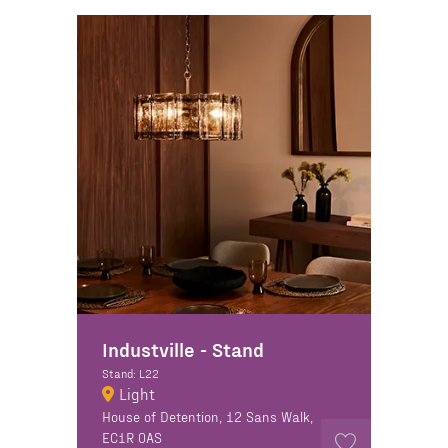
Industville - Stand
Stand: L22
Light
House of Detention, 12 Sans Walk,
EC1R 0AS