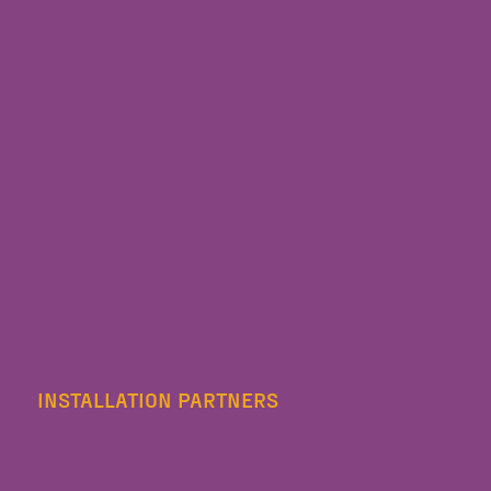
INSTALLATION PARTNERS