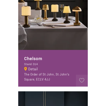
Chelsom
Stand: D14
Detail
The Order of St John, St John's
Square, EC1V 4JJ