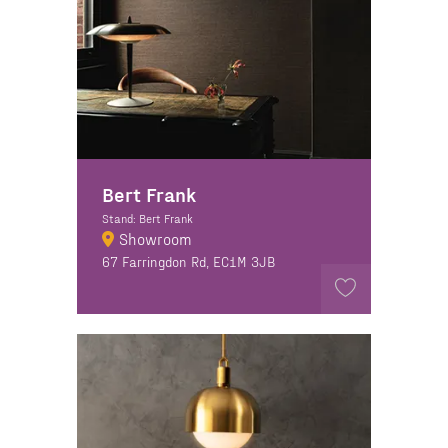
Bert Frank
Stand: Bert Frank
Showroom
67 Farringdon Rd, EC1M 3JB