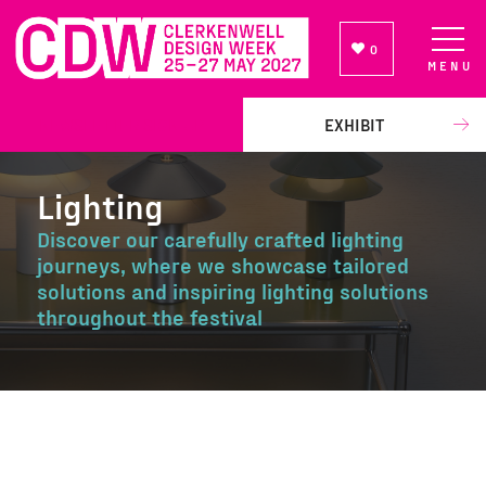
0
MENU
NEWSLETTER SIGN UP
EXHIBIT
Lighting
Discover our carefully crafted lighting
journeys, where we showcase tailored
solutions and inspiring lighting solutions
throughout the festival
Lighting