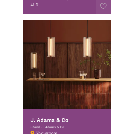
4UD
J. Adams & Co
Stand: J. Adams & Co
Showroom