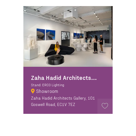
Zaha Hadid Architects + ERCO Lighting
Stand: ERCO Lighting
Showroom
Zaha Hadid Architects Gallery, 101
Goswell Road, EC1V 7EZ