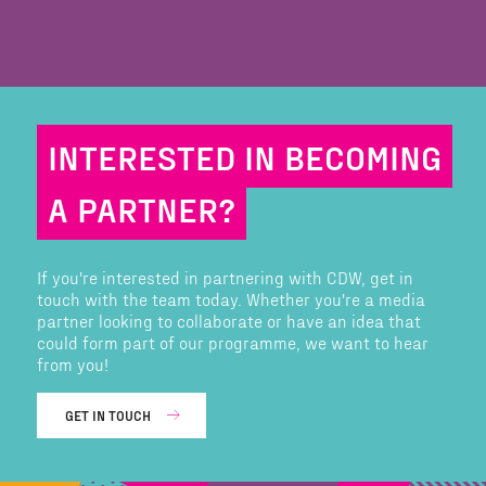
INTERESTED IN BECOMING
A PARTNER?
If you're interested in partnering with CDW, get in
touch with the team today. Whether you're a media
partner looking to collaborate or have an idea that
could form part of our programme, we want to hear
from you!
GET IN TOUCH