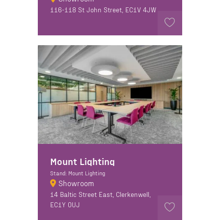
116-118 St John Street, EC1V 4JW
Mount Lighting
Stand: Mount Lighting
Showroom
14 Baltic Street East, Clerkenwell,
EC1Y 0UJ