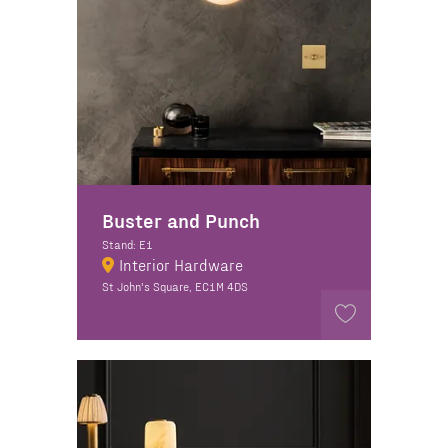
Buster and Punch
Stand: E1
Interior Hardware
St John's Square, EC1M 4DS