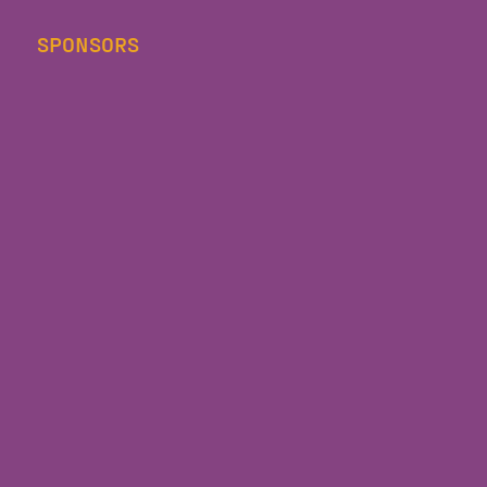
SPONSORS