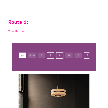
Route 1:
View the route
All
0 - 9
A
B
C
D
E
F
G
H