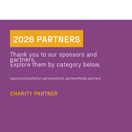
2026 PARTNERS
Thank you to our sponsors and
partners.
Explore them by category below.
Sponsors
Installation partners
Event partners
Media partners
CHARITY PARTNER