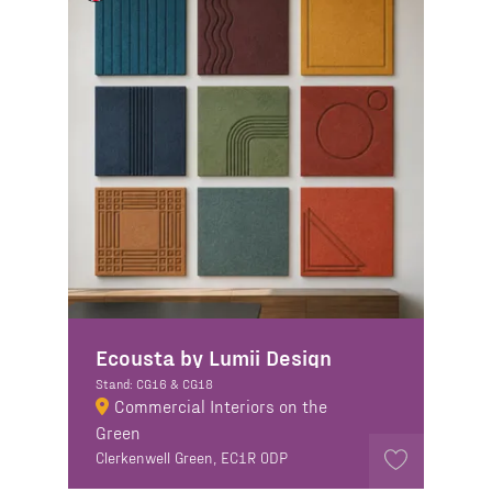
Ecousta by Lumii Design
Stand: CG16 & CG18
Commercial Interiors on the
Green
Clerkenwell Green, EC1R 0DP