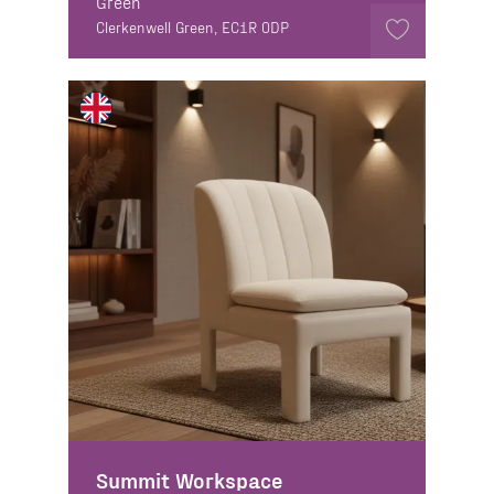
Green
Clerkenwell Green, EC1R 0DP
Summit Workspace