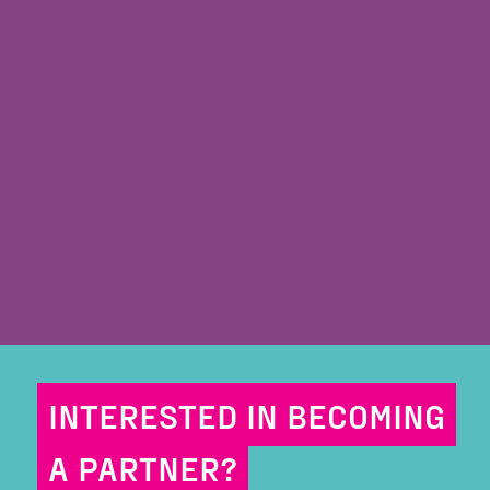
INTERESTED IN BECOMING
A PARTNER?