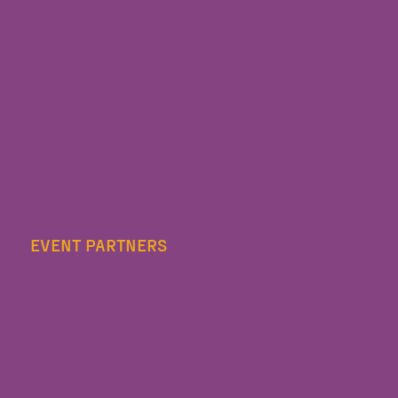
EVENT PARTNERS