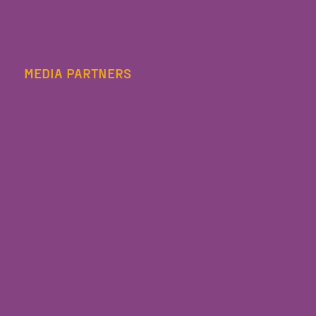
MEDIA PARTNERS