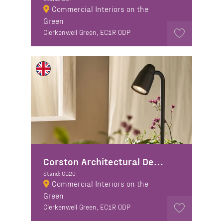
Commercial Interiors on the
Green
Clerkenwell Green, EC1R 0DP
Corston Architectural Detail
Stand: CG20
Commercial Interiors on the
Green
Clerkenwell Green, EC1R 0DP