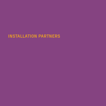
INSTALLATION PARTNERS