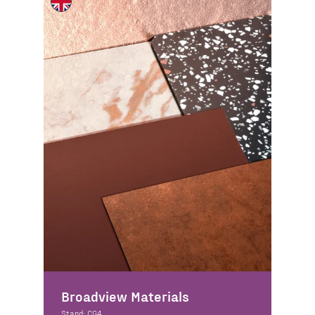
Broadview Materials
Stand: CG4