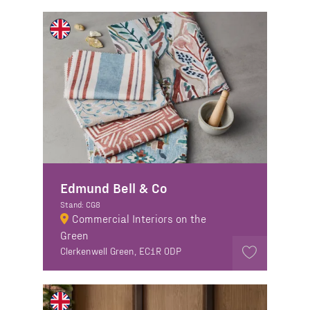
Edmund Bell & Co
Stand: CG8
Commercial Interiors on the
Green
Clerkenwell Green, EC1R 0DP