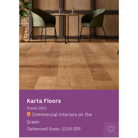
Karta Floors
Stand: CG21
Commercial Interiors on the
Green
Clerkenwell Green, EC1R 0DP