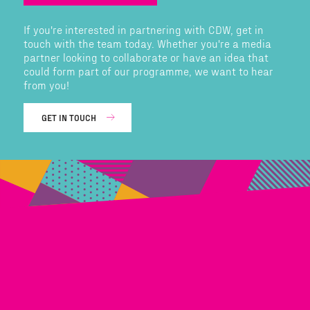
If you're interested in partnering with CDW, get in
touch with the team today. Whether you're a media
partner looking to collaborate or have an idea that
could form part of our programme, we want to hear
from you!
GET IN TOUCH