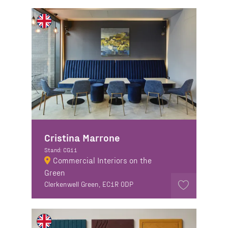
Cristina Marrone
Stand: CG11
Commercial Interiors on the
Green
Clerkenwell Green, EC1R 0DP