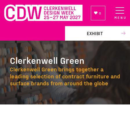
0
MENU
NEWSLETTER SIGN UP
EXHIBIT
Clerkenwell Green
Clerkenwell Green brings together a
leading selection of contract furniture and
surface brands from around the globe
Clerkenwell Green