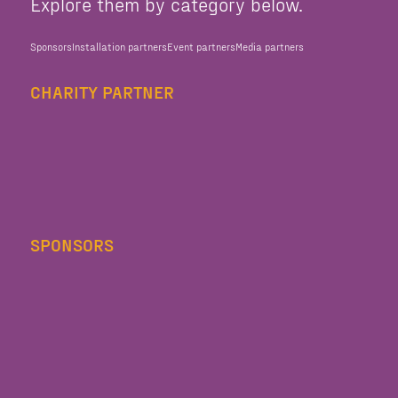
Explore them by category below.
Sponsors
Installation partners
Event partners
Media partners
CHARITY PARTNER
SPONSORS