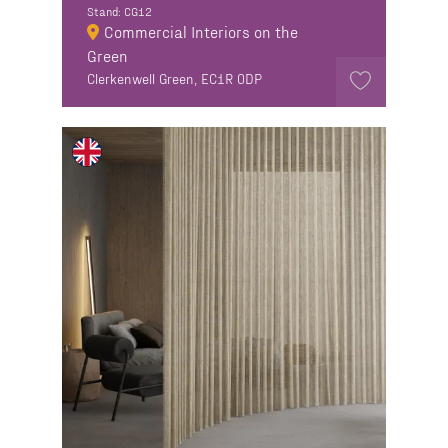
Stand: CG12
Commercial Interiors on the
Green
Clerkenwell Green, EC1R 0DP