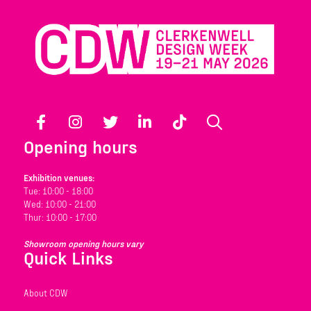
Facebook
Instagram
Twitter
LinkedIn
TikTok
Search
Opening hours
Exhibition venues:
Tue: 10:00 - 18:00
Wed: 10:00 - 21:00
Thur: 10:00 - 17:00
Showroom opening hours vary
Quick Links
About CDW