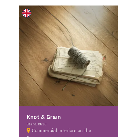
Knot & Grain
Stand: CG10
Commercial Interiors on the