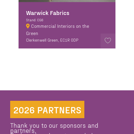
Warwick Fabrics
Stand: CG6
Commercial Interiors on the
Green
Clerkenwell Green, EC1R 0DP
2026 PARTNERS
Thank you to our sponsors and
partners.