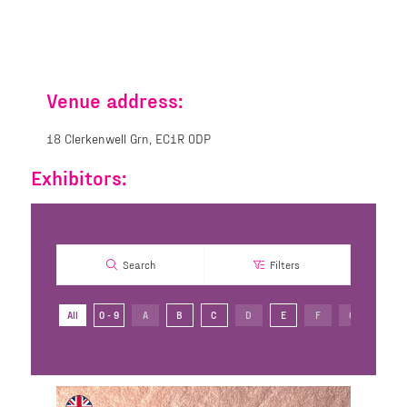
Venue address:
18 Clerkenwell Grn, EC1R 0DP
Exhibitors:
Search
Filters
All
0 - 9
A
B
C
D
E
F
G
H