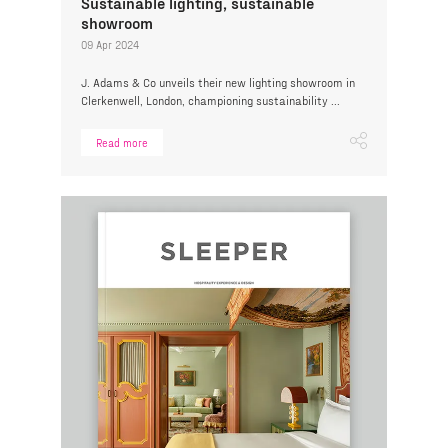
Sustainable lighting, sustainable
showroom
09 Apr 2024
J. Adams & Co unveils their new lighting showroom in
Clerkenwell, London, championing sustainability ...
Read more