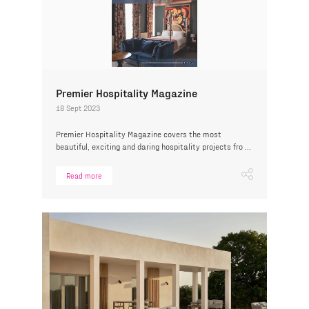
Premier Hospitality Magazine
18 Sept 2023
Premier Hospitality Magazine covers the most
beautiful, exciting and daring hospitality projects fro ...
Read more