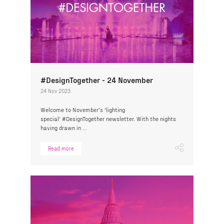
#DesignTogether - 24 November
24 Nov 2023
Welcome to November's 'lighting
special' #DesignTogether newsletter. With the nights
having drawn in ...
Read more