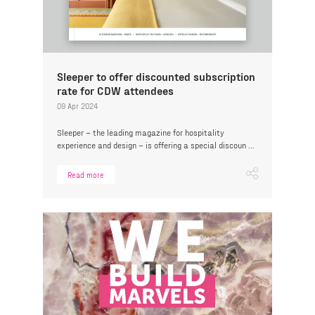
Sleeper to offer discounted subscription
rate for CDW attendees
09 Apr 2024
Sleeper – the leading magazine for hospitality
experience and design – is offering a special discoun ...
Read more