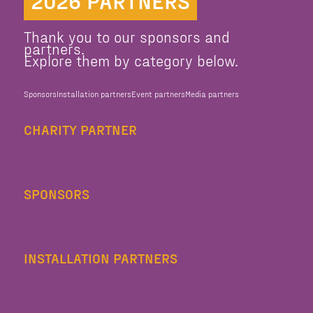
2026 PARTNERS
Thank you to our sponsors and
partners.
Explore them by category below.
Sponsors
Installation partners
Event partners
Media partners
CHARITY PARTNER
SPONSORS
INSTALLATION PARTNERS