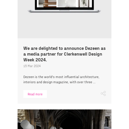
We are delighted to announce Dezeen as
a media partner for Clerkenwell Design
Week 2024.
15 Mar 2024
Dezeen is the world's most influential architecture,
interiors and design magazine, with over three ...
Read more