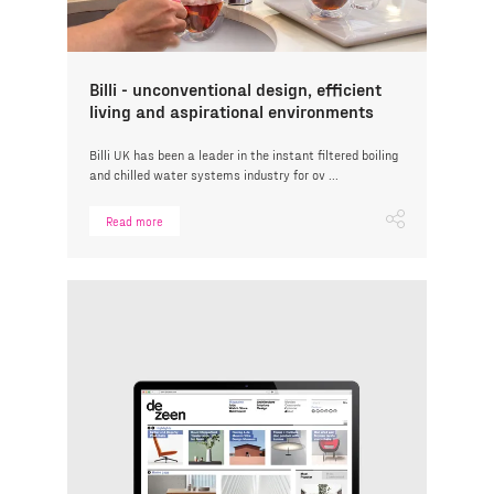
Billi - unconventional design, efficient
living and aspirational environments
Billi UK has been a leader in the instant filtered boiling
and chilled water systems industry for ov ...
Read more