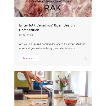
Enter RAK Ceramics’ Open Design
Competition
02 Apr 2024
Are you an up-and-coming designer? A current student
or recent graduate in design, architecture or s ...
Read more