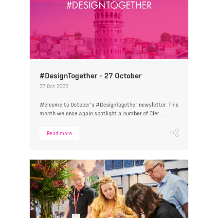
#DesignTogether - 27 October
27 Oct 2023
Welcome to October's #DesignTogether newsletter. This
month we once again spotlight a number of Cler ...
Read more