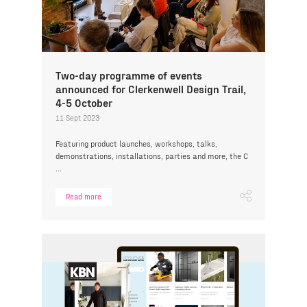
Two-day programme of events
announced for Clerkenwell Design Trail,
4-5 October
11 Sept 2023
Featuring product launches, workshops, talks,
demonstrations, installations, parties and more, the C
...
Read more