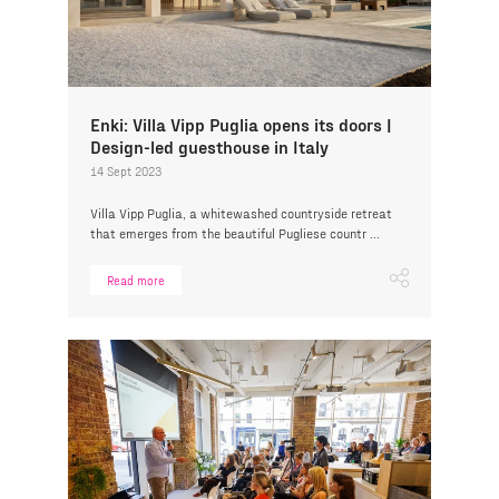
Enki: Villa Vipp Puglia opens its doors |
Design-led guesthouse in Italy
14 Sept 2023
Villa Vipp Puglia, a whitewashed countryside retreat
that emerges from the beautiful Pugliese countr ...
Read more