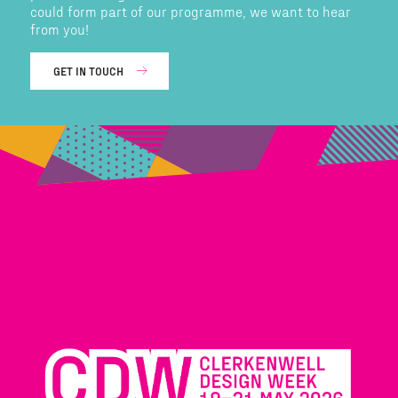
could form part of our programme, we want to hear
from you!
GET IN TOUCH