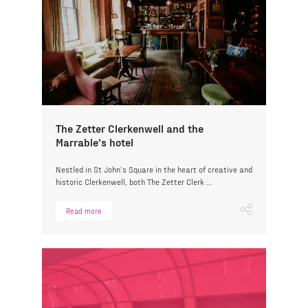
The Zetter Clerkenwell and the
Marrable’s hotel
Nestled in St John’s Square in the heart of creative and
historic Clerkenwell, both The Zetter Clerk ...
Read more