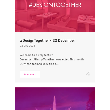
#DesignTogether - 22 December
22 Dec 2023
Welcome to a very festive
December #DesignTogether newsletter. This month
CDW has teamed up with a n ...
Read more