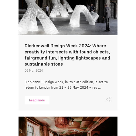
Clerkenwell Design Week 2024: Where
creativity intersects with found objects,
fairground fun, lighting lightscapes and
sustainable stone
06 Mar 2024
Clerkenwell Design Week, in its 13th edition, is set to
return to London from 21 – 23 May 2024 – reg ...
Read more