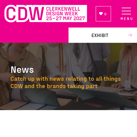
0
MENU
NEWSLETTER SIGN UP
EXHIBIT
News
Catch up with news relating to all things
CDW and the brands taking part
News