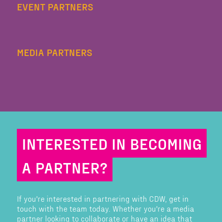
EVENT PARTNERS
MEDIA PARTNERS
INTERESTED IN BECOMING
A PARTNER?
If you're interested in partnering with CDW, get in
touch with the team today. Whether you're a media
partner looking to collaborate or have an idea that