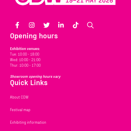
Facebook
Instagram
Twitter
LinkedIn
TikTok
Search
Opening hours
Exhibition venues:
Tue: 10:00 - 18:00
Wed: 10:00 - 21:00
Thur: 10:00 - 17:00
Showroom opening hours vary
Quick Links
About CDW
Festival map
Exhibiting information