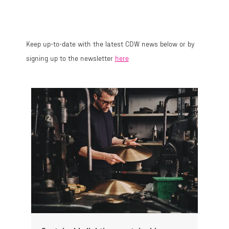
Keep up-to-date with the latest CDW news below or by
signing up to the newsletter
here