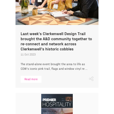
Last week’s Clerkenwell Design Trail
brought the A&D community together to
re-connect and network across
Clerkenwell’s historic cobbles
11 Oct 2023
The stand-alone event brought the area to life as
CDW's iconic pink trail, flags and window vinyl re ...
Read more