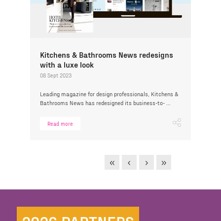
Kitchens & Bathrooms News redesigns
with a luxe look
08 Sept 2023
Leading magazine for design professionals, Kitchens &
Bathrooms News has redesigned its business-to- ...
Read more