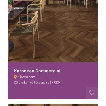
Karndean Commercial
Showroom
20 Clerkenwell Green, EC1R 0DP