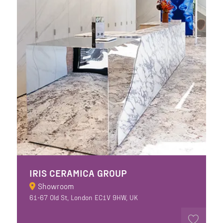
IRIS CERAMICA GROUP
Showroom
61-67 Old St, London EC1V 9HW, UK