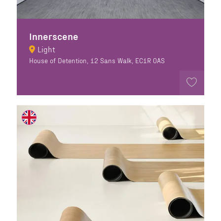
Innerscene
Light
House of Detention, 12 Sans Walk, EC1R 0AS