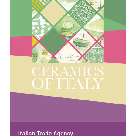
Italian Trade Agency