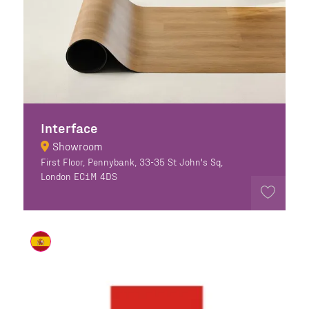
Interface
Showroom
First Floor, Pennybank, 33-35 St John's Sq,
London EC1M 4DS