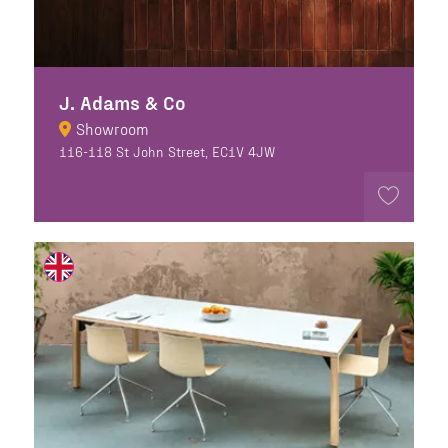
J. Adams & Co
Showroom
116-118 St John Street, EC1V 4JW