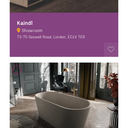
Kaindl
Showroom
73-75 Goswell Road, London, EC1V 7ER