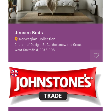
Jensen Beds
Norwegian Collection
Church of Design, St Bartholomew the Great,
West Smithfield, EC1A 9DS