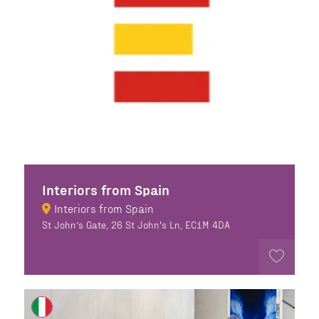
Interiors from Spain
Interiors from Spain
St John’s Gate, 26 St John's Ln, EC1M 4DA