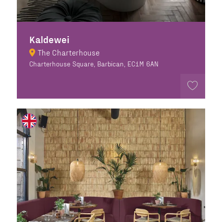
Kaldewei
The Charterhouse
Charterhouse Square, Barbican, EC1M 6AN