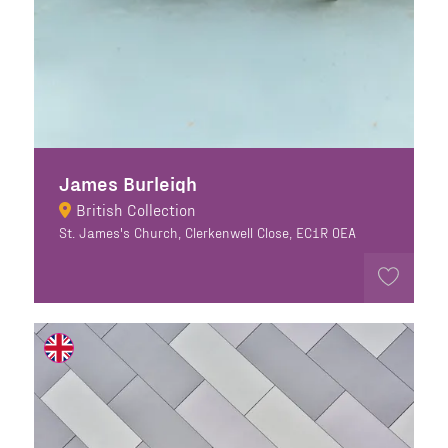
James Burleigh
British Collection
St. James's Church, Clerkenwell Close, EC1R 0EA