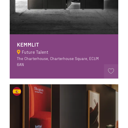
KEMMLIT
Future Talent
The Charterhouse, Charterhouse Square, EC1M
6AN