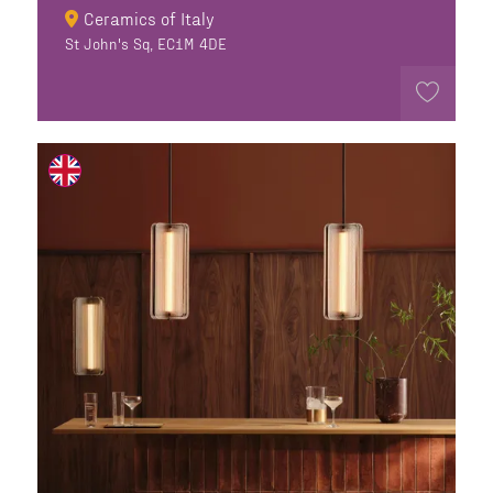
Ceramics of Italy
St John's Sq, EC1M 4DE