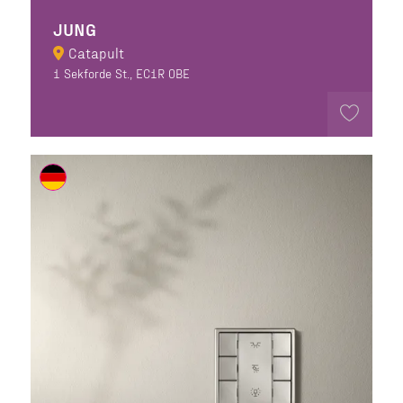
JUNG
Catapult
1 Sekforde St., EC1R 0BE