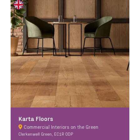
Karta Floors
Commercial Interiors on the Green
Clerkenwell Green, EC1R 0DP