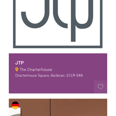
JTP
The Charterhouse
Charterhouse Square, Barbican, EC1M 6AN