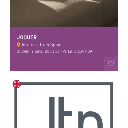
JOQUER
Interiors from Spain
St John’s Gate, 26 St John's Ln, EC1M 4DA