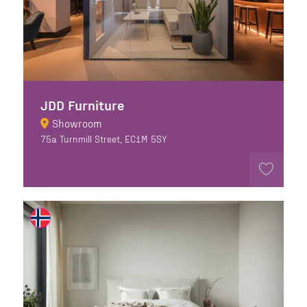
JDD Furniture
Showroom
75a Turnmill Street, EC1M 5SY