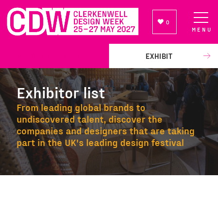
0
MENU
NEWSLETTER SIGN UP
EXHIBIT
Exhibitor list
From leading global brands to
undiscovered talent, discover the
companies and designers that are taking
part in the UK's leading design festival
Exhibitor list