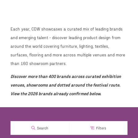
Each year, CDW showcases a curated mix of leading brands
and emerging talent - discover leading product design from
around the world covering furniture, lighting, textiles,
surfaces, flooring and more across multiple venues and more
than 160 showroom partners.
Discover more than 400 brands across curated exhibition
venues, showrooms and dotted around the festival route.
View the 2026 brands already confirmed below.
Search
Filters