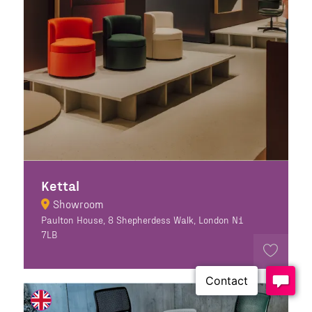
Kettal
Showroom
Paulton House, 8 Shepherdess Walk, London N1
7LB