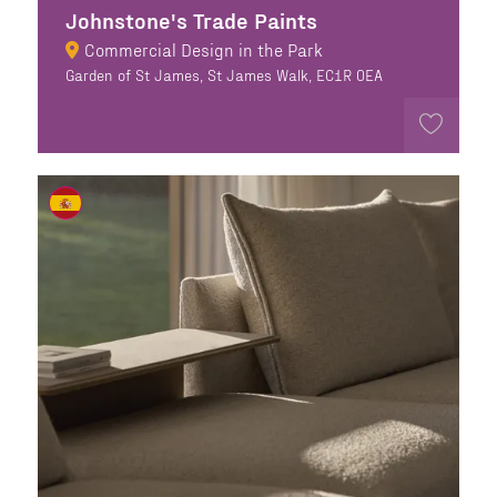
Johnstone's Trade Paints
Commercial Design in the Park
Garden of St James, St James Walk, EC1R 0EA