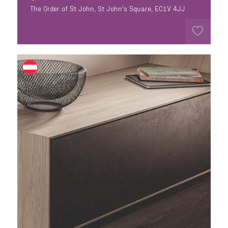
The Order of St John, St John's Square, EC1V 4JJ