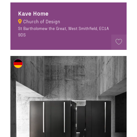
Kave Home
Church of Design
St Bartholomew the Great, West Smithfield, EC1A
9DS