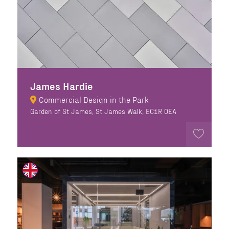
James Hardie
Commercial Design in the Park
Garden of St James, St James Walk, EC1R 0EA