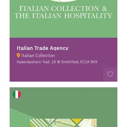
Italian Trade Agency
Italian Collection
Haberdashers' Hall, 18 W Smithfield, EC1A 9HX