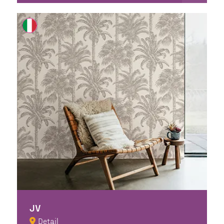
JV
Detail