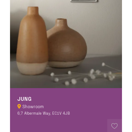
JUNG
Showroom
6,7 Albermale Way, EC1V 4JB