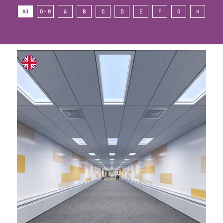
All
0 - 9
A
B
C
D
E
F
G
H
I