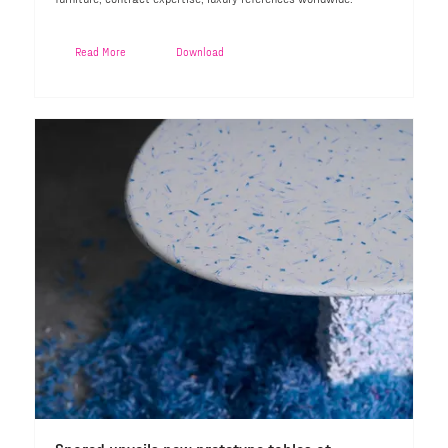
Read More
Download