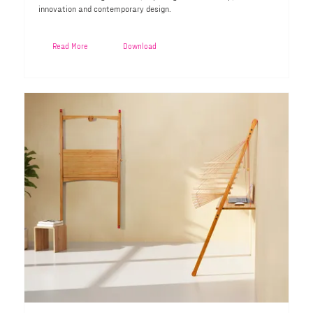
innovation and contemporary design.
Read More
Download