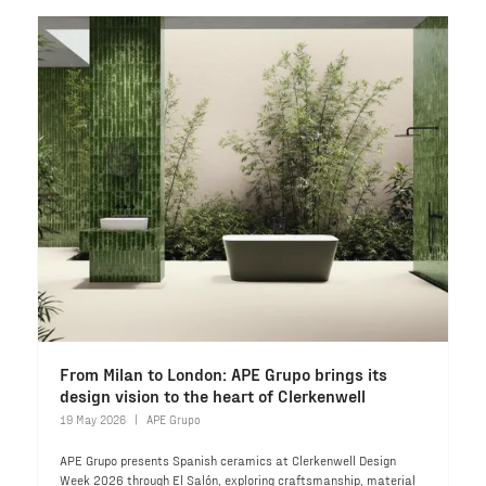
From Milan to London: APE Grupo brings its
design vision to the heart of Clerkenwell
19 May 2026
APE Grupo
APE Grupo presents Spanish ceramics at Clerkenwell Design
Week 2026 through El Salón, exploring craftsmanship, material