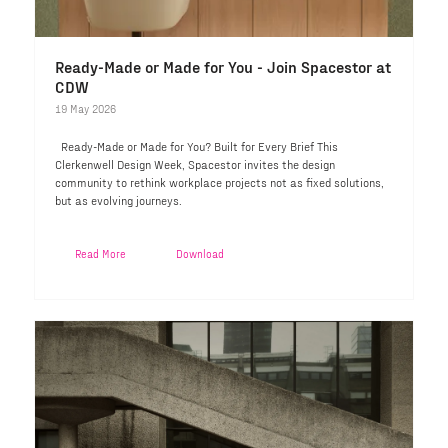
Ready-Made or Made for You - Join Spacestor at
CDW
19 May 2026
Ready-Made or Made for You? Built for Every Brief This
Clerkenwell Design Week, Spacestor invites the design
community to rethink workplace projects not as fixed solutions,
but as evolving journeys.
Read More
Download