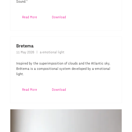
Sound.”
Read More
Download
Bretema
11 May 2026
a·emotional light
Inspired by the superimposition of clouds and the Atlantic sky,
Brétema is a compositional system developed by a·emotional
light.
Read More
Download