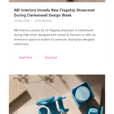
ABI Interiors Unveils New Flagship Showroom
During Clerkenwell Design Week
19 May 2026
Jordy Woolley
ABI Interiors unveils its UK flagship showroom in Clerkenwell
during CDW 2026, designed with Conran & Partners to offer an
immersive space to explore its premium, Australian-designed
collections.
Read More
Download