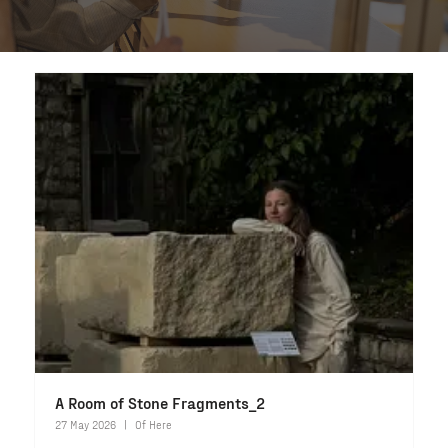
A Room of Stone Fragments_2
27 May 2026
Of Here