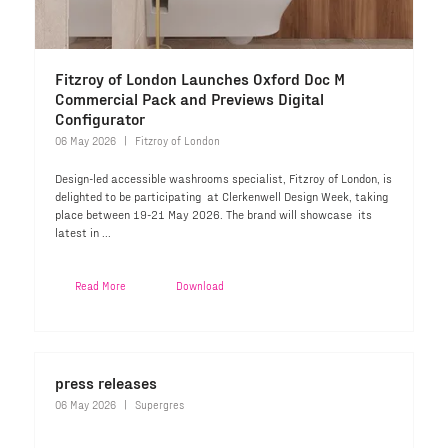
Fitzroy of London Launches Oxford Doc M
Commercial Pack and Previews Digital
Configurator
06 May 2026
Fitzroy of London
Design-led accessible washrooms specialist, Fitzroy of London, is
delighted to be participating at Clerkenwell Design Week, taking
place between 19-21 May 2026. The brand will showcase its
latest in ...
Read More
Download
press releases
06 May 2026
Supergres