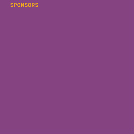
SPONSORS