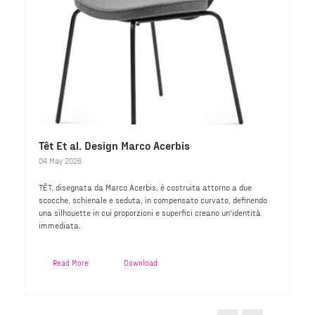
Têt Et al. Design Marco Acerbis
04 May 2026
TÊT, disegnata da Marco Acerbis, è costruita attorno a due
scocche, schienale e seduta, in compensato curvato, definendo
una silhouette in cui proporzioni e superfici creano un'identità
immediata.
Read More
Download