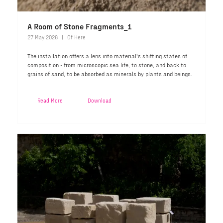
A Room of Stone Fragments_1
27 May 2026
Of Here
The installation offers a lens into material's shifting states of
composition - from microscopic sea life, to stone, and back to
grains of sand, to be absorbed as minerals by plants and beings.
Read More
Download