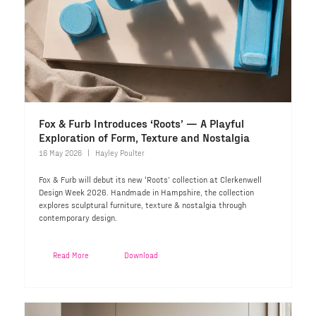
Fox & Furb Introduces ‘Roots’ — A Playful
Exploration of Form, Texture and Nostalgia
16 May 2026
Hayley Poulter
Fox & Furb will debut its new ‘Roots’ collection at Clerkenwell
Design Week 2026. Handmade in Hampshire, the collection
explores sculptural furniture, texture & nostalgia through
contemporary design.
Read More
Download