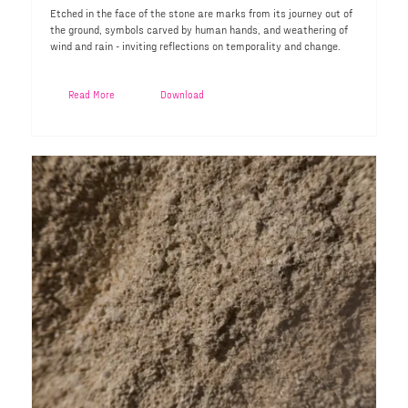
Etched in the face of the stone are marks from its journey out of
the ground, symbols carved by human hands, and weathering of
wind and rain - inviting reflections on temporality and change.
Read More
Download