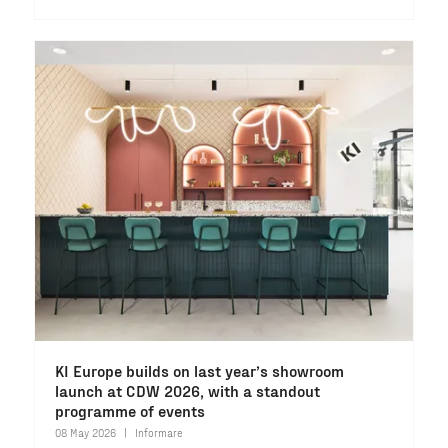
KI Europe builds on last year’s showroom
launch at CDW 2026, with a standout
programme of events
08 May 2026
Informare